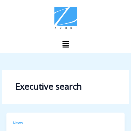
Skip
to
content
Menu
Executive search
News