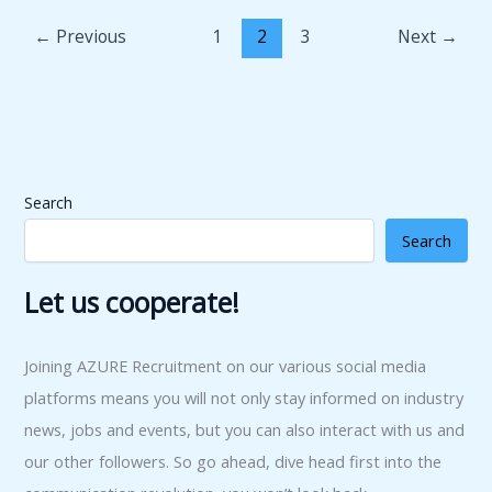
←
Previous
1
2
3
Next
→
Search
Search
Let us cooperate!
Joining AZURE Recruitment on our various social media
platforms means you will not only stay informed on industry
news, jobs and events, but you can also interact with us and
our other followers. So go ahead, dive head first into the