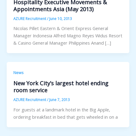
Hospitality Executive Movements &
Appointments Asia (May 2013)
AZURE Recruitment
/
June 10, 2013
Nicolas Pillet Eastern & Orient Express General
Manager Indonesia Alfred Magno Reyes Widus Resort
& Casino General Manager Philippines Anand […]
News
New York City’s largest hotel ending
room service
AZURE Recruitment
/
June 7, 2013
For guests at a landmark hotel in the Big Apple,
ordering breakfast in bed that gets wheeled in on a