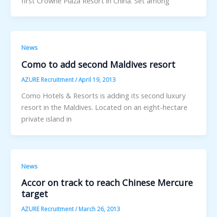
first Crowne Plaza Resort in China. Set among
News
Como to add second Maldives resort
AZURE Recruitment
/
April 19, 2013
Como Hotels & Resorts is adding its second luxury
resort in the Maldives. Located on an eight-hectare
private island in
News
Accor on track to reach Chinese Mercure
target
AZURE Recruitment
/
March 26, 2013