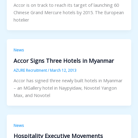
Accor is on track to reach its target of launching 60
Chinese Grand Mercure hotels by 2015. The European
hotelier
News
Accor Signs Three Hotels in Myanmar
AZURE Recruitment
/
March 12, 2013
Accor has signed three newly built hotels in Myanmar
– an MGallery hotel in Naypyidaw, Novotel Yangon
Max, and Novotel
News
Hospitality Executive Movements