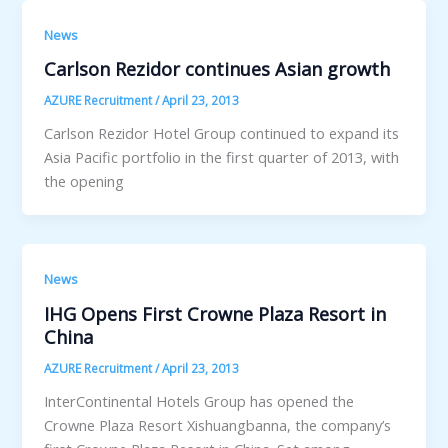
News
Carlson Rezidor continues Asian growth
AZURE Recruitment
/
April 23, 2013
Carlson Rezidor Hotel Group continued to expand its
Asia Pacific portfolio in the first quarter of 2013, with
the opening
News
IHG Opens First Crowne Plaza Resort in
China
AZURE Recruitment
/
April 23, 2013
InterContinental Hotels Group has opened the
Crowne Plaza Resort Xishuangbanna, the company’s