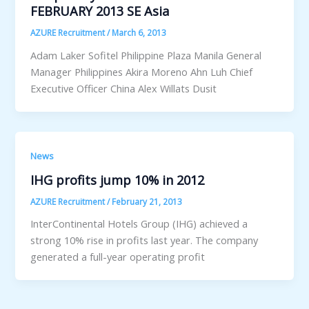
FEBRUARY 2013 SE Asia
AZURE Recruitment
/
March 6, 2013
Adam Laker Sofitel Philippine Plaza Manila General
Manager Philippines Akira Moreno Ahn Luh Chief
Executive Officer China Alex Willats Dusit
News
IHG profits jump 10% in 2012
AZURE Recruitment
/
February 21, 2013
InterContinental Hotels Group (IHG) achieved a
strong 10% rise in profits last year. The company
generated a full-year operating profit