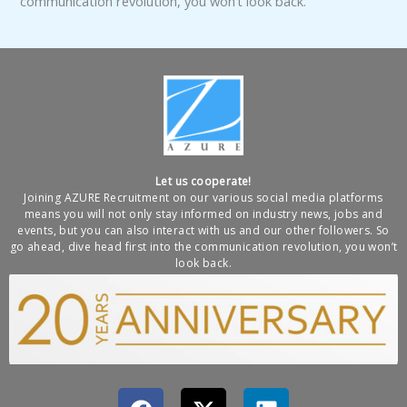
communication revolution, you won’t look back.
Let us cooperate!
Joining AZURE Recruitment on our various social media platforms
means you will not only stay informed on industry news, jobs and
events, but you can also interact with us and our other followers. So
go ahead, dive head first into the communication revolution, you won’t
look back.
F
X
L