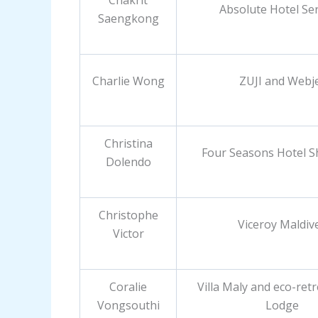
Chakrit
Absolute Hotel Ser
Saengkong
Charlie Wong
ZUJI and Webj
Christina
Four Seasons Hotel 
Dolendo
Christophe
Viceroy Maldiv
Victor
Coralie
Villa Maly and eco-ret
Vongsouthi
Lodge