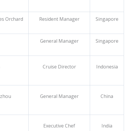
tes Orchard
Resident Manager
Singapore
General Manager
Singapore
a
Cruise Director
Indonesia
gzhou
General Manager
China
Executive Chef
India