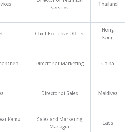
Director of Technical
vices
Thailand
Services
Hong
et
Chief Executive Officer
Kong
Shenzhen
Director of Marketing
China
es
Director of Sales
Maldives
reat Kamu
Sales and Marketing
Laos
Manager