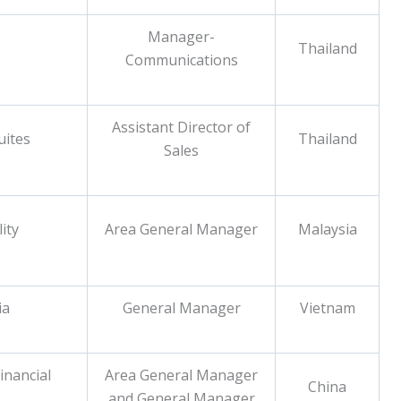
Manager-
Thailand
Communications
Assistant Director of
uites
Thailand
Sales
ity
Area General Manager
Malaysia
ia
General Manager
Vietnam
inancial
Area General Manager
China
and General Manager