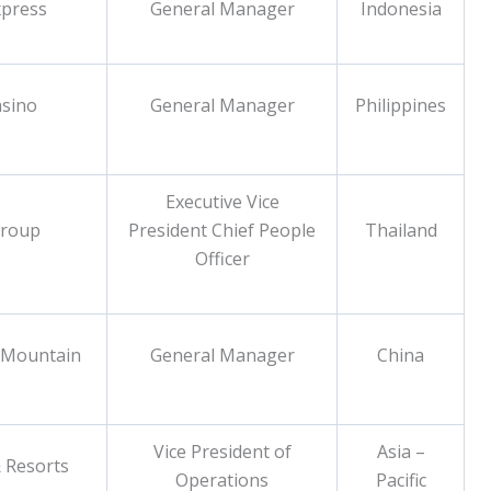
xpress
General Manager
Indonesia
asino
General Manager
Philippines
Executive Vice
Group
President Chief People
Thailand
Officer
 Mountain
General Manager
China
Vice President of
Asia –
 Resorts
Operations
Pacific