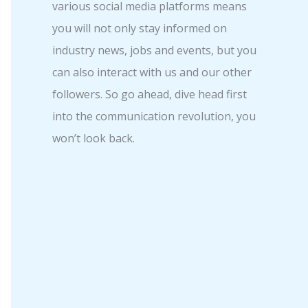
various social media platforms means
you will not only stay informed on
industry news, jobs and events, but you
can also interact with us and our other
followers. So go ahead, dive head first
into the communication revolution, you
won’t look back.