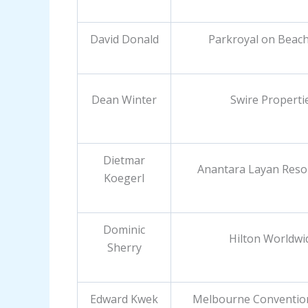
David Donald
Parkroyal on Beac
Dean Winter
Swire Properti
Dietmar
Anantara Layan Reso
Koegerl
Dominic
Hilton Worldwi
Sherry
Edward Kwek
Melbourne Conventio