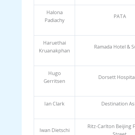
Halona
PATA
Padiachy
Haruethai
Ramada Hotel & S
Kruanakphan
Hugo
Dorsett Hospital
Gerritsen
Ian Clark
Destination As
Ritz-Carlton Beijing F
Iwan Dietschi
Street