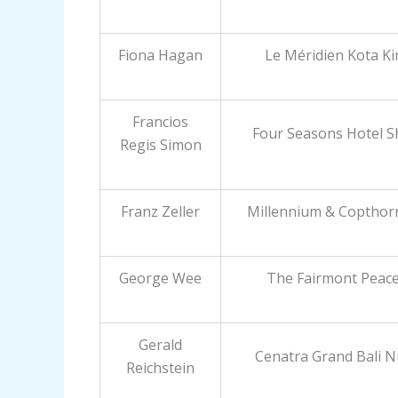
Fiona Hagan
Le Méridien Kota K
Francios
Four Seasons Hotel 
Regis Simon
Franz Zeller
Millennium & Copthor
George Wee
The Fairmont Peace
Gerald
Cenatra Grand Bali 
Reichstein