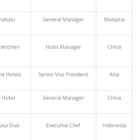
inabalu
General Manager
Malaysia
Shenzhen
Hotel Manager
China
ne Hotels
Senior Vice President
Asia
 Hotel
General Manager
China
Nusa Dua
Executive Chef
Indonesia