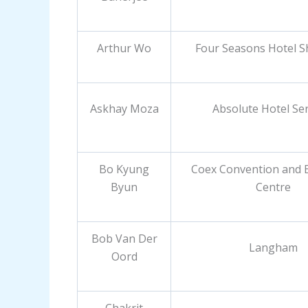
Arthur Wo
Four Seasons Hotel 
Askhay Moza
Absolute Hotel Ser
Bo Kyung
Coex Convention and E
Byun
Centre
Bob Van Der
Langham
Oord