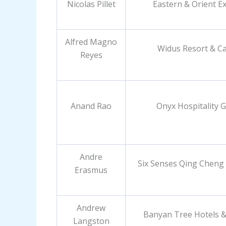
Nicolas Pillet
Eastern & Orient E
Alfred Magno
Widus Resort & C
Reyes
Anand Rao
Onyx Hospitality 
Andre
Six Senses Qing Cheng
Erasmus
Andrew
Banyan Tree Hotels &
Langston