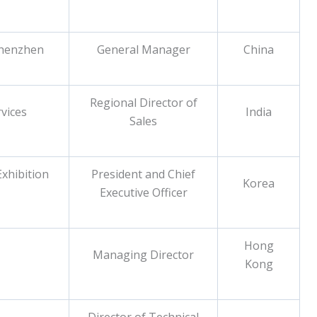
Shenzhen
General Manager
China
Regional Director of
vices
India
Sales
xhibition
President and Chief
Korea
Executive Officer
Hong
Managing Director
Kong