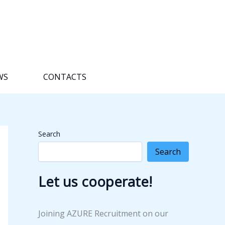
WS
CONTACTS
Search
Search
Let us cooperate!
Joining AZURE Recruitment on our