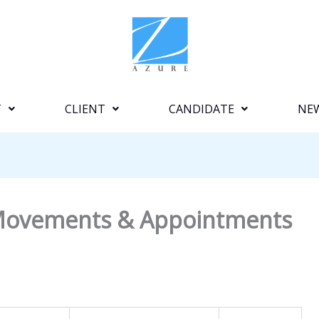
T
CLIENT
CANDIDATE
NE
e Movements & Appointments