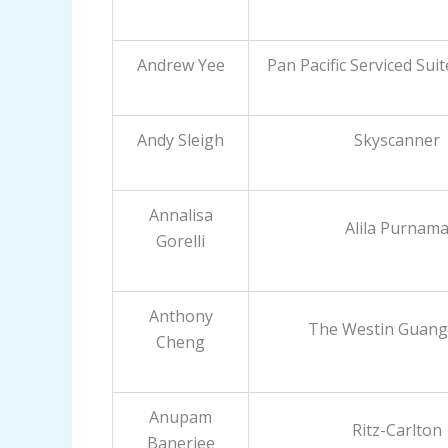
Andrew Yee
Pan Pacific Serviced Sui
Andy Sleigh
Skyscanner
Annalisa
Alila Purnam
Gorelli
Anthony
The Westin Guan
Cheng
Anupam
Ritz-Carlton
Banerjee