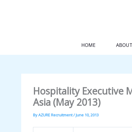
Skip
to
content
HOME
ABOU
Hospitality Executiv
Asia (May 2013)
By
AZURE Recruitment
/
June 10, 2013