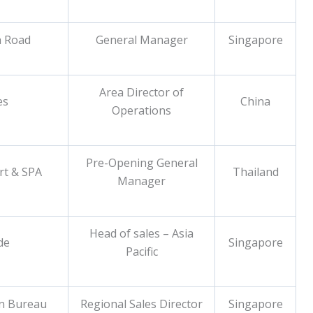
h Road
General Manager
Singapore
Area Director of
es
China
Operations
Pre-Opening General
rt & SPA
Thailand
Manager
Head of sales – Asia
de
Singapore
Pacific
n Bureau
Regional Sales Director
Singapore