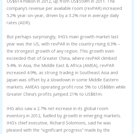
US$614 million in 2012, up from US$559m in 2011. The
company’s revenue per available room (revPAR) increased
5.2% year-on-year, driven by a 3.2% rise in average daily
rates (ADR).
But perhaps surprisingly, IHG’s main growth market last
year was the US, with revPAR in the country rising 6.3% –
the strongest growth of any region. This growth even
exceeded that of Greater China, where revPAR climbed
5.4%. In Asia, the Middle East & Africa (AMEA), revPAR
increased 4.9%, as strong trading in Southeast Asia and
Japan was offset by a slowdown in some Middle Eastern
markets. AMEA’s operating profit rose 5% to US$88m while
Greater China’s profits jumped 21% to US$81m.
IHG also saw a 2.7% net increase in its global room
inventory in 2012, fuelled by growth in emerging markets.
IHG’s chief executive, Richard Solomons, said he was
pleased with the “significant progress” made by the