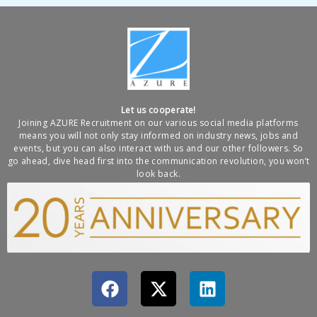
Let us cooperate!
Joining AZURE Recruitment on our various social media platforms
means you will not only stay informed on industry news, jobs and
events, but you can also interact with us and our other followers. So
go ahead, dive head first into the communication revolution, you won’t
look back.
F
X
L
a
-
i
c
t
n