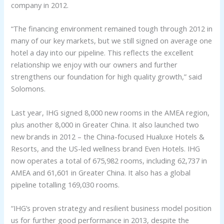
company in 2012.
“The financing environment remained tough through 2012 in
many of our key markets, but we still signed on average one
hotel a day into our pipeline. This reflects the excellent
relationship we enjoy with our owners and further
strengthens our foundation for high quality growth,” said
Solomons.
Last year, IHG signed 8,000 new rooms in the AMEA region,
plus another 8,000 in Greater China. It also launched two
new brands in 2012 – the China-focused Hualuxe Hotels &
Resorts, and the US-led wellness brand Even Hotels. IHG
now operates a total of 675,982 rooms, including 62,737 in
AMEA and 61,601 in Greater China. It also has a global
pipeline totalling 169,030 rooms.
“IHG’s proven strategy and resilient business model position
us for further good performance in 2013, despite the