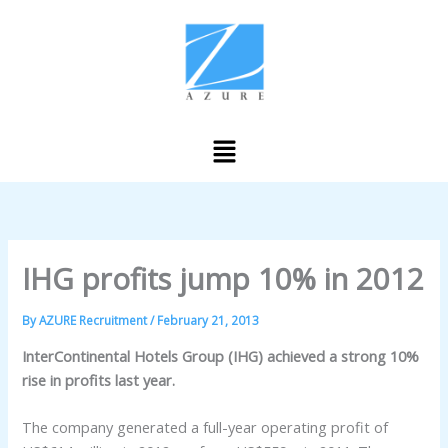
Skip
to
content
Menu
IHG profits jump 10% in 2012
By
AZURE Recruitment
/
February 21, 2013
InterContinental Hotels Group (IHG) achieved a strong 10%
rise in profits last year.
The company generated a full-year operating profit of