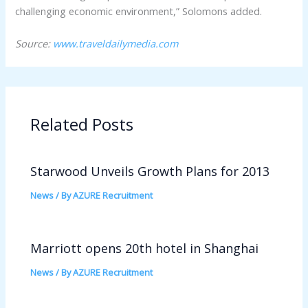
challenging economic environment,” Solomons added.
Source:
www.traveldailymedia.com
Related Posts
Starwood Unveils Growth Plans for 2013
News
/ By
AZURE Recruitment
Marriott opens 20th hotel in Shanghai
News
/ By
AZURE Recruitment