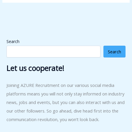
Search
Search
Let us cooperate!
Joining AZURE Recruitment on our various social media
platforms means you will not only stay informed on industry
news, jobs and events, but you can also interact with us and
our other followers. So go ahead, dive head first into the
communication revolution, you won’t look back.