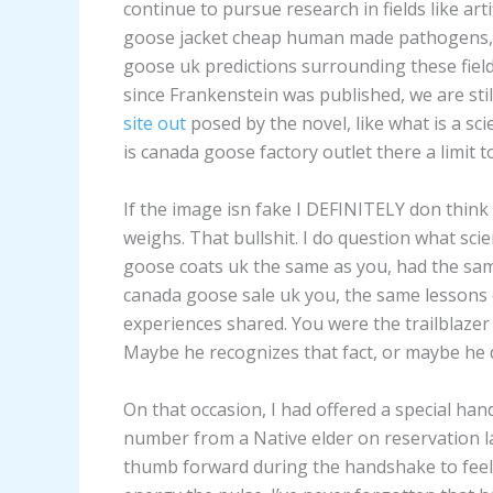
continue to pursue research in fields like arti
goose jacket cheap human made pathogens,
goose uk predictions surrounding these field
since Frankenstein was published, we are sti
site out
posed by the novel, like what is a scie
is canada goose factory outlet there a limit to
If the image isn fake I DEFINITELY don think 
weighs. That bullshit. I do question what scie
goose coats uk the same as you, had the sam
canada goose sale uk you, the same lessons
experiences shared. You were the trailblazer
Maybe he recognizes that fact, or maybe he 
On that occasion, I had offered a special h
number from a Native elder on reservation l
thumb forward during the handshake to feel t