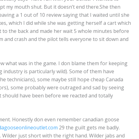
 kept my mouth shut. But it doesn’t end there.She then
ving a 1 out of 10 review saying that I waited until she
xes, which I did while she was getting herself a cart which
ent to the back and made her wait 5 whole minutes before
m and crash and the pilot tells everyone to sit down and
ew what was in the game. I don blame them for keeping
g industry is particularly wild). Some of them have
the technicians), some maybe still hope cheap Canada
ctors), some probably were outraged and sad by seeing
 should have been before we reacted and totally
oment. Honestly don even remember canadian goose
dagooseonlineoutlet.com
29 the guilt gets me badly.
Wilder just short with the right hand. Wilder jabs and