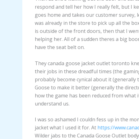
respond and tell her how I really felt, but I
goes home and takes our customer survey, lea
was already in the store to pick up all the bo
is outside of the front doors, then that I w
helping her. All of a sudden theres a big boo
have the seat belt on.
They canada goose jacket outlet toronto kn
their jobs in these dreadful times (the gamin
probably become cynical about it (generally 
Goose to make it better (generally the dire
how the game has been reduced from what it
understand us.
I was so ashamed I couldn fess up in the m
jacket what I used it for. At
https://www.cana
Wilder jabs to the Canada Goose Outlet body. 