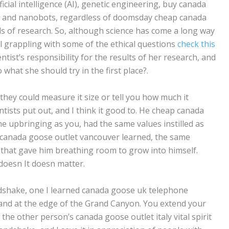
ficial intelligence (AI), genetic engineering, buy canada
 and nanobots, regardless of doomsday cheap canada
s of research. So, although science has come a long way
ll grappling with some of the ethical questions
check this
ntist’s responsibility for the results of her research, and
 what she should try in the first place?.
they could measure it size or tell you how much it
ntists put out, and I think it good to. He cheap canada
e upbringing as you, had the same values instilled as
 canada goose outlet vancouver learned, the same
 that gave him breathing room to grow into himself.
doesn It doesn matter.
andshake, one I learned canada goose uk telephone
and at the edge of the Grand Canyon. You extend your
he other person’s canada goose outlet italy vital spirit