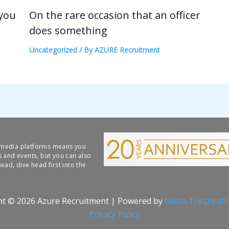
 you
On the rare occasion that an officer
does something
Uncategorized
/ By
AZURE Recruitment
l media platforms means you
s and events, but you can also
ead, dive head first into the
ht © 2026 Azure Recruitment | Powered by
Nicha Traipipat
Privacy Policy​