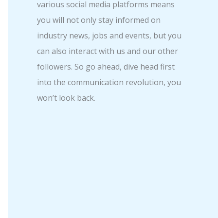
various social media platforms means
you will not only stay informed on
industry news, jobs and events, but you
can also interact with us and our other
followers. So go ahead, dive head first
into the communication revolution, you
won’t look back.