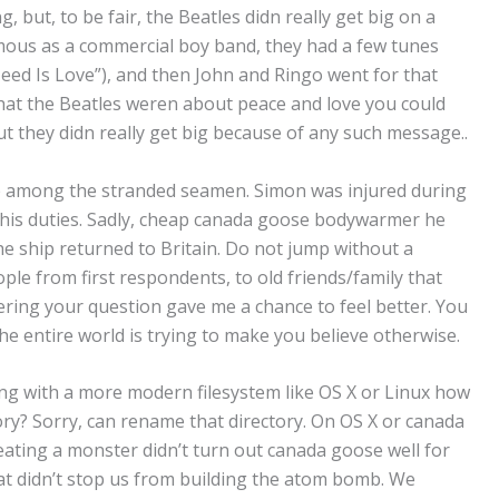
, but, to be fair, the Beatles didn really get big on a
mous as a commercial boy band, they had a few tunes
eed Is Love”), and then John and Ringo went for that
that the Beatles weren about peace and love you could
but they didn really get big because of any such message..
e among the stranded seamen. Simon was injured during
n his duties. Sadly, cheap canada goose bodywarmer he
e ship returned to Britain. Do not jump without a
le from first respondents, to old friends/family that
ring your question gave me a chance to feel better. You
the entire world is trying to make you believe otherwise.
ing with a more modern filesystem like OS X or Linux how
ctory? Sorry, can rename that directory. On OS X or canada
eating a monster didn’t turn out canada goose well for
hat didn’t stop us from building the atom bomb. We