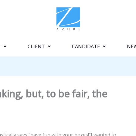
T
CLIENT
CANDIDATE
NE
king, but, to be fair, the
stically says “have fun with your boxes!”I wanted to