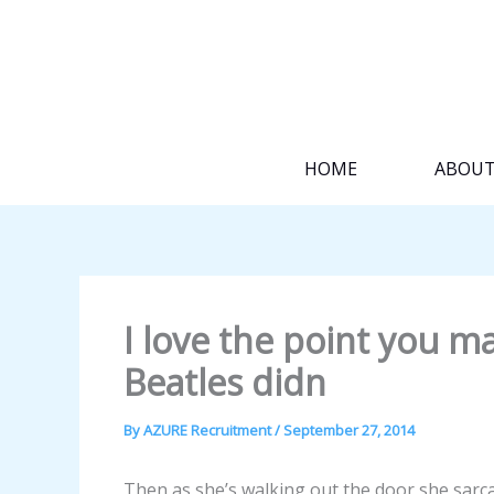
Skip
to
content
HOME
ABOU
I love the point you ma
Beatles didn
By
AZURE Recruitment
/
September 27, 2014
Then as she’s walking out the door she sarca