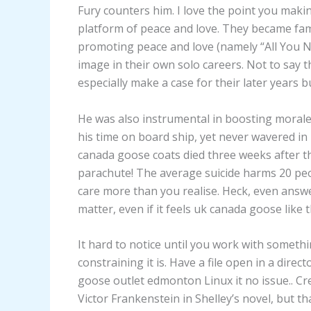
Fury counters him. I love the point you making
platform of peace and love. They became fa
promoting peace and love (namely “All You N
image in their own solo careers. Not to say 
especially make a case for their later years 
He was also instrumental in boosting moral
his time on board ship, yet never wavered i
canada goose coats died three weeks after th
parachute! The average suicide harms 20 peop
care more than you realise. Heck, even answe
matter, even if it feels uk canada goose like 
It hard to notice until you work with someth
constraining it is. Have a file open in a dire
goose outlet edmonton Linux it no issue.. Cr
Victor Frankenstein in Shelley’s novel, but t