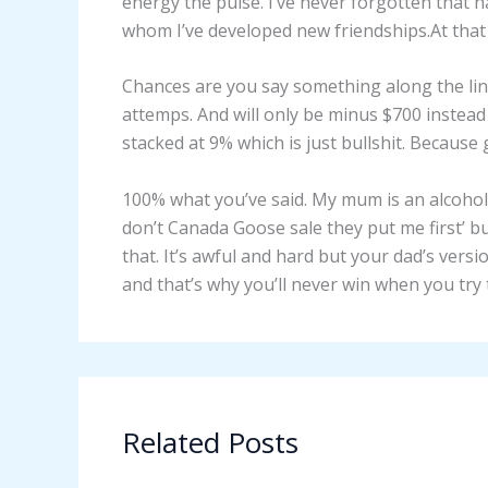
energy the pulse. I’ve never forgotten that h
whom I’ve developed new friendships.At that l
Chances are you say something along the lin
attemps. And will only be minus $700 instea
stacked at 9% which is just bullshit. Because 
100% what you’ve said. My mum is an alcohol
don’t Canada Goose sale they put me first’ b
that. It’s awful and hard but your dad’s versi
and that’s why you’ll never win when you try
Related Posts