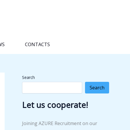
WS
CONTACTS
Search
Search
Let us cooperate!
Joining AZURE Recruitment on our