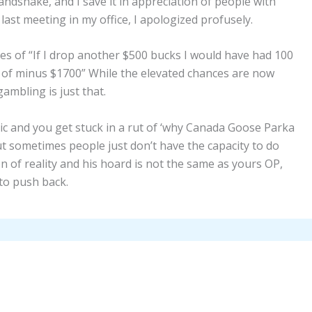
andshake, and I save it in appreciation of people with
ast meeting in my office, I apologized profusely.
es of “If I drop another $500 bucks I would have had 100
d of minus $1700” While the elevated chances are now
gambling is just that.
ic and you get stuck in a rut of ‘why Canada Goose Parka
ut sometimes people just don’t have the capacity to do
on of reality and his hoard is not the same as yours OP,
 to push back.