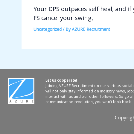
Your DPS outpaces self heal, and if
FS cancel your swing,
Uncategorized
/ By
AZURE Recruitment
Let us cooperate!
Joining AZURE Recruitment on our various socia
will not only stay informed on industry news, job
interact with us and our other followers. So go ah
communication revolution, you won’t look back.
Copyrig