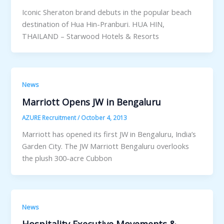
Iconic Sheraton brand debuts in the popular beach
destination of Hua Hin-Pranburi. HUA HIN,
THAILAND – Starwood Hotels & Resorts
News
Marriott Opens JW in Bengaluru
AZURE Recruitment
/
October 4, 2013
Marriott has opened its first JW in Bengaluru, India’s
Garden City. The JW Marriott Bengaluru overlooks
the plush 300-acre Cubbon
News