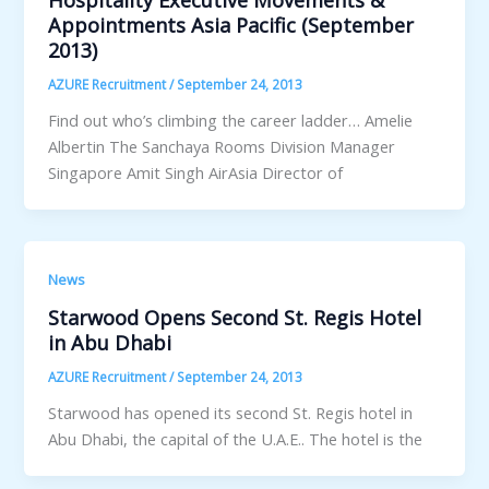
Hospitality Executive Movements &
Appointments Asia Pacific (September
2013)
AZURE Recruitment
/
September 24, 2013
Find out who’s climbing the career ladder… Amelie
Albertin The Sanchaya Rooms Division Manager
Singapore Amit Singh AirAsia Director of
News
Starwood Opens Second St. Regis Hotel
in Abu Dhabi
AZURE Recruitment
/
September 24, 2013
Starwood has opened its second St. Regis hotel in
Abu Dhabi, the capital of the U.A.E.. The hotel is the