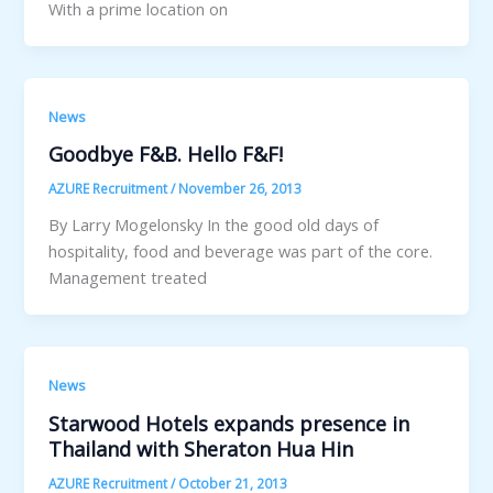
With a prime location on
News
Goodbye F&B. Hello F&F!
AZURE Recruitment
/
November 26, 2013
By Larry Mogelonsky In the good old days of
hospitality, food and beverage was part of the core.
Management treated
News
Starwood Hotels expands presence in
Thailand with Sheraton Hua Hin
AZURE Recruitment
/
October 21, 2013