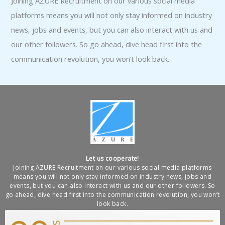
Joining AZURE Recruitment on our various social media
platforms means you will not only stay informed on industry
news, jobs and events, but you can also interact with us and
our other followers. So go ahead, dive head first into the
communication revolution, you won’t look back.
Let us cooperate!
Joining AZURE Recruitment on our various social media platforms
means you will not only stay informed on industry news, jobs and
events, but you can also interact with us and our other followers. So
go ahead, dive head first into the communication revolution, you won’t
look back.