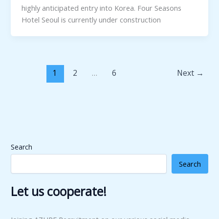
highly anticipated entry into Korea. Four Seasons
Hotel Seoul is currently under construction
1
2
…
6
Next
→
Search
Search
Let us cooperate!