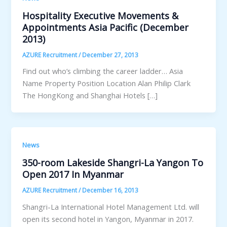
Hospitality Executive Movements &
Appointments Asia Pacific (December
2013)
AZURE Recruitment
/
December 27, 2013
Find out who’s climbing the career ladder… Asia
Name Property Position Location Alan Philip Clark
The HongKong and Shanghai Hotels […]
News
350-room Lakeside Shangri-La Yangon To
Open 2017 In Myanmar
AZURE Recruitment
/
December 16, 2013
Shangri-La International Hotel Management Ltd. will
open its second hotel in Yangon, Myanmar in 2017.