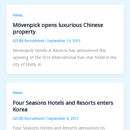
News
Mövenpick opens luxurious Chinese
property
AZURE Recruitment
/
September 10, 2013
Mövenpick Hotels & Resorts has announced the
opening of the first international five-star hotel in the
city of Enshi, in
News
Four Seasons Hotels and Resorts enters
Korea
AZURE Recruitment
/
September 9, 2013
Four Seasons Hotels and Resorts announces its