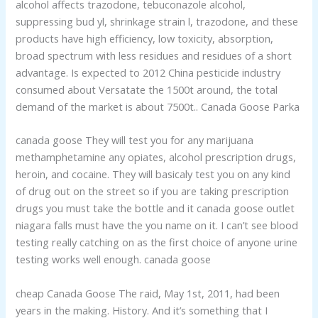
alcohol affects trazodone, tebuconazole alcohol,
suppressing bud yl, shrinkage strain l, trazodone, and these
products have high efficiency, low toxicity, absorption,
broad spectrum with less residues and residues of a short
advantage. Is expected to 2012 China pesticide industry
consumed about Versatate the 1500t around, the total
demand of the market is about 7500t.. Canada Goose Parka
canada goose They will test you for any marijuana
methamphetamine any opiates, alcohol prescription drugs,
heroin, and cocaine. They will basicaly test you on any kind
of drug out on the street so if you are taking prescription
drugs you must take the bottle and it canada goose outlet
niagara falls must have the you name on it. I can’t see blood
testing really catching on as the first choice of anyone urine
testing works well enough. canada goose
cheap Canada Goose The raid, May 1st, 2011, had been
years in the making. History. And it’s something that I