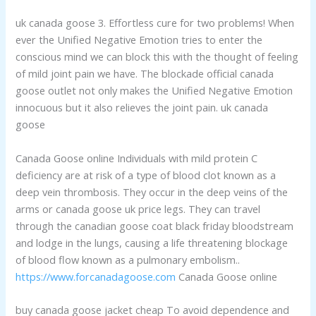
uk canada goose 3. Effortless cure for two problems! When
ever the Unified Negative Emotion tries to enter the
conscious mind we can block this with the thought of feeling
of mild joint pain we have. The blockade official canada
goose outlet not only makes the Unified Negative Emotion
innocuous but it also relieves the joint pain. uk canada
goose
Canada Goose online Individuals with mild protein C
deficiency are at risk of a type of blood clot known as a
deep vein thrombosis. They occur in the deep veins of the
arms or canada goose uk price legs. They can travel
through the canadian goose coat black friday bloodstream
and lodge in the lungs, causing a life threatening blockage
of blood flow known as a pulmonary embolism..
https://www.forcanadagoose.com
Canada Goose online
buy canada goose jacket cheap To avoid dependence and