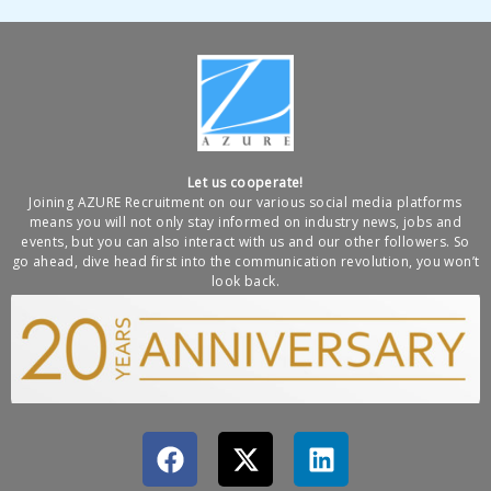
Let us cooperate!
Joining AZURE Recruitment on our various social media platforms
means you will not only stay informed on industry news, jobs and
events, but you can also interact with us and our other followers. So
go ahead, dive head first into the communication revolution, you won’t
look back.
F
X
L
a
-
i