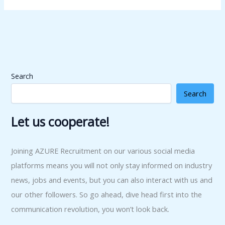
Search
Search
Let us cooperate!
Joining AZURE Recruitment on our various social media
platforms means you will not only stay informed on industry
news, jobs and events, but you can also interact with us and
our other followers. So go ahead, dive head first into the
communication revolution, you won’t look back.