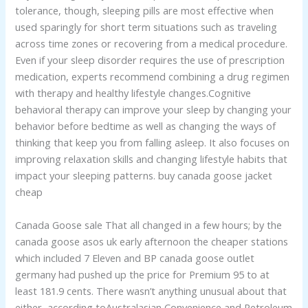
tolerance, though, sleeping pills are most effective when
used sparingly for short term situations such as traveling
across time zones or recovering from a medical procedure.
Even if your sleep disorder requires the use of prescription
medication, experts recommend combining a drug regimen
with therapy and healthy lifestyle changes.Cognitive
behavioral therapy can improve your sleep by changing your
behavior before bedtime as well as changing the ways of
thinking that keep you from falling asleep. It also focuses on
improving relaxation skills and changing lifestyle habits that
impact your sleeping patterns. buy canada goose jacket
cheap
Canada Goose sale That all changed in a few hours; by the
canada goose asos uk early afternoon the cheaper stations
which included 7 Eleven and BP canada goose outlet
germany had pushed up the price for Premium 95 to at
least 181.9 cents. There wasn’t anything unusual about that
either, according toAustralasian Convenience and Petroleum