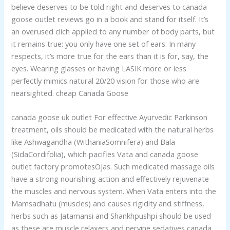
believe deserves to be told right and deserves to canada
goose outlet reviews go in a book and stand for itself. It’s
an overused clich applied to any number of body parts, but
it remains true: you only have one set of ears. In many
respects, it’s more true for the ears than it is for, say, the
eyes. Wearing glasses or having LASIK more or less
perfectly mimics natural 20/20 vision for those who are
nearsighted. cheap Canada Goose
canada goose uk outlet For effective Ayurvedic Parkinson
treatment, oils should be medicated with the natural herbs
like Ashwagandha (WithaniaSomnifera) and Bala
(SidaCordifolia), which pacifies Vata and canada goose
outlet factory promotesOjas. Such medicated massage oils
have a strong nourishing action and effectively rejuvenate
the muscles and nervous system. When Vata enters into the
Mamsadhatu (muscles) and causes rigidity and stiffness,
herbs such as Jatamansi and Shankhpushpi should be used
as these are muscle relaxers and nervine sedatives canada