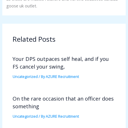
goose uk outlet.
Related Posts
Your DPS outpaces self heal, and if you
FS cancel your swing,
Uncategorized
/ By
AZURE Recruitment
On the rare occasion that an officer does
something
Uncategorized
/ By
AZURE Recruitment