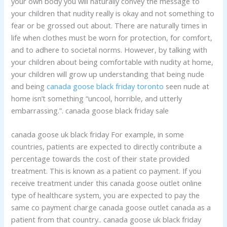
your own body you will naturally convey the message to
your children that nudity really is okay and not something to
fear or be grossed out about. There are naturally times in
life when clothes must be worn for protection, for comfort,
and to adhere to societal norms. However, by talking with
your children about being comfortable with nudity at home,
your children will grow up understanding that being nude
and being
canada goose black friday toronto
seen nude at
home isn’t something “uncool, horrible, and utterly
embarrassing.”. canada goose black friday sale
canada goose uk black friday For example, in some
countries, patients are expected to directly contribute a
percentage towards the cost of their state provided
treatment. This is known as a patient co payment. If you
receive treatment under this canada goose outlet online
type of healthcare system, you are expected to pay the
same co payment charge canada goose outlet canada as a
patient from that country.. canada goose uk black friday