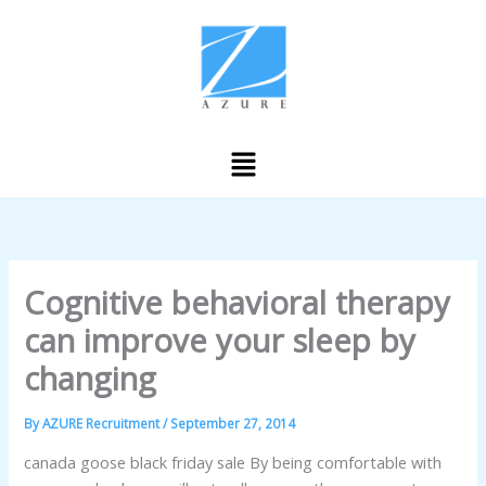
Skip
to
content
Menu
Cognitive behavioral therapy
can improve your sleep by
changing
By
AZURE Recruitment
/
September 27, 2014
canada goose black friday sale By being comfortable with