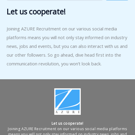
Let us cooperate!
Joining AZURE Recruitment on our various social media
platforms means you will not only stay informed on industry
news, jobs and events, but you can also interact with us and
our other followers. So go ahead, dive head first into the
communication revolution, you won’t look back.
Let us cooperate!
Joining AZURE Recruitment on our various social media platforms
means you will not only stay informed on industry news, jobs and