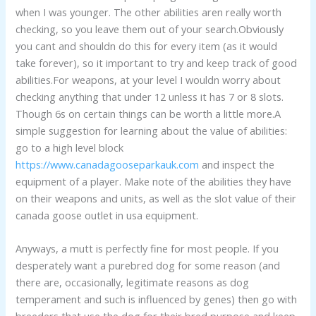
when I was younger. The other abilities aren really worth
checking, so you leave them out of your search.Obviously
you cant and shouldn do this for every item (as it would
take forever), so it important to try and keep track of good
abilities.For weapons, at your level I wouldn worry about
checking anything that under 12 unless it has 7 or 8 slots.
Though 6s on certain things can be worth a little more.A
simple suggestion for learning about the value of abilities:
go to a high level block
https://www.canadagooseparkauk.com
and inspect the
equipment of a player. Make note of the abilities they have
on their weapons and units, as well as the slot value of their
canada goose outlet in usa equipment.
Anyways, a mutt is perfectly fine for most people. If you
desperately want a purebred dog for some reason (and
there are, occasionally, legitimate reasons as dog
temperament and such is influenced by genes) then go with