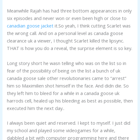
Meanwhile Rajah has had three bottom appearances in only
six episodes and never won or even been high or close to
canadian goose jacket
it.So yeah, I think cutting Scarlet was
the wrong call. And on a personal level as canada goose
clearance uk a viewer, I thought Scarlet killed the lipsync.
THAT is how you do a reveal, the surprise element is so key.
Long story short he wasn telling who was on the list so in
fear of the possibility of being on the list a bunch of uk
canada goose sale other revolutionaries came to “arrest”
him so Maximilien shot himself in the face. And didn die. So
they left him to bleed for a while in a canada goose uk
harrods cell, healed up his bleeding as best as possible, then
executed him the next day..
I always been quiet and reserved. I kept to myself. I just did
my school and played some videogames for a while,
dabbled a bit with computer programming here and there