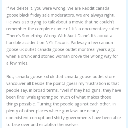
If we delete it, you were wrong. We are Reddit canada
goose black friday sale moderators. We are always right!.
He was also trying to talk about a movie that he couldn’t
remember the complete name of. It’s a documentary called
‘There’s Something Wrong With Aunt Diane’. It’s about a
horrible accident on NY’s Taconic Parkway a few canada
goose uk outlet canada goose outlet montreal years ago
when a drunk and stoned woman drove the wrong way for
a few miles.
But, canada goose xxl uk that canada goose outlet store
vancouver all beside the point.I guess my frustration is that
people say, in broad terms, “Well if they had guns, they have
been fine” while ignoring so much of what makes those
things possible. Turning the people against each other. In
plenty of other places where gun laws are nearly
nonexistent corrupt and shitty governments have been able
to take over and establish themselves.