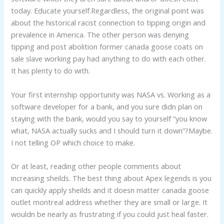
today. Educate yourself.Regardless, the original point was
about the historical racist connection to tipping origin and
prevalence in America. The other person was denying
tipping and post abolition former canada goose coats on
sale slave working pay had anything to do with each other.
It has plenty to do with.
Your first internship opportunity was NASA vs. Working as a
software developer for a bank, and you sure didn plan on
staying with the bank, would you say to yourself “you know
what, NASA actually sucks and I should turn it down”?Maybe.
I not telling OP which choice to make.
Or at least, reading other people comments about
increasing sheilds. The best thing about Apex legends is you
can quickly apply sheilds and it doesn matter canada goose
outlet montreal address whether they are small or large. It
wouldn be nearly as frustrating if you could just heal faster.