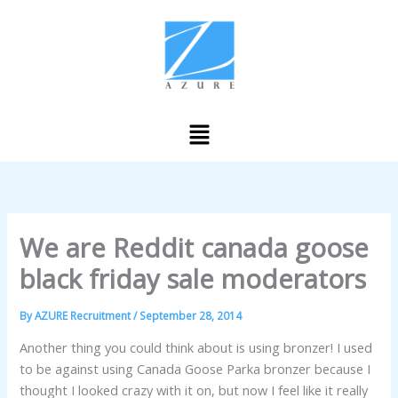
Skip
to
content
Menu
We are Reddit canada goose
black friday sale moderators
By
AZURE Recruitment
/
September 28, 2014
Another thing you could think about is using bronzer! I used
to be against using Canada Goose Parka bronzer because I
thought I looked crazy with it on, but now I feel like it really