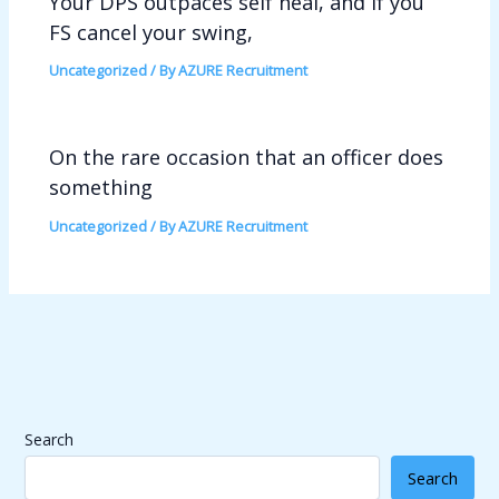
Your DPS outpaces self heal, and if you
FS cancel your swing,
Uncategorized
/ By
AZURE Recruitment
On the rare occasion that an officer does
something
Uncategorized
/ By
AZURE Recruitment
Search
Search