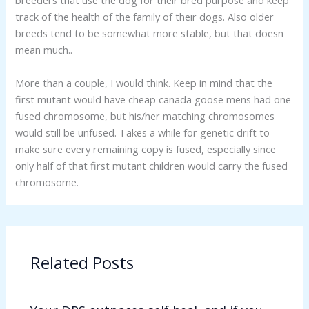
breeders that use the dog for their bred purpose and keep
track of the health of the family of their dogs. Also older
breeds tend to be somewhat more stable, but that doesn
mean much..
More than a couple, I would think. Keep in mind that the
first mutant would have cheap canada goose mens had one
fused chromosome, but his/her matching chromosomes
would still be unfused. Takes a while for genetic drift to
make sure every remaining copy is fused, especially since
only half of that first mutant children would carry the fused
chromosome.
Related Posts