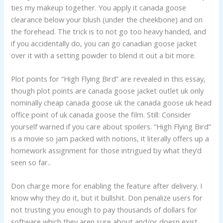
ties my makeup together. You apply it canada goose
clearance below your blush (under the cheekbone) and on
the forehead. The trick is to not go too heavy handed, and
if you accidentally do, you can go canadian goose jacket
over it with a setting powder to blend it out a bit more.
Plot points for “High Flying Bird” are revealed in this essay,
though plot points are canada goose jacket outlet uk only
nominally cheap canada goose uk the canada goose uk head
office point of uk canada goose the film. Still: Consider
yourself warned if you care about spoilers. “High Flying Bird”
is a movie so jam packed with notions, it literally offers up a
homework assignment for those intrigued by what they’d
seen so far..
Don charge more for enabling the feature after delivery. I
know why they do it, but it bullshit. Don penalize users for
not trusting you enough to pay thousands of dollars for
software which they aren sure about and/or doesn exist