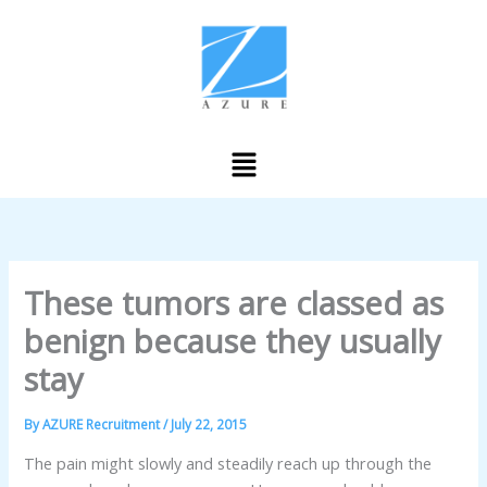
Skip
to
content
Menu
These tumors are classed as
benign because they usually
stay
By
AZURE Recruitment
/
July 22, 2015
The pain might slowly and steadily reach up through the