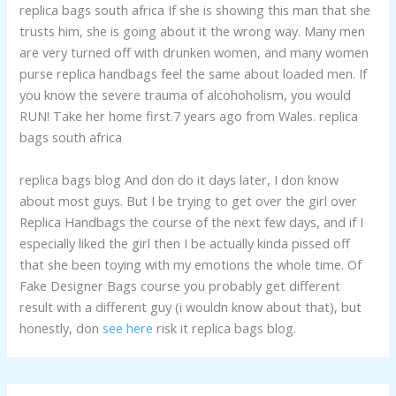
replica bags south africa If she is showing this man that she
trusts him, she is going about it the wrong way. Many men
are very turned off with drunken women, and many women
purse replica handbags feel the same about loaded men. If
you know the severe trauma of alcohoholism, you would
RUN! Take her home first.7 years ago from Wales. replica
bags south africa
replica bags blog And don do it days later, I don know
about most guys. But I be trying to get over the girl over
Replica Handbags the course of the next few days, and if I
especially liked the girl then I be actually kinda pissed off
that she been toying with my emotions the whole time. Of
Fake Designer Bags course you probably get different
result with a different guy (i wouldn know about that), but
honestly, don
see here
risk it replica bags blog.