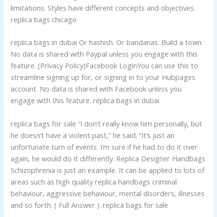
limitations. Styles have different concepts and objectives.
replica bags chicago
replica bags in dubai Or hashish. Or bandanas. Build a town.
No data is shared with Paypal unless you engage with this
feature. (Privacy Policy)Facebook LoginYou can use this to
streamline signing up for, or signing in to your Hubpages
account. No data is shared with Facebook unless you
engage with this feature. replica bags in dubai
replica bags for sale “I don’t really know him personally, but
he doesn’t have a violent past,” he said. “It’s just an
unfortunate turn of events. I’m sure if he had to do it over
again, he would do it differently. Replica Designer Handbags
Schizophrenia is just an example. It can be applied to lots of
areas such as high quality replica handbags criminal
behaviour, aggressive behaviour, mental disorders, illnesses
and so forth. ( Full Answer ). replica bags for sale