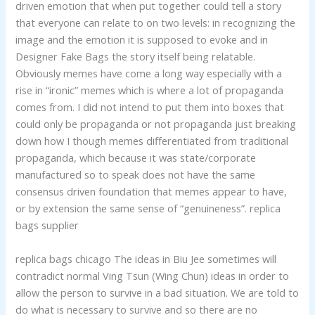
driven emotion that when put together could tell a story
that everyone can relate to on two levels: in recognizing the
image and the emotion it is supposed to evoke and in
Designer Fake Bags the story itself being relatable.
Obviously memes have come a long way especially with a
rise in “ironic” memes which is where a lot of propaganda
comes from. I did not intend to put them into boxes that
could only be propaganda or not propaganda just breaking
down how I though memes differentiated from traditional
propaganda, which because it was state/corporate
manufactured so to speak does not have the same
consensus driven foundation that memes appear to have,
or by extension the same sense of “genuineness”. replica
bags supplier
replica bags chicago The ideas in Biu Jee sometimes will
contradict normal Ving Tsun (Wing Chun) ideas in order to
allow the person to survive in a bad situation. We are told to
do what is necessary to survive and so there are no