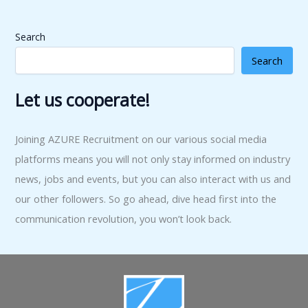
Search
Search
Let us cooperate!
Joining AZURE Recruitment on our various social media
platforms means you will not only stay informed on industry
news, jobs and events, but you can also interact with us and
our other followers. So go ahead, dive head first into the
communication revolution, you won’t look back.