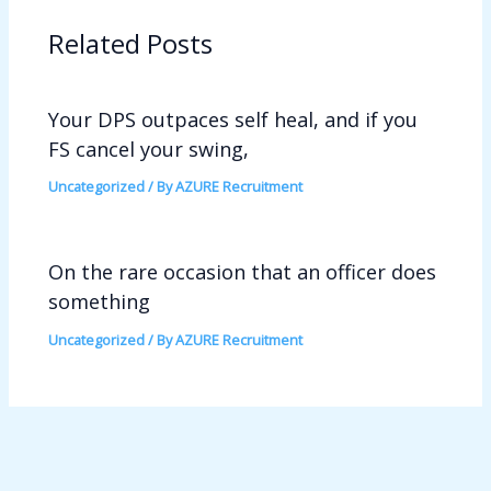
Related Posts
Your DPS outpaces self heal, and if you
FS cancel your swing,
Uncategorized
/ By
AZURE Recruitment
On the rare occasion that an officer does
something
Uncategorized
/ By
AZURE Recruitment