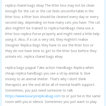
replica chanel bags ebay The litter box may not be clean
enough for the cat or the cat feels uncomfortable in the
litter box; a litter box should be cleaned every day or every
second day, depending on how many cats you have. The cat
also mightn’t be trained to replica handbags china use a
litter box replica Purse properly and might need a little help
using it. Also, if a cat is very old, they mightn’t realise
Designer Replica Bags they have to use the litter box or
they do not have time to get to the litter box before they
urinate etc. replica chanel bags ebay
replica bags paypal Take action Handbags Replica when
cheap replica handbags you see a stray animal. 6. Give
money to an animal shelter. That’s why I don’t think
therapists are the end all be all of mental health support.
Sometimes, you just need someone to talk
https://www.luxurysreplicabag.com
to or just be in the same
room with you in silence. Sometimes you just want to play