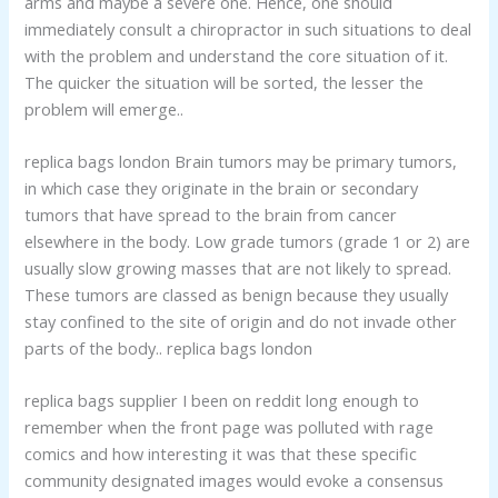
arms and maybe a severe one. Hence, one should
immediately consult a chiropractor in such situations to deal
with the problem and understand the core situation of it.
The quicker the situation will be sorted, the lesser the
problem will emerge..
replica bags london Brain tumors may be primary tumors,
in which case they originate in the brain or secondary
tumors that have spread to the brain from cancer
elsewhere in the body. Low grade tumors (grade 1 or 2) are
usually slow growing masses that are not likely to spread.
These tumors are classed as benign because they usually
stay confined to the site of origin and do not invade other
parts of the body.. replica bags london
replica bags supplier I been on reddit long enough to
remember when the front page was polluted with rage
comics and how interesting it was that these specific
community designated images would evoke a consensus