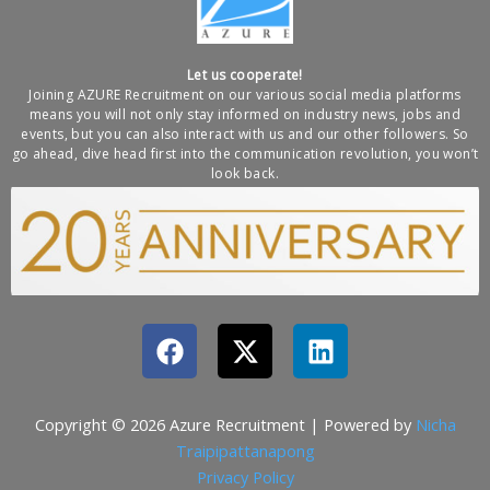
Let us cooperate!
Joining AZURE Recruitment on our various social media platforms
means you will not only stay informed on industry news, jobs and
events, but you can also interact with us and our other followers. So
go ahead, dive head first into the communication revolution, you won’t
look back.
F
X
L
a
-
i
c
t
n
e
w
k
Copyright © 2026 Azure Recruitment | Powered by
Nicha
b
i
e
Traipipattanapong
o
t
d
Privacy Policy​