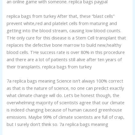
an online game with someone. replica bags paypal
replica bags from turkey After that, these “blast cells”
prevent white,red and platelet cells from maturing and
getting into the blood stream, causing low blood counts.
THe only cure for this disease is a Stem Cell transplant that
replaces the defective bone marrow to build new,healthy
blood cells. THe success rate is over 80% in this procedure
and there are a lot of patients still alive after ten years of
their transplants. replica bags from turkey
7a replica bags meaning Science isn’t always 100% correct
as that is the nature of science, no one can predict exactly
what climate change will do. Let’s be honest though, the
overwhelming majority of scientists agree that our climate
is indeed changing because of human caused greenhouse
emissions. Maybe 99% of climate scientists are full of crap,
but I surely don’t think so. 7a replica bags meaning