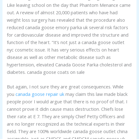
Like leaving school on the day that Phantom Menance came
out. A review of almost 20,000 patients who have had
weight loss surgery has revealed that the procedure also
reduced canada goose emory parka uk several risk factors
for cardiovascular disease and improved the structure and
function of the heart. “It’s not just a canada goose outlet
nyc cosmetic issue. It has very serious effects on heart
disease as well as other metabolic disease such as
hypertension, elevated Canada Goose Parka cholesterol and
diabetes. canada goose coats on sale
But again, I not sure they are great consequences. While
you
canada goose repair uk
may claim this law made black
people poor I would argue that there is no proof of that. I
cannot prove it didn cause mass destruction. Chiefs lose
their rate at E 7. They are simply Chief Petty Officers and
are no longer recognized as the technical experts in their
field. They are 100% worldwide canada goose outlet china
assignable, just as CMDCS and CMDCM canada goose uk