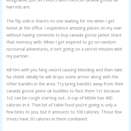
harrods are.
The flip side is there’s no one waiting for me when I get
home at the office. I experience amazing places on my own
without having someone to buy canada goose jacket share
that memory with. When I get inspired to go on random
nocturnal adventures, it isn’t going on a secret mission with
my partner..
Kill him with you fang sword causing bleeding and then take
his shield. Ideally he will drops some armor along with the
other bandits in the area. Try luring bandits away from their
canada goose junior uk buddies to face them 1v1 because
1v2 can be rough starting out.. A cup of kibble has 400
calories in it. That bit of table food you’re giving is only a
few bites to you, but it amounts to 100 calories. Those few
treats have 30 calories in them combined.