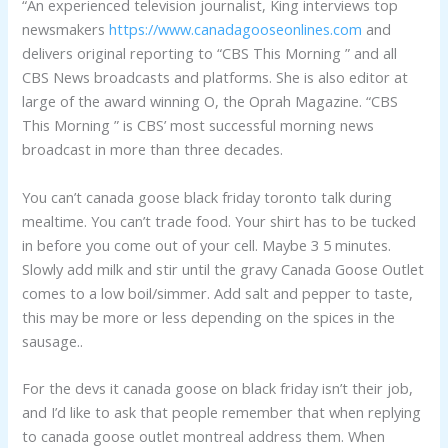
“An experienced television journalist, King interviews top
newsmakers
https://www.canadagooseonlines.com
and
delivers original reporting to “CBS This Morning ” and all
CBS News broadcasts and platforms. She is also editor at
large of the award winning O, the Oprah Magazine. “CBS
This Morning ” is CBS’ most successful morning news
broadcast in more than three decades.
You can’t canada goose black friday toronto talk during
mealtime. You can’t trade food. Your shirt has to be tucked
in before you come out of your cell. Maybe 3 5 minutes.
Slowly add milk and stir until the gravy Canada Goose Outlet
comes to a low boil/simmer. Add salt and pepper to taste,
this may be more or less depending on the spices in the
sausage..
For the devs it canada goose on black friday isn’t their job,
and I’d like to ask that people remember that when replying
to canada goose outlet montreal address them. When