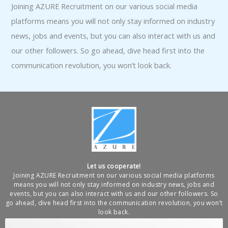
Joining AZURE Recruitment on our various social media
platforms means you will not only stay informed on industry
news, jobs and events, but you can also interact with us and
our other followers. So go ahead, dive head first into the
communication revolution, you won’t look back.
Let us cooperate!
Joining AZURE Recruitment on our various social media platforms
means you will not only stay informed on industry news, jobs and
events, but you can also interact with us and our other followers. So
go ahead, dive head first into the communication revolution, you won’t
look back.