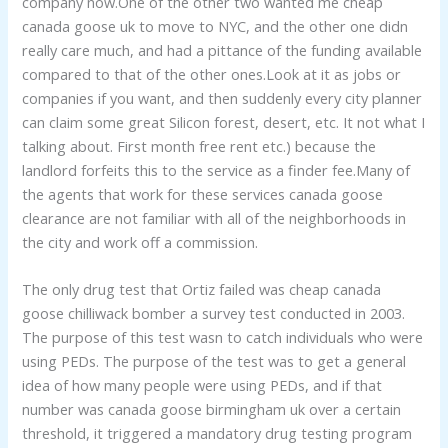
company now.One of the other two wanted me cheap
canada goose uk to move to NYC, and the other one didn
really care much, and had a pittance of the funding available
compared to that of the other ones.Look at it as jobs or
companies if you want, and then suddenly every city planner
can claim some great Silicon forest, desert, etc. It not what I
talking about. First month free rent etc.) because the
landlord forfeits this to the service as a finder fee.Many of
the agents that work for these services canada goose
clearance are not familiar with all of the neighborhoods in
the city and work off a commission.
The only drug test that Ortiz failed was cheap canada
goose chilliwack bomber a survey test conducted in 2003.
The purpose of this test wasn to catch individuals who were
using PEDs. The purpose of the test was to get a general
idea of how many people were using PEDs, and if that
number was canada goose birmingham uk over a certain
threshold, it triggered a mandatory drug testing program