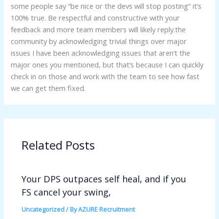
some people say “be nice or the devs will stop posting” it’s
100% true. Be respectful and constructive with your
feedback and more team members will likely reply.the
community by acknowledging trivial things over major
issues I have been acknowledging issues that aren’t the
major ones you mentioned, but that’s because I can quickly
check in on those and work with the team to see how fast
we can get them fixed.
Related Posts
Your DPS outpaces self heal, and if you
FS cancel your swing,
Uncategorized
/ By
AZURE Recruitment