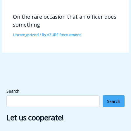
On the rare occasion that an officer does
something
Uncategorized
/ By
AZURE Recruitment
Search
Search
Let us cooperate!