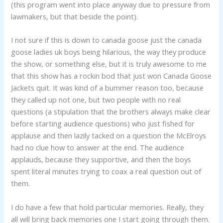
(this program went into place anyway due to pressure from
lawmakers, but that beside the point).
I not sure if this is down to canada goose just the canada
goose ladies uk boys being hilarious, the way they produce
the show, or something else, but it is truly awesome to me
that this show has a rockin bod that just won Canada Goose
Jackets quit. It was kind of a bummer reason too, because
they called up not one, but two people with no real
questions (a stipulation that the brothers always make clear
before starting audience questions) who just fished for
applause and then lazily tacked on a question the McElroys
had no clue how to answer at the end. The audience
applauds, because they supportive, and then the boys
spent literal minutes trying to coax a real question out of
them.
I do have a few that hold particular memories. Really, they
all will bring back memories one I start going through them.