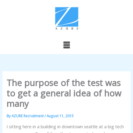
Skip
to
content
Menu
The purpose of the test was
to get a general idea of how
many
By
AZURE Recruitment
/
August 11, 2015
I sitting here in a building in downtown seattle at a big tech