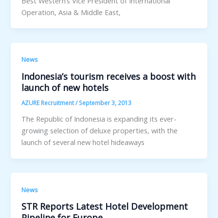
Best Western’s Vice President of International
Operation, Asia & Middle East,
News
Indonesia’s tourism receives a boost with
launch of new hotels
AZURE Recruitment
/
September 3, 2013
The Republic of Indonesia is expanding its ever-
growing selection of deluxe properties, with the
launch of several new hotel hideaways
News
STR Reports Latest Hotel Development
Pipeline for Europe