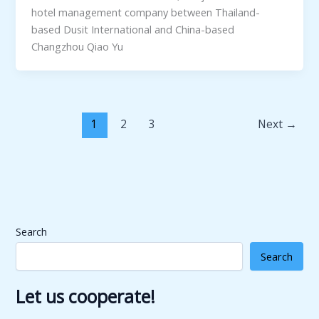
hotel management company between Thailand-
based Dusit International and China-based
Changzhou Qiao Yu
1
2
3
Next
→
Search
Search
Let us cooperate!