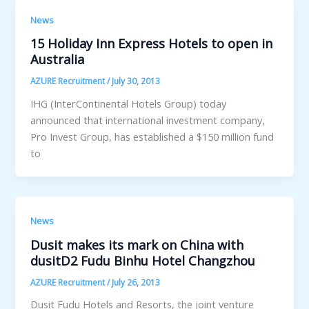
News
15 Holiday Inn Express Hotels to open in
Australia
AZURE Recruitment
/
July 30, 2013
IHG (InterContinental Hotels Group) today
announced that international investment company,
Pro Invest Group, has established a $150 million fund
to
News
Dusit makes its mark on China with
dusitD2 Fudu Binhu Hotel Changzhou
AZURE Recruitment
/
July 26, 2013
Dusit Fudu Hotels and Resorts, the joint venture