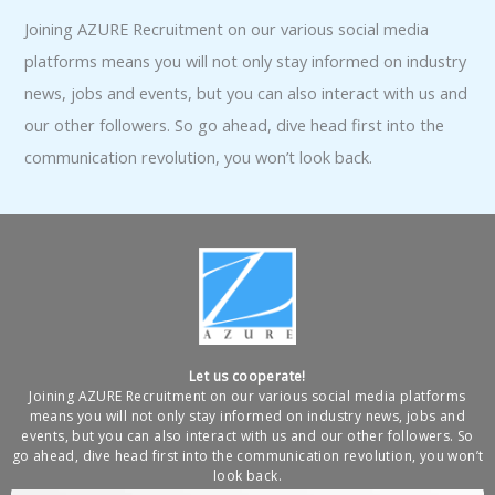
Joining AZURE Recruitment on our various social media
platforms means you will not only stay informed on industry
news, jobs and events, but you can also interact with us and
our other followers. So go ahead, dive head first into the
communication revolution, you won’t look back.
Let us cooperate!
Joining AZURE Recruitment on our various social media platforms
means you will not only stay informed on industry news, jobs and
events, but you can also interact with us and our other followers. So
go ahead, dive head first into the communication revolution, you won’t
look back.