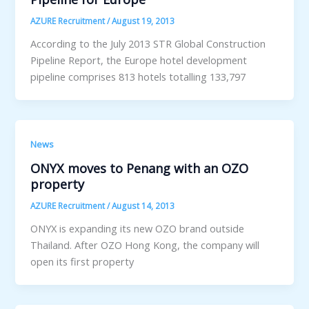
AZURE Recruitment
/
August 19, 2013
According to the July 2013 STR Global Construction
Pipeline Report, the Europe hotel development
pipeline comprises 813 hotels totalling 133,797
News
ONYX moves to Penang with an OZO
property
AZURE Recruitment
/
August 14, 2013
ONYX is expanding its new OZO brand outside
Thailand. After OZO Hong Kong, the company will
open its first property