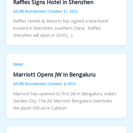
Raffles Signs Hotel in Shenzhen
AZURE Recruitment
/
October 21, 2013
Raffles Hotels & Resorts has signed a new hotel
located in Shenzhen, southern China. Raffles
Shenzhen will open in 2018 […]
News
Marriott Opens JW in Bengaluru
AZURE Recruitment
/
October 4, 2013
Marriott has opened its first JW in Bengaluru, India’s
Garden City. The JW Marriott Bengaluru overlooks
the plush 300-acre Cubbon