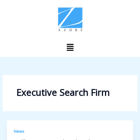
Skip
to
content
Menu
Executive Search Firm
News