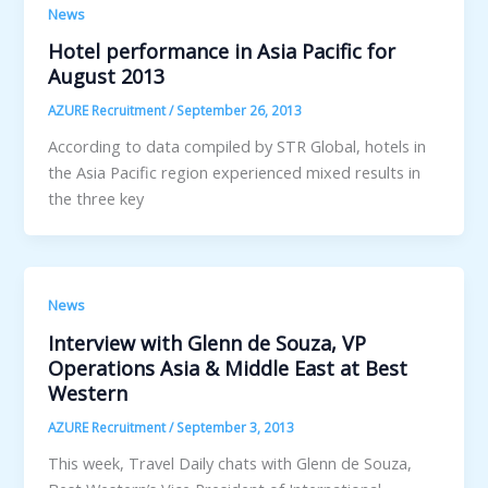
News
Hotel performance in Asia Pacific for
August 2013
AZURE Recruitment
/
September 26, 2013
According to data compiled by STR Global, hotels in
the Asia Pacific region experienced mixed results in
the three key
News
Interview with Glenn de Souza, VP
Operations Asia & Middle East at Best
Western
AZURE Recruitment
/
September 3, 2013
This week, Travel Daily chats with Glenn de Souza,