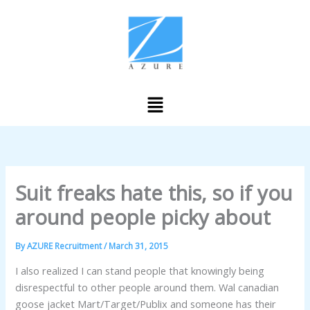
Skip
to
content
Menu
Suit freaks hate this, so if you
around people picky about
By
AZURE Recruitment
/
March 31, 2015
I also realized I can stand people that knowingly being
disrespectful to other people around them. Wal canadian
goose jacket Mart/Target/Publix and someone has their