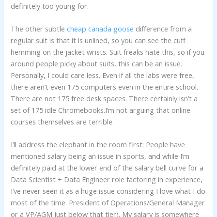
definitely too young for.
The other subtle
cheap canada goose
difference from a
regular suit is that it is unlined, so you can see the cuff
hemming on the jacket wrists. Suit freaks hate this, so if you
around people picky about suits, this can be an issue.
Personally, I could care less. Even if all the labs were free,
there aren’t even 175 computers even in the entire school.
There are not 175 free desk spaces. There certainly isn’t a
set of 175 idle Chromebooks.I’m not arguing that online
courses themselves are terrible.
I’ll address the elephant in the room first: People have
mentioned salary being an issue in sports, and while I’m
definitely paid at the lower end of the salary bell curve for a
Data Scientist + Data Engineer role factoring in experience,
I’ve never seen it as a huge issue considering I love what I do
most of the time. President of Operations/General Manager
or a VP/AGM just below that tier). My salary is somewhere