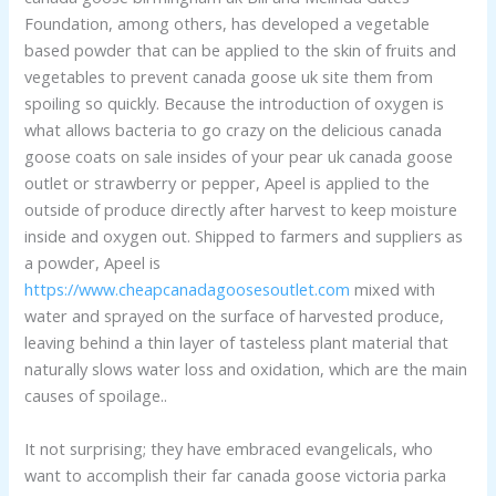
Foundation, among others, has developed a vegetable
based powder that can be applied to the skin of fruits and
vegetables to prevent canada goose uk site them from
spoiling so quickly. Because the introduction of oxygen is
what allows bacteria to go crazy on the delicious canada
goose coats on sale insides of your pear uk canada goose
outlet or strawberry or pepper, Apeel is applied to the
outside of produce directly after harvest to keep moisture
inside and oxygen out. Shipped to farmers and suppliers as
a powder, Apeel is
https://www.cheapcanadagoosesoutlet.com
mixed with
water and sprayed on the surface of harvested produce,
leaving behind a thin layer of tasteless plant material that
naturally slows water loss and oxidation, which are the main
causes of spoilage..
It not surprising; they have embraced evangelicals, who
want to accomplish their far canada goose victoria parka