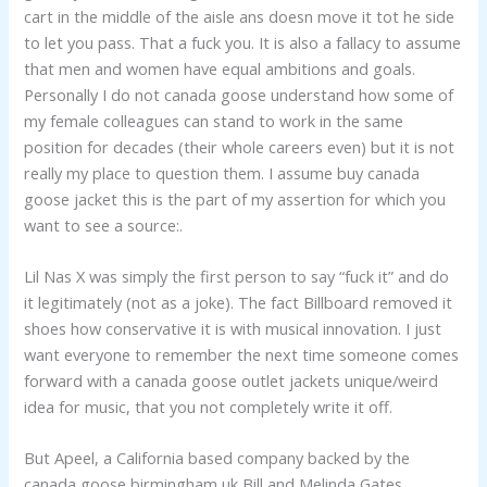
cart in the middle of the aisle ans doesn move it tot he side
to let you pass. That a fuck you. It is also a fallacy to assume
that men and women have equal ambitions and goals.
Personally I do not canada goose understand how some of
my female colleagues can stand to work in the same
position for decades (their whole careers even) but it is not
really my place to question them. I assume buy canada
goose jacket this is the part of my assertion for which you
want to see a source:.
Lil Nas X was simply the first person to say “fuck it” and do
it legitimately (not as a joke). The fact Billboard removed it
shoes how conservative it is with musical innovation. I just
want everyone to remember the next time someone comes
forward with a canada goose outlet jackets unique/weird
idea for music, that you not completely write it off.
But Apeel, a California based company backed by the
canada goose birmingham uk Bill and Melinda Gates