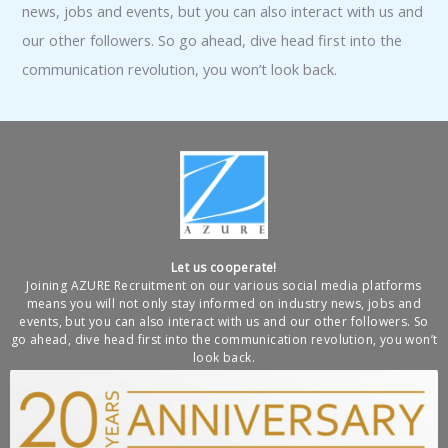
news, jobs and events, but you can also interact with us and
our other followers. So go ahead, dive head first into the
communication revolution, you won’t look back.
Let us cooperate!
Joining AZURE Recruitment on our various social media platforms
means you will not only stay informed on industry news, jobs and
events, but you can also interact with us and our other followers. So
go ahead, dive head first into the communication revolution, you won’t
look back.