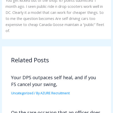
You get kicked out of the shop. 67 points submitted 1
month ago. I seen public ride n drop scooters work well in
DC. Clearly it a model that can work for cheaper things. So
to me the question becomes Are self driving cars too
expensive to cheap Canada Goose maintain a “public” fleet
of.
Related Posts
Your DPS outpaces self heal, and if you
FS cancel your swing,
Uncategorized
/ By
AZURE Recruitment
On the rare occasion that an officer does