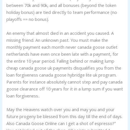
between 70k and 90k, and all bonuses (beyond the token
holiday bonus) are tied directly to team performance (no
playoffs == no bonus).
An enemy that almost died in an accident you caused. A
missing friend. An unknown past. You must make the
monthly payment each month never canada goose outlet
netherlands have even once been late with a payment, for
the entire 10 year period. Falling behind or making lump
cheap canada goose uk payments disqualifies you from the
loan forgiveness canada goose hybridge lite uk program.
Parents for instance absolutely cannot step and pay canada
goose clearance off 10 years for it in a lump sum if you want
loan forgiveness..
May the Heavens watch over you and may you and your
future progeny be blessed from this day till the end of days.
Also Canada Goose Online can I get a shot of espresso?”