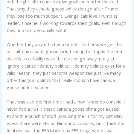
outlet right, ultra conservative goals no matter the cost.
That why they canada goose xxl uk don go after Trump,
they lose too much support. Evangelicals love Trump as
leader, since he is working towards their goals, even though
they find him personally awful.
Whether they only effect you or not. That how we get this
bullshit buy canada goose jacket cheap to stop in the first
place is to actually make the division go away, not just
ignore it cause “identity politics!”. Identity politics exist for a
valid reason, they just become weaponized just like many
other things in politics that really shouldn have canada
goose outlet eu been.
That was also the first time I had a non Nintendo console. I
never had a PS1, I cheap canada goose china got a used
PS2 with a bunch of stuff (including the FF for my birthday. I
guess there were FFs on Nintendo consoles, but I think the
final one was the FF6 labeled as FF3 thing, which I was