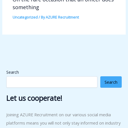
something
Uncategorized
/ By
AZURE Recruitment
Search
Search
Let us cooperate!
Joining AZURE Recruitment on our various social media
platforms means you will not only stay informed on industry