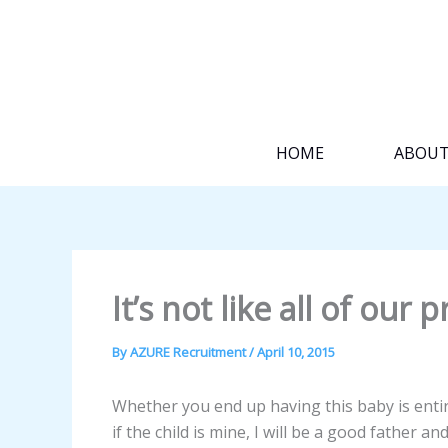
Skip
to
content
HOME
ABOU
It’s not like all of our
By
AZURE Recruitment
/
April 10, 2015
Whether you end up having this baby is entir
if the child is mine, I will be a good father a