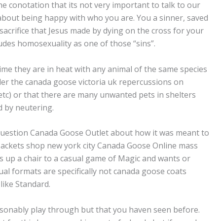
the conotation that its not very important to talk to our
 about being happy with who you are. You a sinner, saved
sacrifice that Jesus made by dying on the cross for your
cludes homosexuality as one of those “sins”.
ime they are in heat with any animal of the same species
der the canada goose victoria uk repercussions on
etc) or that there are many unwanted pets in shelters
d by neutering.
question Canada Goose Outlet about how it was meant to
Jackets shop new york city Canada Goose Online mass
lls up a chair to a casual game of Magic and wants or
sual formats are specifically not canada goose coats
like Standard.
asonably play through but that you haven seen before.