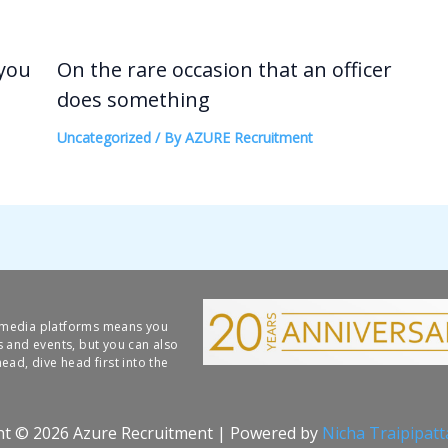
 you
On the rare occasion that an officer
does something
Uncategorized
/ By
AZURE Recruitment
l media platforms means you
s and events, but you can also
ead, dive head first into the
ht © 2026 Azure Recruitment | Powered by
Nicha Traipipat