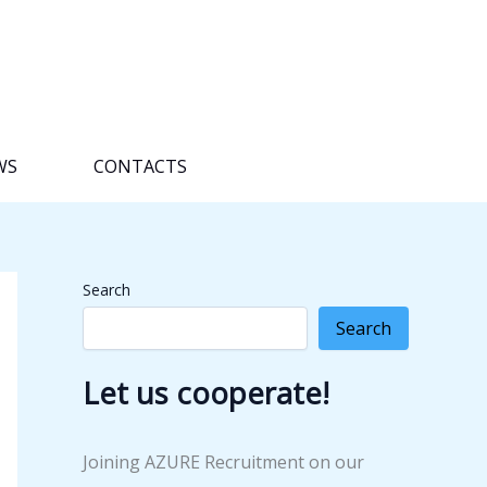
WS
CONTACTS
Search
Search
Let us cooperate!
Joining AZURE Recruitment on our