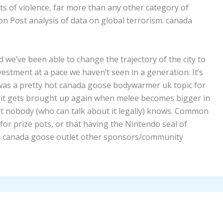
s of violence, far more than any other category of
n Post analysis of data on global terrorism. canada
we’ve been able to change the trajectory of the city to
estment at a pace we haven’t seen in a generation. It’s
s was a pretty hot canada goose bodywarmer uk topic for
if it gets brought up again when melee becomes bigger in
t nobody (who can talk about it legally) knows. Common
or prize pots, or that having the Nintendo seal of
ial canada goose outlet other sponsors/community