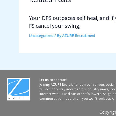
Your DPS outpaces self heal, and if
FS cancel your swing,
Uncategorized
/ By
AZURE Recruitment
Let us cooperate!
Joining AZURE Recruitment on our various socia
will not only stay informed on industry news, job
interact with us and our other followers. So go ah
communication revolution, you won’t look back.
Copyrig