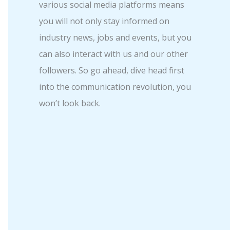
various social media platforms means
you will not only stay informed on
industry news, jobs and events, but you
can also interact with us and our other
followers. So go ahead, dive head first
into the communication revolution, you
won’t look back.