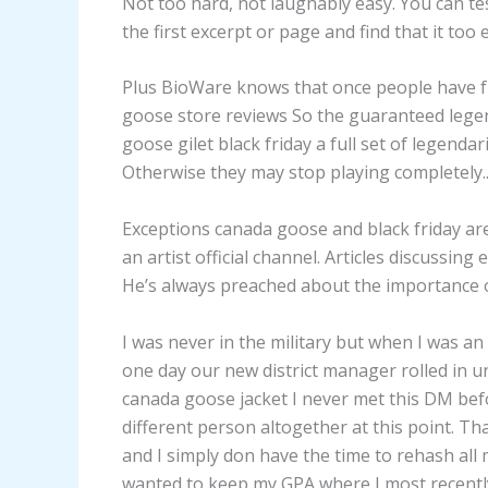
Not too hard, not laughably easy. You can test
the first excerpt or page and find that it too 
Plus BioWare knows that once people have fu
goose store reviews So the guaranteed legen
goose gilet black friday a full set of legendari
Otherwise they may stop playing completely.
Exceptions canada goose and black friday are
an artist official channel. Articles discussing
He’s always preached about the importance
I was never in the military but when I was a
one day our new district manager rolled in
canada goose jacket I never met this DM befor
different person altogether at this point. Th
and I simply don have the time to rehash all m
wanted to keep my GPA where I most recently e