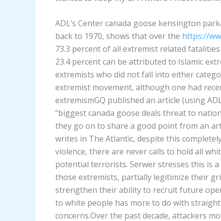
ADL’s Center canada goose kensington park
back to 1970, shows that over the
https://w
73.3 percent of all extremist related fataliti
23.4 percent can be attributed to Islamic ext
extremists who did not fall into either catego
extremist movement, although one had rece
extremismGQ published an article (using ADL 
“biggest canada goose deals threat to nationa
they go on to share a good point from an ar
writes in The Atlantic, despite this complete
violence, there are never calls to hold all wh
potential terrorists. Serwer stresses this is 
those extremists, partially legitimize their g
strengthen their ability to recruit future op
to white people has more to do with straigh
concerns.Over the past decade, attackers mot