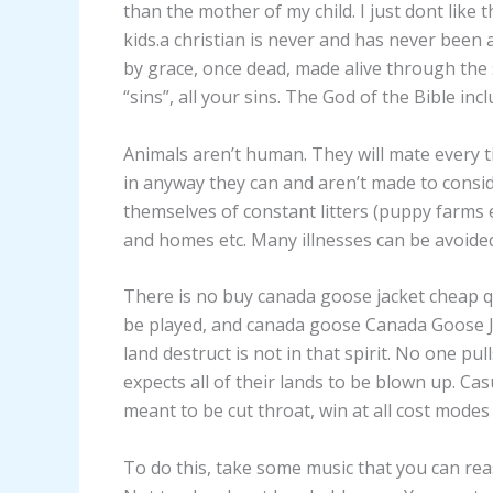
than the mother of my child. I just dont like 
kids.a christian is never and has never been
by grace, once dead, made alive through the 
“sins”, all your sins. The God of the Bible in
Animals aren’t human. They will mate every t
in anyway they can and aren’t made to consi
themselves of constant litters (puppy farms 
and homes etc. Many illnesses can be avoide
There is no buy canada goose jacket cheap 
be played, and canada goose Canada Goose 
land destruct is not in that spirit. No one pu
expects all of their lands to be blown up. Ca
meant to be cut throat, win at all cost modes 
To do this, take some music that you can re