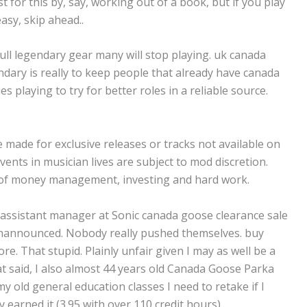
 for this by, say, working out of a book, but if you play
easy, skip ahead..
ll legendary gear many will stop playing. uk canada
dary is really to keep people that already have canada
es playing to try for better roles in a reliable source.
.
 made for exclusive releases or tracks not available on
 events in musician lives are subject to mod discretion.
 of money management, investing and hard work.
n assistant manager at Sonic canada goose clearance sale
 unannounced. Nobody really pushed themselves. buy
e. That stupid. Plainly unfair given I may as well be a
at said, I also almost 44 years old Canada Goose Parka
y old general education classes I need to retake if I
arned it (3.95 with over 110 credit hours)..