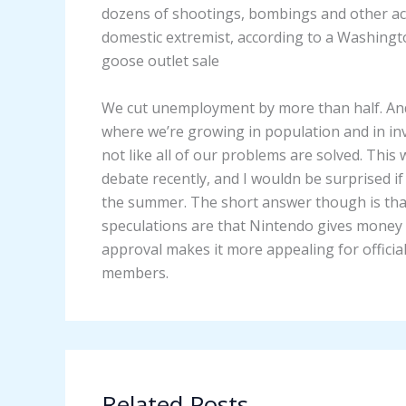
dozens of shootings, bombings and other act
domestic extremist, according to a Washingto
goose outlet sale
We cut unemployment by more than half. And 
where we’re growing in population and in inv
not like all of our problems are solved. Thi
debate recently, and I wouldn be surprised 
the summer. The short answer though is tha
speculations are that Nintendo gives money f
approval makes it more appealing for offic
members.
Related Posts