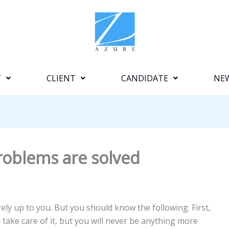
T
CLIENT
CANDIDATE
NE
 problems are solved
ely up to you. But you should know the following. First,
nd take care of it, but you will never be anything more