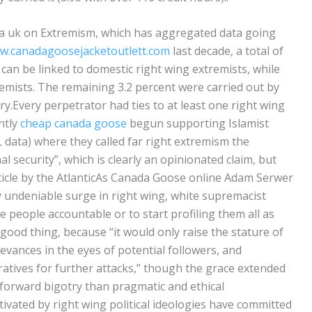
a uk on Extremism, which has aggregated data going
ww.canadagoosejacketoutlett.com
last decade, a total of
es can be linked to domestic right wing extremists, while
remists. The remaining 3.2 percent were carried out by
ry.Every perpetrator had ties to at least one right wing
ntly
cheap canada goose
begun supporting Islamist
data) where they called far right extremism the
l security”, which is clearly an opinionated claim, but
ticle by the AtlanticAs Canada Goose online Adam Serwer
ly undeniable surge in right wing, white supremacist
ite people accountable or to start profiling them all as
a good thing, because “it would only raise the stature of
rievances in the eyes of potential followers, and
eratives for further attacks,” though the grace extended
tforward bigotry than pragmatic and ethical
ivated by right wing political ideologies have committed