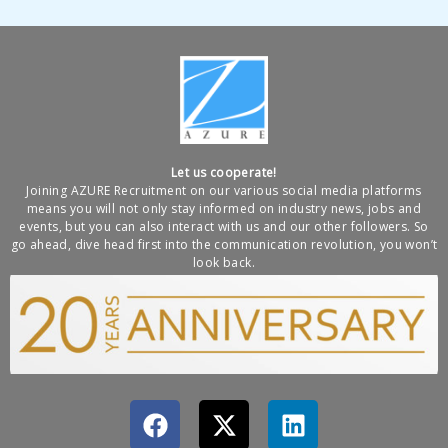
Let us cooperate!
Joining AZURE Recruitment on our various social media platforms
means you will not only stay informed on industry news, jobs and
events, but you can also interact with us and our other followers. So
go ahead, dive head first into the communication revolution, you won’t
look back.
F
X
L
a
-
i