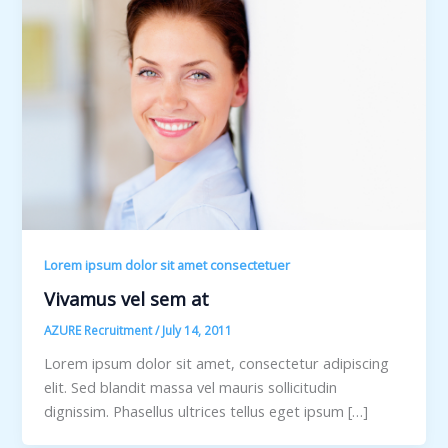
Lorem ipsum dolor sit amet consectetuer
Vivamus vel sem at
AZURE Recruitment
/
July 14, 2011
Lorem ipsum dolor sit amet, consectetur adipiscing
elit. Sed blandit massa vel mauris sollicitudin
dignissim. Phasellus ultrices tellus eget ipsum […]