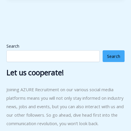
Search
Search
Let us cooperate!
Joining AZURE Recruitment on our various social media
platforms means you will not only stay informed on industry
news, jobs and events, but you can also interact with us and
our other followers. So go ahead, dive head first into the
communication revolution, you won’t look back.