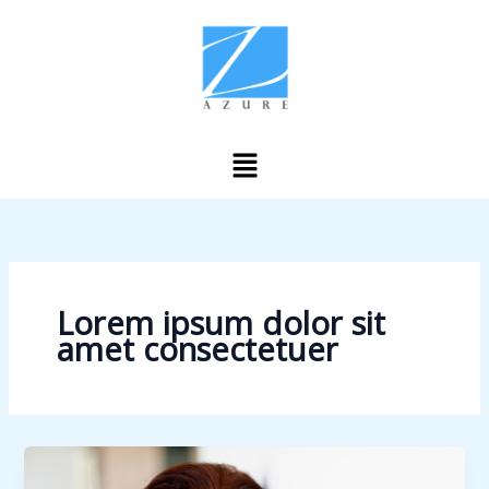
Skip
to
content
Menu
Lorem ipsum dolor sit
amet consectetuer