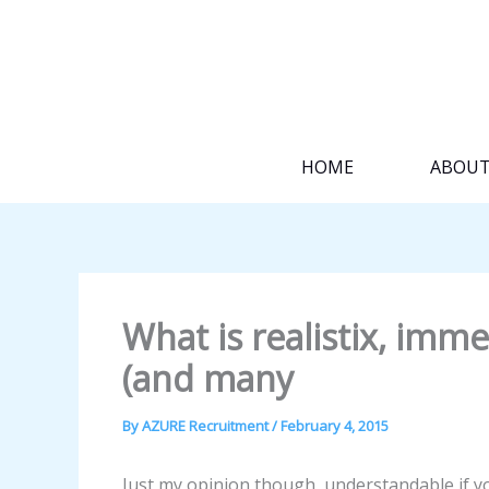
Skip
to
content
HOME
ABOU
What is realistix, im
(and many
By
AZURE Recruitment
/
February 4, 2015
Just my opinion though, understandable if yo