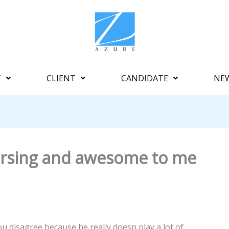
T
CLIENT
CANDIDATE
NE
mersing and awesome to me
u disagree because he really doesn play a lot of