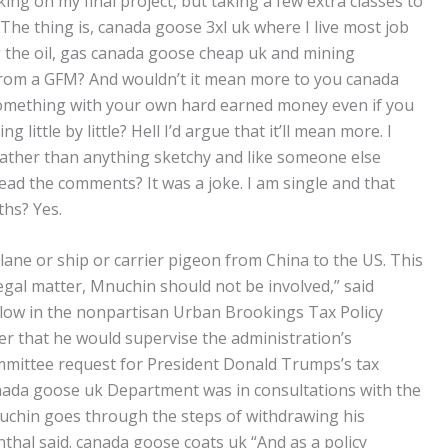
ing on my final project, but taking a few extra classes to
The thing is, canada goose 3xl uk where I live most job
 the oil, gas canada goose cheap uk and mining
it’s from a GFM? And wouldn’t it mean more to you canada
 something with your own hard earned money even if you
 little by little? Hell I’d argue that it’ll mean more. I
rather than anything sketchy and like someone else
ead the comments? It was a joke. I am single and that
ths? Yes.
lane or ship or carrier pigeon from China to the US. This
legal matter, Mnuchin should not be involved,” said
ellow in the nonpartisan Urban Brookings Tax Policy
er that he would supervise the administration’s
ittee request for President Donald Trumps’s tax
nada goose uk Department was in consultations with the
nuchin goes through the steps of withdrawing his
nthal said. canada goose coats uk “And as a policy