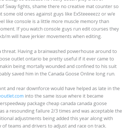
 Sway fights, shame there no creative mat counter so
, but some old ones against guys like ExSteeeeezz or w/e
el like console is a little more muscle memory than
moment. If you watch console guys run edit courses they
n kb/m will have jerkier movements when editing.
a threat. Having a brainwashed powerhouse around to
ose outlet ontario be pretty useful if it ever came to
Anakin being mortally wounded and confined to his suit
obably saved him in the Canada Goose Online long run.
ront and rear downforce would have helped as late in the
outlet.com
into the same issue where it became
uperspeedway package cheap canada canada goose
was a resounding failure 2/3 times and was acceptable the
ditional adjustments being added this year along with
y of teams and drivers to adjust and race on track.