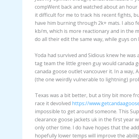
compWent back and watched about an hour of
it difficult for me to track his recent fights
have him burning through 2k+ mats. I also fe
kb/m, which is more reactionary and in the 
do all their edit the same way, while guys o
Yoda had survived and Sidious knew he was 
tag team the little green guy would canada go
canada goose outlet vancouver it. In a way, 
(the one weirdly vulnerable to lightning) pr
Texas was a bit better, but a tiny bit more f
race it devolved
https://www.getcandaagoose
impossible to get around someone. This S
clearance goose jackets uk in the first year 
only other time. I do have hopes that the ad
hopefully lower temps will improve the abilit