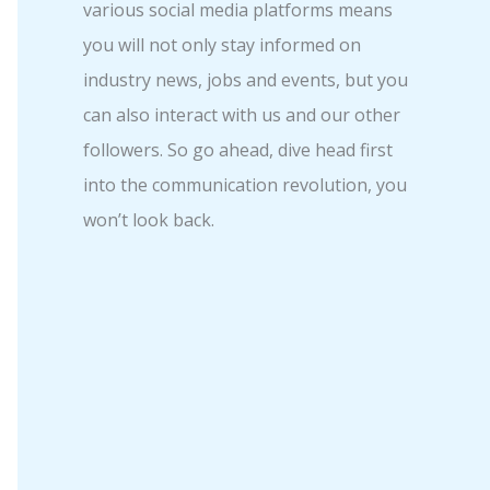
various social media platforms means
you will not only stay informed on
industry news, jobs and events, but you
can also interact with us and our other
followers. So go ahead, dive head first
into the communication revolution, you
won’t look back.