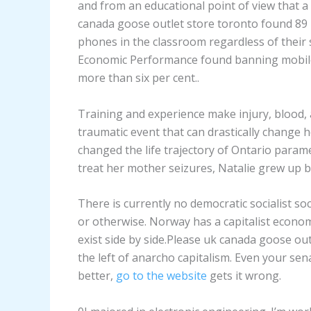
and from an educational point of view that 
canada goose outlet store toronto found 89 
phones in the classroom regardless of their s
Economic Performance found banning mobile
more than six per cent..
Training and experience make injury, blood, 
traumatic event that can drastically change ho
changed the life trajectory of Ontario parame
treat her mother seizures, Natalie grew up 
There is currently no democratic socialist soc
or otherwise. Norway has a capitalist economy
exist side by side.Please uk canada goose out
the left of anarcho capitalism. Even your se
better,
go to the website
gets it wrong.