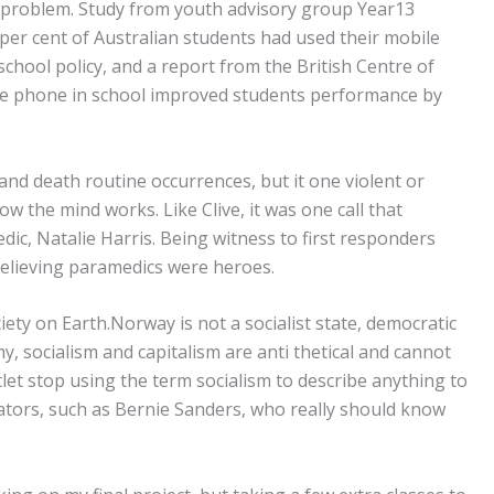
a problem. Study from youth advisory group Year13
per cent of Australian students had used their mobile
chool policy, and a report from the British Centre of
 phone in school improved students performance by
and death routine occurrences, but it one violent or
w the mind works. Like Clive, it was one call that
dic, Natalie Harris. Being witness to first responders
believing paramedics were heroes.
iety on Earth.Norway is not a socialist state, democratic
, socialism and capitalism are anti thetical and cannot
let stop using the term socialism to describe anything to
nators, such as Bernie Sanders, who really should know