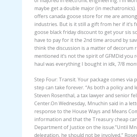
0I majored in electronic engineering. I’m work
maybe get a double major (in mechatronics). 
offers canada goose store for me are among
industries. But is it still a gift from her if 
goose black friday discount to get your sis
have to pay for it the 2nd time around by saving
think the discussion is a matter of decorum 
mentioned it’s not the spirit of GFMDid you r
haul was everything I bought in idk, 7/8 mon
Step Four: Transit. Your package comes via p
step can take forever. “As both a policy and 
Steven Rosenthal, a tax lawyer and senior f
Center.On Wednesday, Mnuchin said in a lett
response to the House Ways and Means Comm
information and that the Treasury cheap ca
Department of Justice on the issue.”Until M
delegation, he should not be involved,” Rose