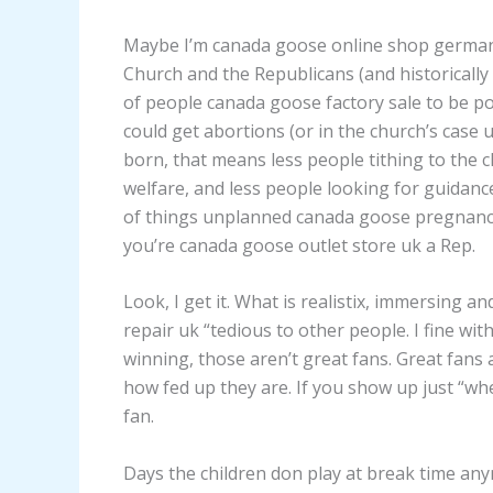
Maybe I’m canada goose online shop germany t
Church and the Republicans (and historically 
of people canada goose factory sale to be po
could get abortions (or in the church’s case
born, that means less people tithing to the c
welfare, and less people looking for guidan
of things unplanned canada goose pregnancy c
you’re canada goose outlet store uk a Rep.
Look, I get it. What is realistix, immersing
repair uk “tedious to other people. I fine wi
winning, those aren’t great fans. Great fans a
how fed up they are. If you show up just “whe
fan.
Days the children don play at break time anym