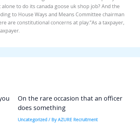
ft alone to do its canada goose uk shop job? And the
onding to House Ways and Means Committee chairman
re are constitutional concerns at play.”As a taxpayer,
taxpayer.
 you
On the rare occasion that an officer
does something
Uncategorized
/ By
AZURE Recruitment