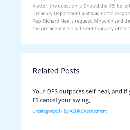
matter, the question is: Should the IRS be le
Treasury Department just said no.”In resp
Rep. Richard Neal’s request, Mnuchin said the
the president is no different than any other 
Related Posts
Your DPS outpaces self heal, and if
FS cancel your swing,
Uncategorized
/ By
AZURE Recruitment