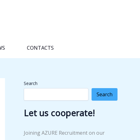
WS
CONTACTS
Search
Search
Let us cooperate!
Joining AZURE Recruitment on our