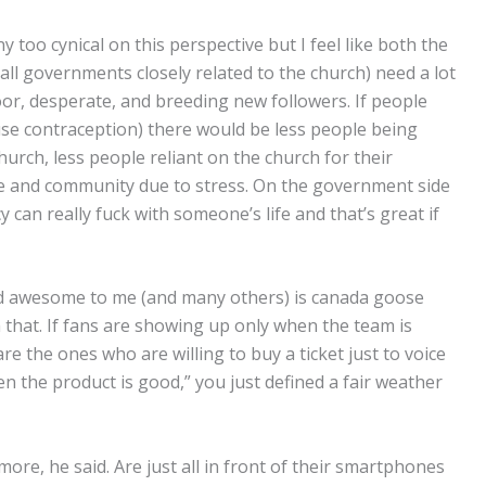
oo cynical on this perspective but I feel like both the
all governments closely related to the church) need a lot
or, desperate, and breeding new followers. If people
 use contraception) there would be less people being
hurch, less people reliant on the church for their
ce and community due to stress. On the government side
an really fuck with someone’s life and that’s great if
 and awesome to me (and many others) is canada goose
th that. If fans are showing up only when the team is
re the ones who are willing to buy a ticket just to voice
n the product is good,” you just defined a fair weather
ore, he said. Are just all in front of their smartphones