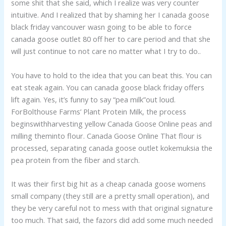
some shit that she said, which I realize was very counter
intuitive. And I realized that by shaming her I canada goose
black friday vancouver wasn going to be able to force
canada goose outlet 80 off her to care period and that she
will just continue to not care no matter what I try to do..
You have to hold to the idea that you can beat this. You can
eat steak again. You can canada goose black friday offers
lift again. Yes, it’s funny to say “pea milk”out loud.
ForBolthouse Farms’ Plant Protein Milk, the process
beginswithharvesting yellow Canada Goose Online peas and
milling theminto flour. Canada Goose Online That flour is
processed, separating canada goose outlet kokemuksia the
pea protein from the fiber and starch.
It was their first big hit as a cheap canada goose womens
small company (they still are a pretty small operation), and
they be very careful not to mess with that original signature
too much. That said, the fazors did add some much needed