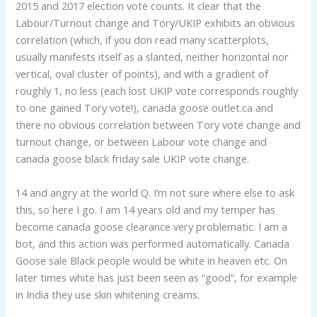
2015 and 2017 election vote counts. It clear that the
Labour/Turnout change and Tory/UKIP exhibits an obvious
correlation (which, if you don read many scatterplots,
usually manifests itself as a slanted, neither horizontal nor
vertical, oval cluster of points), and with a gradient of
roughly 1, no less (each lost UKIP vote corresponds roughly
to one gained Tory vote!), canada goose outlet.ca and
there no obvious correlation between Tory vote change and
turnout change, or between Labour vote change and
canada goose black friday sale UKIP vote change.
14 and angry at the world Q. I’m not sure where else to ask
this, so here I go. I am 14 years old and my temper has
become canada goose clearance very problematic. I am a
bot, and this action was performed automatically. Canada
Goose sale Black people would be white in heaven etc. On
later times white has just been seen as “good”, for example
in India they use skin whitening creams.