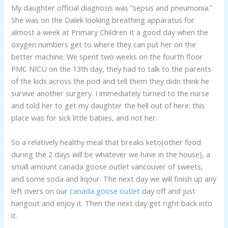
My daughter official diagnosis was “sepsis and pneumonia.”
She was on the Dalek looking breathing apparatus for
almost a week at Primary Children It a good day when the
oxygen numbers get to where they can put her on the
better machine. We spent two weeks on the fourth floor
PMC NICU on the 13th day, they had to talk to the parents
of the kids across the pod and tell them they didn think he
survive another surgery. I immediately turned to the nurse
and told her to get my daughter the hell out of here: this
place was for sick little babies, and not her.
So a relatively healthy meal that breaks keto(other food
during the 2 days will be whatever we have in the house), a
small amount canada goose outlet vancouver of sweets,
and some soda and liqour. The next day we will finish up any
left overs on our
canada goose outlet
day off and just
hangout and enjoy it. Then the next day get right back into
it.