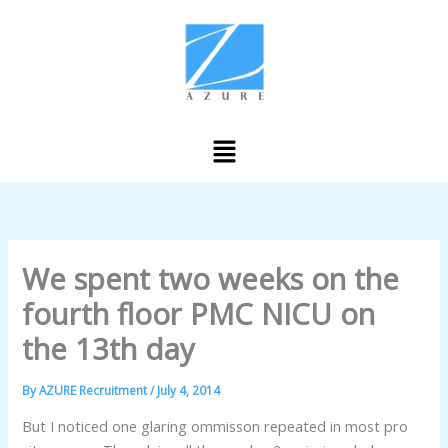
Skip
to
content
Menu
We spent two weeks on the
fourth floor PMC NICU on
the 13th day
By
AZURE Recruitment
/
July 4, 2014
But I noticed one glaring ommisson repeated in most pro