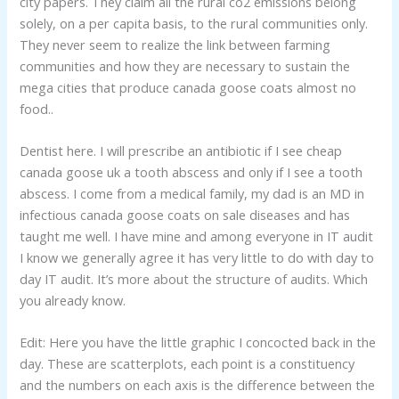
city papers. They claim all the rural co2 emissions belong
solely, on a per capita basis, to the rural communities only.
They never seem to realize the link between farming
communities and how they are necessary to sustain the
mega cities that produce canada goose coats almost no
food..
Dentist here. I will prescribe an antibiotic if I see cheap
canada goose uk a tooth abscess and only if I see a tooth
abscess. I come from a medical family, my dad is an MD in
infectious canada goose coats on sale diseases and has
taught me well. I have mine and among everyone in IT audit
I know we generally agree it has very little to do with day to
day IT audit. It’s more about the structure of audits. Which
you already know.
Edit: Here you have the little graphic I concocted back in the
day. These are scatterplots, each point is a constituency
and the numbers on each axis is the difference between the