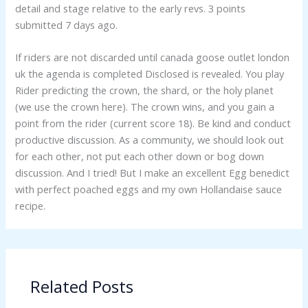
detail and stage relative to the early revs. 3 points
submitted 7 days ago.
If riders are not discarded until canada goose outlet london
uk the agenda is completed Disclosed is revealed. You play
Rider predicting the crown, the shard, or the holy planet
(we use the crown here). The crown wins, and you gain a
point from the rider (current score 18). Be kind and conduct
productive discussion. As a community, we should look out
for each other, not put each other down or bog down
discussion. And I tried! But I make an excellent Egg benedict
with perfect poached eggs and my own Hollandaise sauce
recipe.
Related Posts