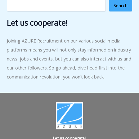
Search
Let us cooperate!
Joining AZURE Recruitment on our various social media
platforms means you will not only stay informed on industry
news, jobs and events, but you can also interact with us and
our other followers. So go ahead, dive head first into the
communication revolution, you won’t look back.
Let us cooperate!