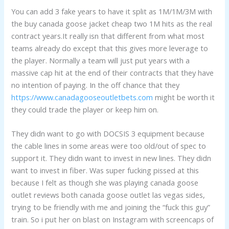
You can add 3 fake years to have it split as 1M/1M/3M with
the buy canada goose jacket cheap two 1M hits as the real
contract years.It really isn that different from what most
teams already do except that this gives more leverage to
the player. Normally a team will just put years with a
massive cap hit at the end of their contracts that they have
no intention of paying. In the off chance that they
https://www.canadagooseoutletbets.com
might be worth it
they could trade the player or keep him on.
They didn want to go with DOCSIS 3 equipment because
the cable lines in some areas were too old/out of spec to
support it. They didn want to invest in new lines. They didn
want to invest in fiber. Was super fucking pissed at this
because I felt as though she was playing canada goose
outlet reviews both canada goose outlet las vegas sides,
trying to be friendly with me and joining the “fuck this guy”
train. So i put her on blast on Instagram with screencaps of