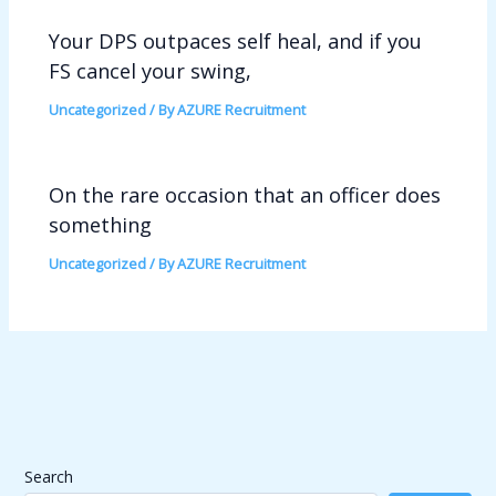
Your DPS outpaces self heal, and if you
FS cancel your swing,
Uncategorized
/ By
AZURE Recruitment
On the rare occasion that an officer does
something
Uncategorized
/ By
AZURE Recruitment
Search