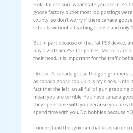
Hola! Im not sure what state you are in, so th
goose factory outlet most job postings weren
county, so don’t worry if there canada goose 
schools without a teaching license and only 1
But in part because of that fat PS3 device, and
buy a 2nd slim PS3 for games.. Mirrors are a 
their head. It is important for the traffic beh
I know it’s canada goose the gun grabbers c
as canada goose cap uk it is my side’s. Unfor
fact that the left isn all full of gun grabbin
mean you are terrible. You have canada goose
they spent time with you because you are a
spend time with you. Do hobbies because YO
I understand the cynicism that kickstarter cr