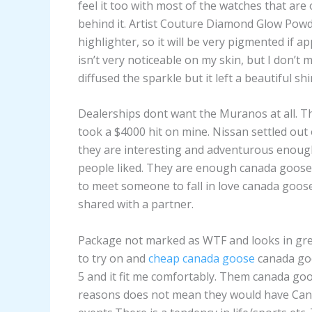
feel it too with most of the watches that ar
behind it. Artist Couture Diamond Glow Powd
highlighter, so it will be very pigmented if ap
isn’t very noticeable on my skin, but I don’t mi
diffused the sparkle but it left a beautiful shi
Dealerships dont want the Muranos at all. T
took a $4000 hit on mine. Nissan settled out o
they are interesting and adventurous enough 
people liked. They are enough canada goose
to meet someone to fall in love canada goose 
shared with a partner.
Package not marked as WTF and looks in great
to try on and
cheap canada goose
canada goo
5 and it fit me comfortably. Them canada go
reasons does not mean they would have Can