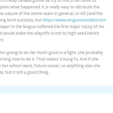
. To cheap canada goose uk try to find a narrative to
ain what happened. It is really easy to attribute the
 the nature of the meme team in general, or AD (and the
 long term success), but
https://www.cengooseoutlett.com
layer in the league suffered the first major injury of his
 and would make the playoffs in not to high seed (which
r).
y isn going to do her much good in a fight, she probably
rning how to do it. That makes it kung fu. And if she
o her school work, future career, or anything else she
e, but it still a good thing.