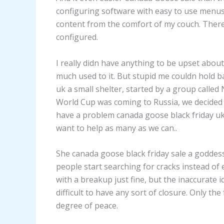
configuring software with easy to use menus,
content from the comfort of my couch. There
configured.
I really didn have anything to be upset about
much used to it. But stupid me couldn hold b
uk a small shelter, started by a group calle
World Cup was coming to Russia, we decided to
have a problem canada goose black friday uk
want to help as many as we can..
She canada goose black friday sale a goddess
people start searching for cracks instead of 
with a breakup just fine, but the inaccurate id
difficult to have any sort of closure. Only t
degree of peace.