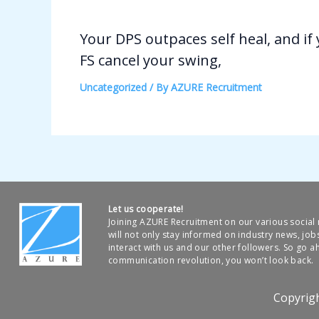
Your DPS outpaces self heal, and if
FS cancel your swing,
Uncategorized
/ By
AZURE Recruitment
Let us cooperate!
Joining AZURE Recruitment on our various socia
will not only stay informed on industry news, job
interact with us and our other followers. So go ah
communication revolution, you won’t look back.
Copyrig