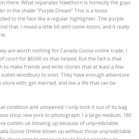
e on there. What separates Hawthorn is honestly the guys
er in the shade “Purple Dream” This is a loose
plied to the face like a regular highlighter. The purple
nd that. I mixed a little bit with some lotion, and it really
ne.
hey are worth nothing for Canada Goose online trade, I
f court for $6500 so that helped. But the fact is that
to make friends and write stories that at least a few
 outlet woodbury to exist. They have enough adventure
store with, get married, and live a life that can be
 condition and unopened. I only took it out of its bag
se shop new york to photograph. I a large medium, 180
ose outlets uk blowing up because of unpredictable
ada Goose Online blown up without those unpredictable