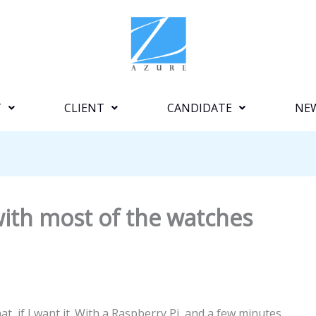
T
CLIENT
CANDIDATE
NE
 with most of the watches
t, if I want it. With a Raspberry Pi, and a few minutes