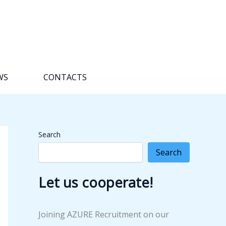
WS
CONTACTS
Search
Search
Let us cooperate!
Joining AZURE Recruitment on our