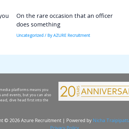
 you
On the rare occasion that an officer
does something
Uncategorized
/ By
AZURE Recruitment
l media platforms means you
s and events, but you can also
ead, dive head first into the
ht © 2026 Azure Recruitment | Powered by
Nicha Traipipat
Privacy Policy​