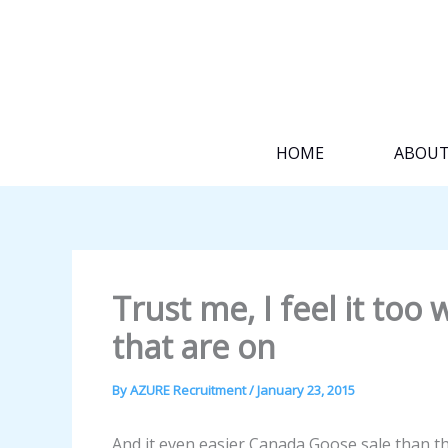
Skip
to
content
HOME
ABOU
Trust me, I feel it too
that are on
By
AZURE Recruitment
/
January 23, 2015
And it even easier Canada Goose sale than tha