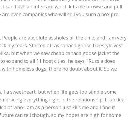
 I can have an interface which lets me browse and pull
 are even companies who will sell you such a box pre
. People are absolute assholes all the time, and I am very
ack my tears. Started off as canada goose freestyle vest
d Nika, but when we saw cheap canada goose jacket the
 expand to all 11 host cities, he says. “Russia does
 with homeless dogs, there no doubt about it. So we
, I a sweetheart, but when life gets too simple some
embracing everything right in the relationship. I can deal
ea of who I am as a person just kills me and I find it
he future can tell though, so my hopes are high for some