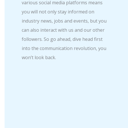
various social media platforms means
you will not only stay informed on
industry news, jobs and events, but you
can also interact with us and our other
followers. So go ahead, dive head first
into the communication revolution, you
won’t look back.