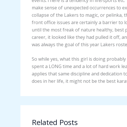
events.There is a tendency in life/sports etc
make sense of unexpected occurrences to expl
collapse of the Lakers to magic, or pelinka,
front office issues are certainly a barrier to
until the most freak of nature healthy, best p
career, it looked like they had pulled it off,
was always the goal of this year Lakers roste
So while yes, what this girl is doing probabl
spent a LONG time and a lot of hard work lea
applies that same discipline and dedication t
does in her life, it might not be the best karat
Related Posts