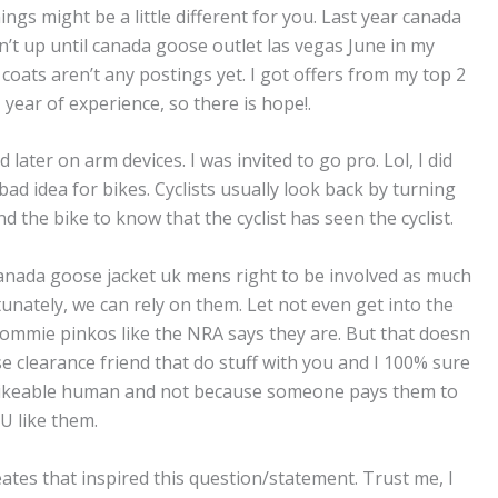
ings might be a little different for you. Last year canada
’t up until canada goose outlet las vegas June in my
coats aren’t any postings yet. I got offers from my top 2
 year of experience, so there is hope!.
 later on arm devices. I was invited to go pro. Lol, I did
bad idea for bikes. Cyclists usually look back by turning
ind the bike to know that the cyclist has seen the cyclist.
anada goose jacket uk mens right to be involved as much
tunately, we can rely on them. Let not even get into the
g commie pinkos like the NRA says they are. But that doesn
 clearance friend that do stuff with you and I 100% sure
 likeable human and not because someone pays them to
U like them.
eates that inspired this question/statement. Trust me, I