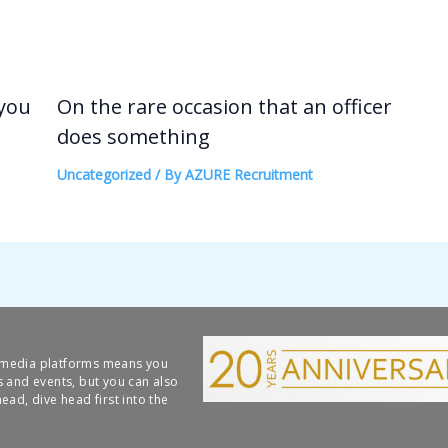
 you
On the rare occasion that an officer
does something
Uncategorized
/ By
AZURE Recruitment
l media platforms means you
s and events, but you can also
ead, dive head first into the