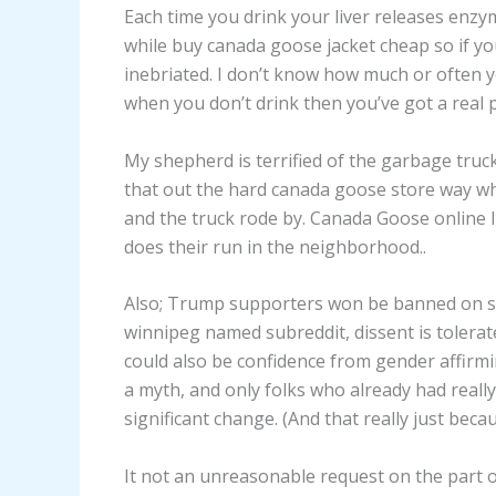
Each time you drink your liver releases enzy
while buy canada goose jacket cheap so if yo
inebriated. I don’t know how much or often yo
when you don’t drink then you’ve got a real 
My shepherd is terrified of the garbage truck
that out the hard canada goose store way whe
and the truck rode by. Canada Goose online I
does their run in the neighborhood..
Also; Trump supporters won be banned on sig
winnipeg named subreddit, dissent is tolerate
could also be confidence from gender affirmin
a myth, and only folks who already had real
significant change. (And that really just bec
It not an unreasonable request on the part 