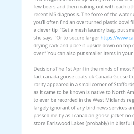
few beers and then making out with each othe
recent MS diagnosis. The force of the water c
you’ll often find an overturned plastic bowl 
a clever tip: “Get a mesh laundry bag, put sm
she says. “Or to secure larger
https://www.ca
drying rack and place it upside down on top of
over.” You can also put smaller items in you
DecisionsThe 1st April in the minds of most 
fact canada goose coats uk Canada Goose Co
rarity appeared in a small corner of Stafford
as it came to be known is native to North Am
to ever be recorded in the West Midlands reg
largely ignorant of any bird news services an
passed me by as I canadian goose jacket no
store Earlswood Lakes (probably) in blissful 