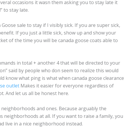
veral occasions it wasn them asking you to stay late it
to stay late.
ose sale to stay if I visibly sick. If you are super sick,
nefit. If you just a little sick, show up and show your
et of the time you will be canada goose coats able to
ands in total + another 4 that will be directed to your
n” said by people who don seem to realize this would
ld know what ping is what when canada goose clearance
se outlet
Makes it easier for everyone regardless of
. And let us all be honest here.
d neighborhoods and ones. Because arguably the
neighborhoods at all. If you want to raise a family, you
ad live in a nice neighborhood instead.