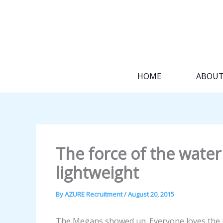
Skip
to
content
HOME
ABOU
The force of the water 
lightweight
By
AZURE Recruitment
/
August 20, 2015
The Megans showed up. Everyone loves the M