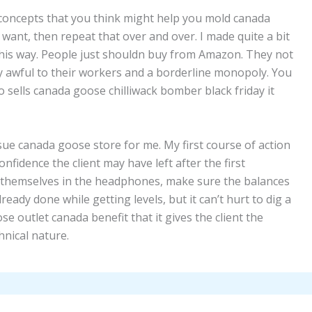
oncepts that you think might help you mold canada
want, then repeat that over and over. I made quite a bit
 this way. People just shouldn buy from Amazon. They not
 awful to their workers and a borderline monopoly. You
 sells canada goose chilliwack bomber black friday it
n issue canada goose store for me. My first course of action
onfidence the client may have left after the first
ar themselves in the headphones, make sure the balances
ready done while getting levels, but it can’t hurt to dig a
se outlet canada benefit that it gives the client the
nical nature.