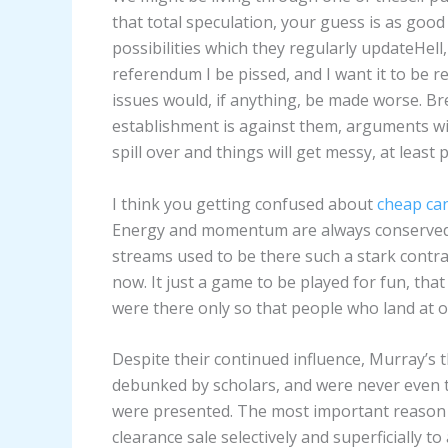
that total speculation, your guess is as go
possibilities which they regularly updateHell
referendum I be pissed, and I want it to be 
issues would, if anything, be made worse. Bre
establishment is against them, arguments wil
spill over and things will get messy, at least po
I think you getting confused about
cheap ca
Energy and momentum are always conserved.
streams used to be there such a stark contra
now. It just a game to be played for fun, that
were there only so that people who land at o
Despite their continued influence, Murray’s 
debunked by scholars, and were never even t
were presented. The most important reason 
clearance sale selectively and superficially t