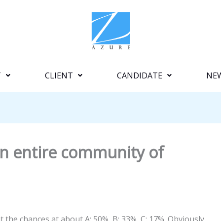
T
CLIENT
CANDIDATE
NE
n entire community of
t the chances at about A: 50%, B: 33%, C: 17%. Obviously