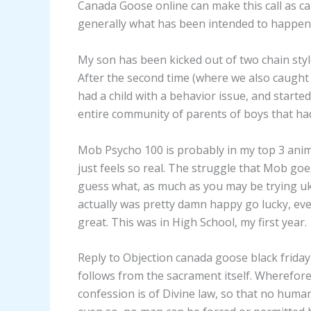
Canada Goose online can make this call as ca
generally what has been intended to happen
My son has been kicked out of two chain style 
After the second time (where we also caught 
had a child with a behavior issue, and start
entire community of parents of boys that ha
Mob Psycho 100 is probably in my top 3 anim
just feels so real. The struggle that Mob goe
guess what, as much as you may be trying uk 
actually was pretty damn happy go lucky, even
great. This was in High School, my first year.
Reply to Objection canada goose black friday
follows from the sacrament itself. Wherefore
confession is of Divine law, so that no hum