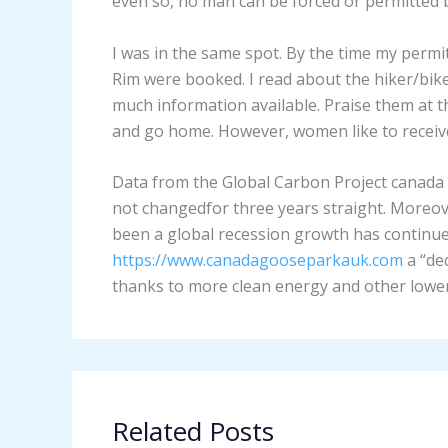
even so, no man can be forced or permitted b
I was in the same spot. By the time my perm
Rim were booked. I read about the hiker/bik
much information available. Praise them at th
and go home. However, women like to receive
Data from the Global Carbon Project canada 
not changedfor three years straight. Moreov
been a global recession growth has continu
https://www.canadagooseparkauk.com
a “de
thanks to more clean energy and other lower 
Related Posts