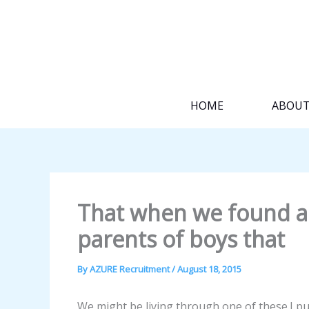
Skip
to
content
HOME
ABOU
That when we found a
parents of boys that
By
AZURE Recruitment
/
August 18, 2015
We might be living through one of these.I pu