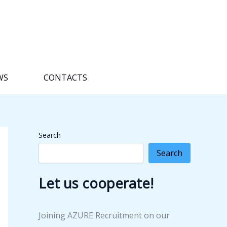
WS
CONTACTS
Search
Search
Let us cooperate!
Joining AZURE Recruitment on our