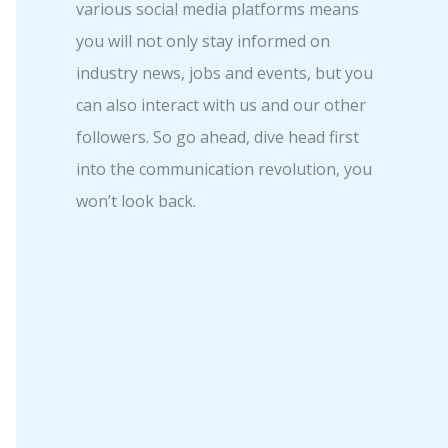
various social media platforms means
you will not only stay informed on
industry news, jobs and events, but you
can also interact with us and our other
followers. So go ahead, dive head first
into the communication revolution, you
won’t look back.