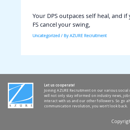
Your DPS outpaces self heal, and if
FS cancel your swing,
Uncategorized
/ By
AZURE Recruitment
Let us cooperate!
Joining AZURE Recruitment on our various socia
will not only stay informed on industry news, job
interact with us and our other followers. So go ah
communication revolution, you won’t look back.
Copyrig