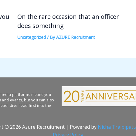
 you
On the rare occasion that an officer
does something
Uncategorized
/ By
AZURE Recruitment
l media platforms means you
s and events, but you can also
ead, dive head first into the
ht © 2026 Azure Recruitment | Powered by
Nicha Traipipat
Privacy Policy​