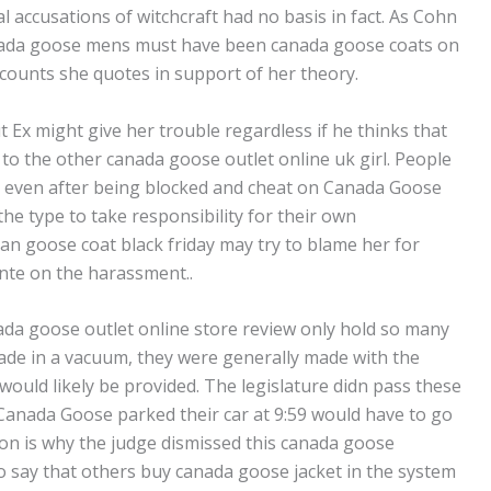
ial accusations of witchcraft had no basis in fact. As Cohn
nada goose mens must have been canada goose coats on
ccounts she quotes in support of her theory.
but Ex might give her trouble regardless if he thinks that
t to the other canada goose outlet online uk girl. People
rs even after being blocked and cheat on Canada Goose
the type to take responsibility for their own
ian goose coat black friday may try to blame her for
ante on the harassment..
ada goose outlet online store review only hold so many
made in a vacuum, they were generally made with the
ould likely be provided. The legislature didn pass these
Canada Goose parked their car at 9:59 would have to go
son is why the judge dismissed this canada goose
 to say that others buy canada goose jacket in the system