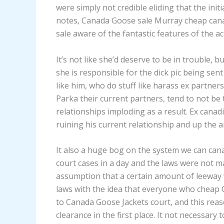
were simply not credible eliding that the init
notes, Canada Goose sale Murray cheap ca
sale aware of the fantastic features of the a
It’s not like she’d deserve to be in trouble, 
she is responsible for the dick pic being sen
like him, who do stuff like harass ex partne
Parka their current partners, tend to not be 
relationships imploding as a result. Ex canad
ruining his current relationship and up the 
It also a huge bog on the system we can can
court cases in a day and the laws were not 
assumption that a certain amount of leeway w
laws with the idea that everyone who cheap 
to Canada Goose Jackets court, and this rea
clearance in the first place. It not necessary