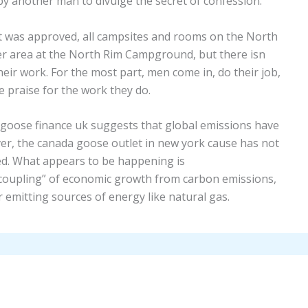
y another man to divulge the secret of confession.
it was approved, all campsites and rooms on the North
er area at the North Rim Campground, but there isn
eir work. For the most part, men come in, do their job,
 praise for the work they do.
goose finance uk suggests that global emissions have
er, the canada goose outlet in new york cause has not
ed. What appears to be happening is
coupling” of economic growth from carbon emissions,
emitting sources of energy like natural gas.