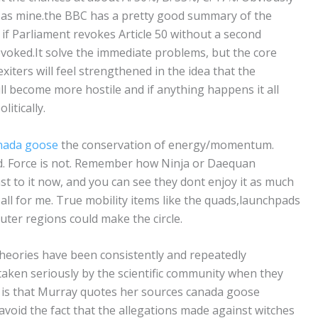
od as mine.the BBC has a pretty good summary of the
, if Parliament revokes Article 50 without a second
revoked.It solve the immediate problems, but the core
xiters will feel strengthened in the idea that the
l become more hostile and if anything happens it all
litically.
nada goose
the conservation of energy/momentum.
 Force is not. Remember how Ninja or Daequan
st to it now, and you can see they dont enjoy it as much
 all for me. True mobility items like the quads,launchpads
uter regions could make the circle.
theories have been consistently and repeatedly
aken seriously by the scientific community when they
is that Murray quotes her sources canada goose
o avoid the fact that the allegations made against witches