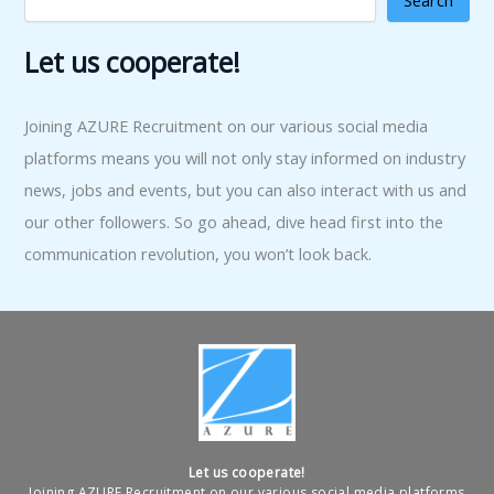
Search
Let us cooperate!
Joining AZURE Recruitment on our various social media
platforms means you will not only stay informed on industry
news, jobs and events, but you can also interact with us and
our other followers. So go ahead, dive head first into the
communication revolution, you won’t look back.
Let us cooperate!
Joining AZURE Recruitment on our various social media platforms