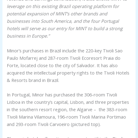
leverage on this existing Brazil operating platform for
potential expansion of MINT’s other brands and
businesses into South America, and the four Portugal
hotels will serve as our entry for MINT to build a strong
business in Europe.”
Minor’s purchases in Brazil include the 220-key Tivoli Sao
Paulo Mofarrej and 287-room Tivoli Ecoresort Praia do
Forte, located close to the city of Salvador. It has also
acquired the intellectual property rights to the Tivoli Hotels
& Resorts brand in Brazil.
In Portugal, Minor has purchased the 306-room Tivoli
Lisboa in the country’s capital, Lisbon, and three properties
in the southern resort region, the Algarve – the 383-room
Tivoli Marina Vilamoura, 196-room Tivoli Marina Portimao
and 293-room Tivoli Carvoeiro (pictured top).