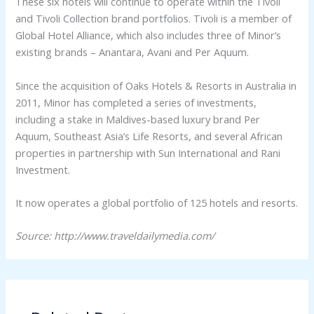
These six hotels will continue to operate within the Tivoli
and Tivoli Collection brand portfolios. Tivoli is a member of
Global Hotel Alliance, which also includes three of Minor’s
existing brands – Anantara, Avani and Per Aquum.
Since the acquisition of Oaks Hotels & Resorts in Australia in
2011, Minor has completed a series of investments,
including a stake in Maldives-based luxury brand Per
Aquum, Southeast Asia’s Life Resorts, and several African
properties in partnership with Sun International and Rani
Investment.
It now operates a global portfolio of 125 hotels and resorts.
Source: http://www.traveldailymedia.com/