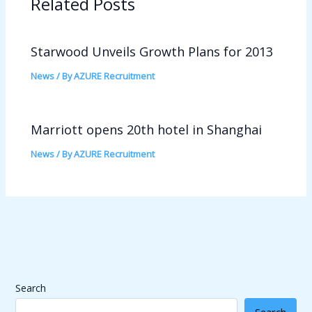
Related Posts
Starwood Unveils Growth Plans for 2013
News
/ By
AZURE Recruitment
Marriott opens 20th hotel in Shanghai
News
/ By
AZURE Recruitment
Search