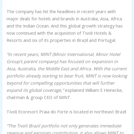
The company has hit the headlines in recent years with
major deals for hotels and brands in Australia, Asia, Africa
and the Indian Ocean. And this global growth strategy has
now continued with the acquisition of Tivoli Hotels &
Resorts and six of its properties in Brazil and Portugal.
“In recent years, MINT (Minor International, Minor Hotel
Group’s parent company) has focused on expansion in
Asia, Australia, the Middle East and Africa. With the current
portfolio already starting to bear fruit, MINT is now looking
beyond for compelling opportunities that will further
expand its global coverage,”
explained William E Heinecke,
chairman & group CEO of MINT.
Tivoli Ecoresort Praia do Forte is located in northeast Brazil
“The Tivoli Brazil portfolio not only generates immediate
revenue and earnings contribution, it also allows MINT to