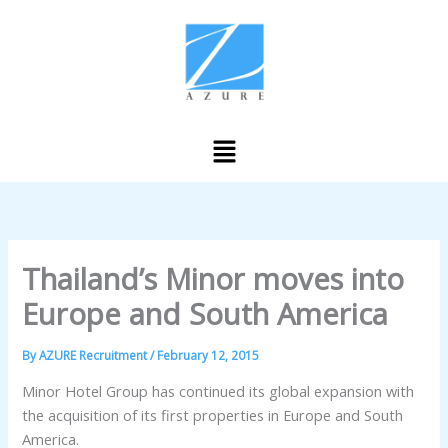
Skip
to
content
Menu
Thailand’s Minor moves into
Europe and South America
By
AZURE Recruitment
/
February 12, 2015
Minor Hotel Group has continued its global expansion with
the acquisition of its first properties in Europe and South
America.