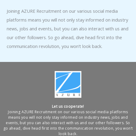
Joining AZURE Recruitment on our various social media
platforms means you will not only stay informed on industry
news, jobs and events, but you can also interact with us and
our other followers. So go ahead, dive head first into the
communication revolution, you won’t look back.
Let us cooperate!
Joining AZURE Recruitment on our various social media platforms
means you will not only stay informed on industry news, jobs and
events, but you can also interact with us and our other followers. So
go ahead, dive head first into the communication revolution, you won’t
look back.