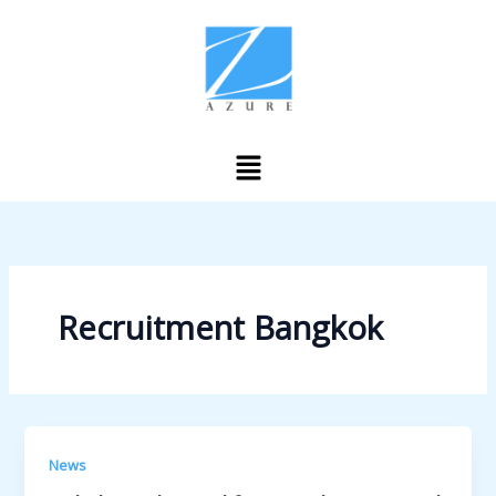
Skip
to
content
Menu
Recruitment Bangkok
News