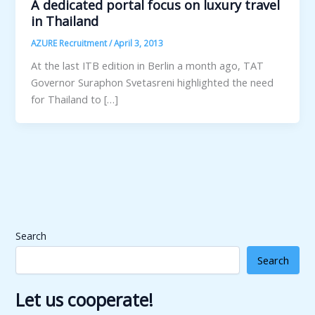
A dedicated portal focus on luxury travel
in Thailand
AZURE Recruitment
/
April 3, 2013
At the last ITB edition in Berlin a month ago, TAT
Governor Suraphon Svetasreni highlighted the need
for Thailand to […]
Search
Search
Let us cooperate!