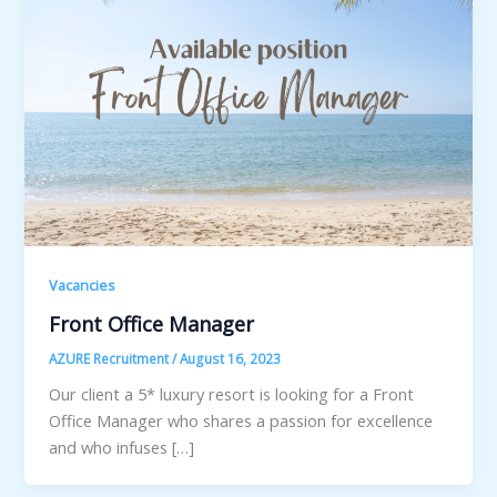
Vacancies
Front Office Manager
AZURE Recruitment
/
August 16, 2023
Our client a 5* luxury resort is looking for a Front
Office Manager who shares a passion for excellence
and who infuses […]