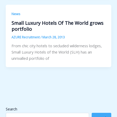
News
Small Luxury Hotels Of The World grows
portfolio
AZURE Recruitment
/
March 28, 2013
From chic city hotels to secluded wilderness lodges,
Small Luxury Hotels of the World (SLH) has an
unrivalled portfolio of
Search