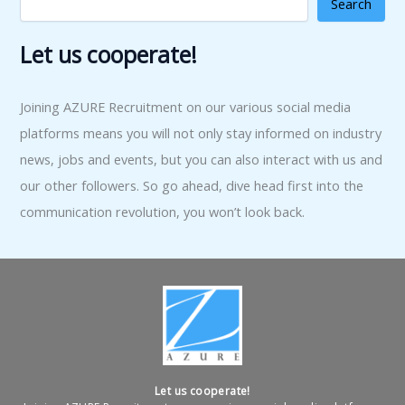
Search
Let us cooperate!
Joining AZURE Recruitment on our various social media
platforms means you will not only stay informed on industry
news, jobs and events, but you can also interact with us and
our other followers. So go ahead, dive head first into the
communication revolution, you won’t look back.
Let us cooperate!