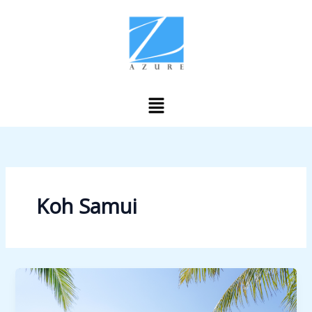
Skip
to
content
Menu
Koh Samui