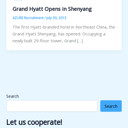
Grand Hyatt Opens in Shenyang
AZURE Recruitment
/
July 30, 2013
The first Hyatt-branded hotel in Northeast China, the
Grand Hyatt Shenyang, has opened. Occupying a
newly built 29-floor tower, Grand […]
Search
Search
Let us cooperate!