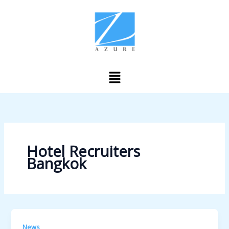
Skip
to
content
Menu
Hotel Recruiters
Bangkok
News