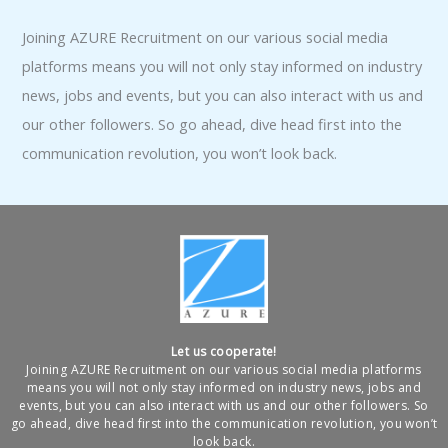
Joining AZURE Recruitment on our various social media
platforms means you will not only stay informed on industry
news, jobs and events, but you can also interact with us and
our other followers. So go ahead, dive head first into the
communication revolution, you won’t look back.
Let us cooperate!
Joining AZURE Recruitment on our various social media platforms
means you will not only stay informed on industry news, jobs and
events, but you can also interact with us and our other followers. So
go ahead, dive head first into the communication revolution, you won’t
look back.