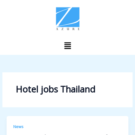
Skip
to
content
Menu
Hotel jobs Thailand
News