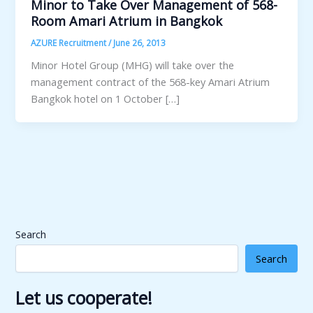
Minor to Take Over Management of 568-
Room Amari Atrium in Bangkok
AZURE Recruitment
/
June 26, 2013
Minor Hotel Group (MHG) will take over the
management contract of the 568-key Amari Atrium
Bangkok hotel on 1 October […]
Search
Search
Let us cooperate!