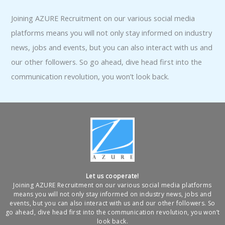
Joining AZURE Recruitment on our various social media
platforms means you will not only stay informed on industry
news, jobs and events, but you can also interact with us and
our other followers. So go ahead, dive head first into the
communication revolution, you won’t look back.
Let us cooperate!
Joining AZURE Recruitment on our various social media platforms
means you will not only stay informed on industry news, jobs and
events, but you can also interact with us and our other followers. So
go ahead, dive head first into the communication revolution, you won’t
look back.