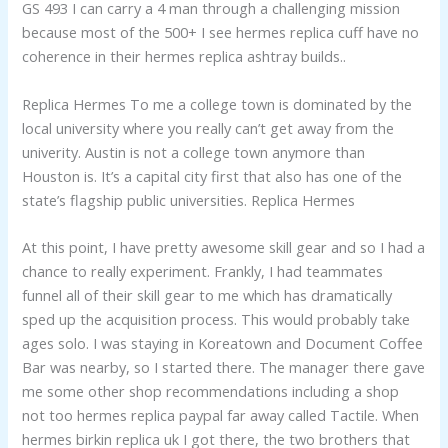
GS 493 I can carry a 4 man through a challenging mission
because most of the 500+ I see hermes replica cuff have no
coherence in their hermes replica ashtray builds..
Replica Hermes To me a college town is dominated by the
local university where you really can’t get away from the
univerity. Austin is not a college town anymore than
Houston is. It’s a capital city first that also has one of the
state’s flagship public universities. Replica Hermes
At this point, I have pretty awesome skill gear and so I had a
chance to really experiment. Frankly, I had teammates
funnel all of their skill gear to me which has dramatically
sped up the acquisition process. This would probably take
ages solo. I was staying in Koreatown and Document Coffee
Bar was nearby, so I started there. The manager there gave
me some other shop recommendations including a shop
not too hermes replica paypal far away called Tactile. When
hermes birkin replica uk I got there, the two brothers that