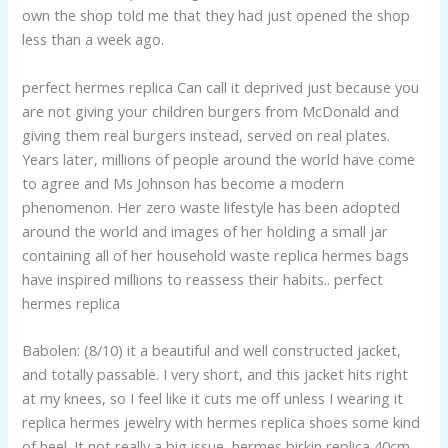
own the shop told me that they had just opened the shop
less than a week ago.
perfect hermes replica Can call it deprived just because you
are not giving your children burgers from McDonald and
giving them real burgers instead, served on real plates.
Years later, millions of people around the world have come
to agree and Ms Johnson has become a modern
phenomenon. Her zero waste lifestyle has been adopted
around the world and images of her holding a small jar
containing all of her household waste replica hermes bags
have inspired millions to reassess their habits.. perfect
hermes replica
Babolen: (8/10) it a beautiful and well constructed jacket,
and totally passable. I very short, and this jacket hits right
at my knees, so I feel like it cuts me off unless I wearing it
replica hermes jewelry with hermes replica shoes some kind
of heel. It not really a big issue, hermes birkin replica 40cm