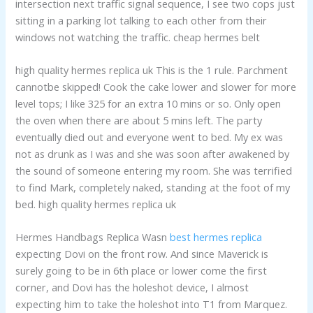
intersection next traffic signal sequence, I see two cops just
sitting in a parking lot talking to each other from their
windows not watching the traffic. cheap hermes belt
high quality hermes replica uk This is the 1 rule. Parchment
cannotbe skipped! Cook the cake lower and slower for more
level tops; I like 325 for an extra 10 mins or so. Only open
the oven when there are about 5 mins left. The party
eventually died out and everyone went to bed. My ex was
not as drunk as I was and she was soon after awakened by
the sound of someone entering my room. She was terrified
to find Mark, completely naked, standing at the foot of my
bed. high quality hermes replica uk
Hermes Handbags Replica Wasn
best hermes replica
expecting Dovi on the front row. And since Maverick is
surely going to be in 6th place or lower come the first
corner, and Dovi has the holeshot device, I almost
expecting him to take the holeshot into T1 from Marquez.