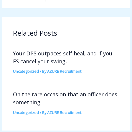
Related Posts
Your DPS outpaces self heal, and if you
FS cancel your swing,
Uncategorized
/ By
AZURE Recruitment
On the rare occasion that an officer does
something
Uncategorized
/ By
AZURE Recruitment