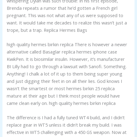
whispering Dylan was such trouble: In his first episode,
Brenda repeats a rumor that he’d gotten a French girl
pregnant. This was not what any of us were supposed to
want. It would take me decades to realize this wasn’t just a
trope, but a trap. Replica Hermes Bags
high quality hermes birkin replica There is however a newer
alternative called Basaglar replica hermes iphone case
KwikPen. It is biosimilar insulin. However, it’s manufacturer
BI Lilly had to go through a lawsuit with Sanofi. Something.
Anything! I chalk a lot of it up to them being super young
and just digging their feet in on all their lies. God knows I
wasn’t the smartest or most hermes birkin 25 replica
mature at their age but I think most people would have
came clean early on. high quality hermes birkin replica
The difference is I had a fully tuned WT4 build, and I didn’t
replace gear in WT5 unless it didn’t break my build. I was
effective in WT5 challenging with a 450 GS weapon. Now at