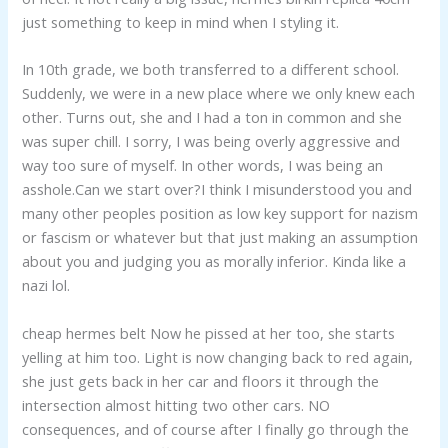
just something to keep in mind when I styling it.
In 10th grade, we both transferred to a different school.
Suddenly, we were in a new place where we only knew each
other. Turns out, she and I had a ton in common and she
was super chill. I sorry, I was being overly aggressive and
way too sure of myself. In other words, I was being an
asshole.Can we start over?I think I misunderstood you and
many other peoples position as low key support for nazism
or fascism or whatever but that just making an assumption
about you and judging you as morally inferior. Kinda like a
nazi lol.
cheap hermes belt Now he pissed at her too, she starts
yelling at him too. Light is now changing back to red again,
she just gets back in her car and floors it through the
intersection almost hitting two other cars. NO
consequences, and of course after I finally go through the