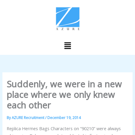
Skip
to
content
Menu
Suddenly, we were in a new
place where we only knew
each other
By
AZURE Recruitment
/
December 19, 2014
Replica Hermes Bags Characters on “90210” were always