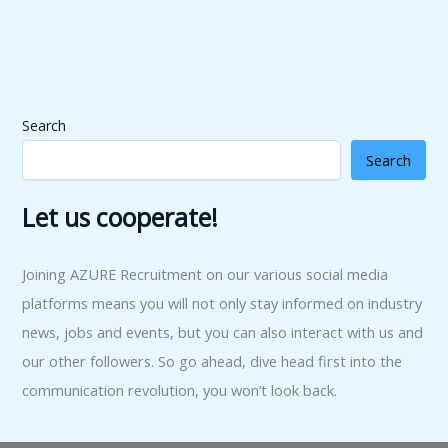
Search
Search
Let us cooperate!
Joining AZURE Recruitment on our various social media
platforms means you will not only stay informed on industry
news, jobs and events, but you can also interact with us and
our other followers. So go ahead, dive head first into the
communication revolution, you won’t look back.