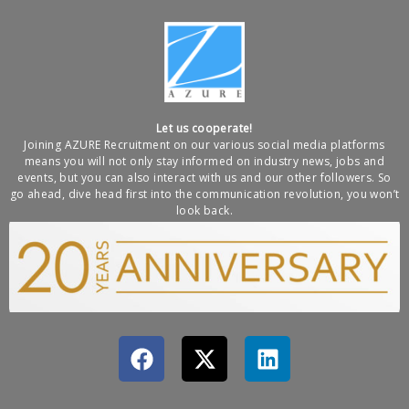
Let us cooperate!
Joining AZURE Recruitment on our various social media platforms
means you will not only stay informed on industry news, jobs and
events, but you can also interact with us and our other followers. So
go ahead, dive head first into the communication revolution, you won’t
look back.
F
X
L
a
-
i
c
t
n