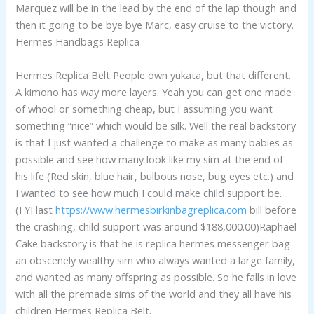
Marquez will be in the lead by the end of the lap though and
then it going to be bye bye Marc, easy cruise to the victory.
Hermes Handbags Replica
Hermes Replica Belt People own yukata, but that different.
A kimono has way more layers. Yeah you can get one made
of whool or something cheap, but I assuming you want
something “nice” which would be silk. Well the real backstory
is that I just wanted a challenge to make as many babies as
possible and see how many look like my sim at the end of
his life (Red skin, blue hair, bulbous nose, bug eyes etc.) and
I wanted to see how much I could make child support be.
(FYI last
https://www.hermesbirkinbagreplica.com
bill before
the crashing, child support was around $188,000.00)Raphael
Cake backstory is that he is replica hermes messenger bag
an obscenely wealthy sim who always wanted a large family,
and wanted as many offspring as possible. So he falls in love
with all the premade sims of the world and they all have his
children Hermes Replica Belt.