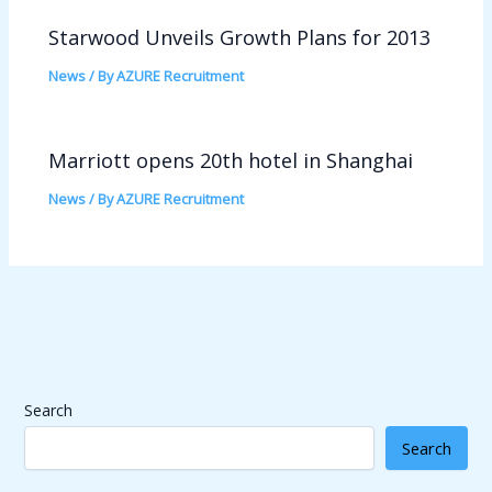
Starwood Unveils Growth Plans for 2013
News
/ By
AZURE Recruitment
Marriott opens 20th hotel in Shanghai
News
/ By
AZURE Recruitment
Search
Search