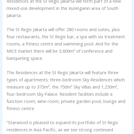
Residences at the St Regis Jakarta will form part of a new
mixed-use development in the Kuninganin area of South
Jakarta.
The St Regis Jakarta will offer 280 rooms and suites, plus
four restaurants, the St Regis bar, a spa with six treatment
rooms, a fitness centre and swimming pool. And for the
MICE market there will be 3,600m² of conference and
banqueting space.
The Residences at the St Regis Jakarta will feature three
types of apartments: three-bedroom Sky Residences which
measure up to 373m², the 750m² Sky Villas and 1,250m²,
four-bedroom Sky Palace. Resident facilities include a
function room, wine room, private garden pool, lounge and
fitness centre.
“Starwood is pleased to expand its portfolio of St Regis
residences in Asia Pacific, as we see strong continued