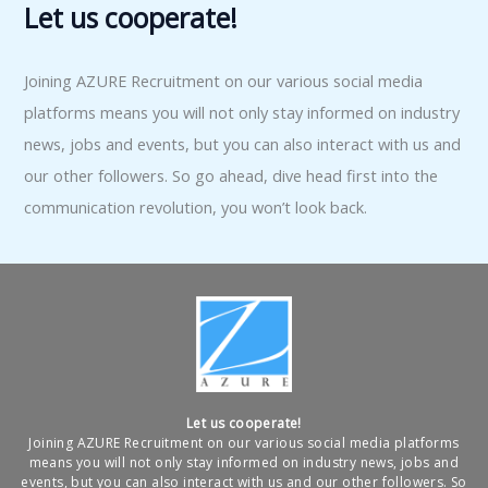
Let us cooperate!
Joining AZURE Recruitment on our various social media
platforms means you will not only stay informed on industry
news, jobs and events, but you can also interact with us and
our other followers. So go ahead, dive head first into the
communication revolution, you won’t look back.
Let us cooperate!
Joining AZURE Recruitment on our various social media platforms
means you will not only stay informed on industry news, jobs and
events, but you can also interact with us and our other followers. So