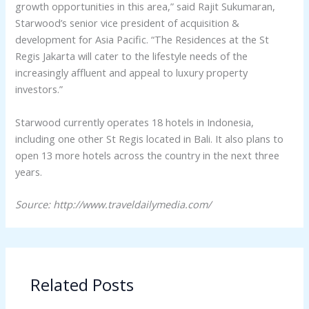
growth opportunities in this area,” said Rajit Sukumaran,
Starwood’s senior vice president of acquisition &
development for Asia Pacific. “The Residences at the St
Regis Jakarta will cater to the lifestyle needs of the
increasingly affluent and appeal to luxury property
investors.”
Starwood currently operates 18 hotels in Indonesia,
including one other St Regis located in Bali. It also plans to
open 13 more hotels across the country in the next three
years.
Source: http://www.traveldailymedia.com/
Related Posts