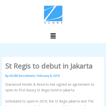
Skip
to
content
Menu
St Regis to debut in Jakarta
By
AZURE Recruitment
/
February 8, 2016
Starwood Hotels & Resorts has signed an agreement to
open its first luxury St Regis hotel in Jakarta.
Scheduled to open in 2019, the St Regis Jakarta and The