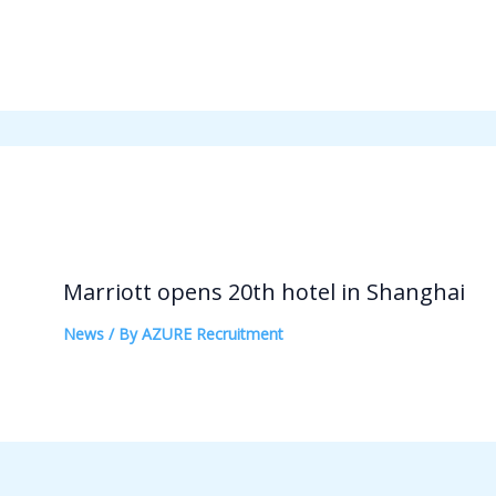
Marriott opens 20th hotel in Shanghai
News
/ By
AZURE Recruitment