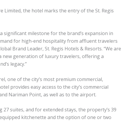
e Limited, the hotel marks the entry of the St. Regis
 a significant milestone for the brand’s expansion in
mand for high-end hospitality from affluent travelers
Global Brand Leader, St. Regis Hotels & Resorts. “We are
a new generation of luxury travelers, offering a
d’s legacy.”
el, one of the city’s most premium commercial,
hotel provides easy access to the city’s commercial
nd Nariman Point, as well as to the airport.
 27 suites, and for extended stays, the property’s 39
ly equipped kitchenette and the option of one or two