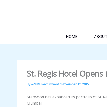
Skip
to
content
HOME
ABOU
St. Regis Hotel Opens 
By
AZURE Recruitment
/
November 12, 2015
Starwood has expanded its portfolio of St. Reg
Mumbai.