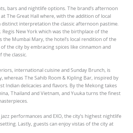
s, bars and nightlife options. The brand’s afternoon
at The Great Hall where, with the addition of local
 distinct interpretation the classic afternoon pastime.
t. Regis New York which was the birthplace of the
s the Mumbai Mary, the hotel’s local rendition of the
t of the city by embracing spices like cinnamon and
 the classic.
teriors, international cuisine and Sunday Brunch, is
ly, whereas The Sahib Room & Kipling Bar, inspired by
st Indian delicacies and flavors. By the Mekong takes
na, Thailand and Vietnam, and Yuuka turns the finest
masterpieces.
e jazz performances and EXO, the city’s highest nightlife
setting. Lastly, guests can enjoy vistas of the city at