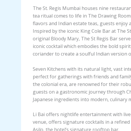
The St. Regis Mumbai houses nine restaurant
tea ritual comes to life in The Drawing Room 
flavors and Indian estate teas, guests enjoy a
Inspired by the iconic King Cole Bar at The S
original Bloody Mary, The St Regis Bar serve
iconic cocktail which embodies the bold spiri
coriander to create a soulful Indian version of
Seven Kitchens with its natural light, vast in
perfect for gatherings with friends and fami
the colonial era, are renowned for their robu
guests on a gastronomic journey through Chi
Japanese ingredients into modern, culinary 
Li Bai offers nightlife entertainment with liv
venue, offers signature cocktails in a refined 
Asilo, the hotel’s signature rooftop bar.