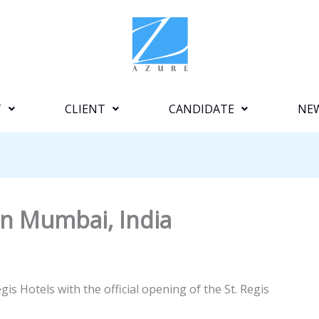
T
CLIENT
CANDIDATE
NE
in Mumbai, India
is Hotels with the official opening of the St. Regis