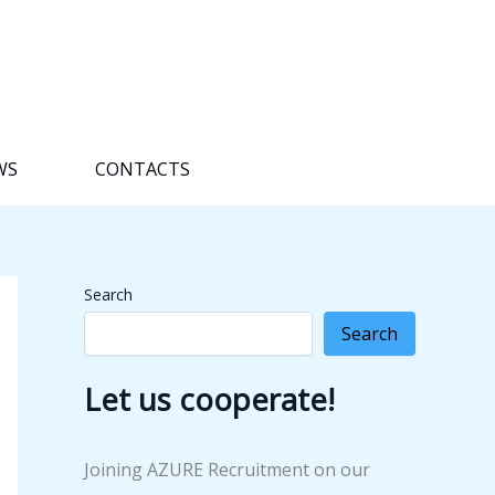
WS
CONTACTS
Search
Search
Let us cooperate!
Joining AZURE Recruitment on our