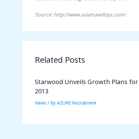
Source: http://www.asiatraveltips.com/
Related Posts
Starwood Unveils Growth Plans for
2013
News
/ By
AZURE Recruitment