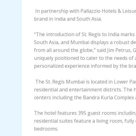
In partnership with Pallazzio Hotels & Leisur
brand in India and South Asia.
“The introduction of St. Regis to India marks
South Asia, and Mumbai displays a robust de
from all around the globe,” said Jim Petrus, 
uniquely positioned to cater to the needs of 
personalized experience informed by the bran
The St. Regis Mumbai is located in Lower Par
residential and entertainment districts. The 
centers including the Bandra Kurla Complex a
The hotel features 395 guest rooms including
residential suites feature a living room, ful
bedrooms.