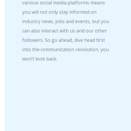
various social media platforms means
you will not only stay informed on
industry news, jobs and events, but you
can also interact with us and our other
followers. So go ahead, dive head first
into the communication revolution, you
won’t look back.