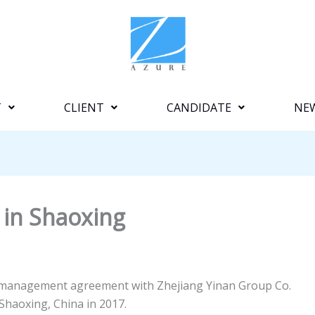
T
CLIENT
CANDIDATE
NE
 in Shaoxing
a management agreement with Zhejiang Yinan Group Co.
Shaoxing, China in 2017.