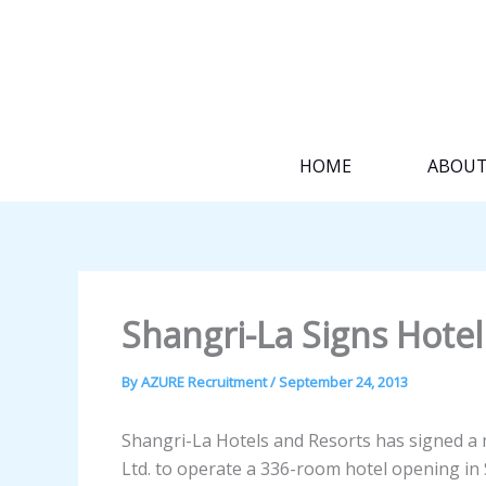
Skip
to
content
HOME
ABOU
Shangri-La Signs Hotel
By
AZURE Recruitment
/
September 24, 2013
Shangri-La Hotels and Resorts has signed 
Ltd. to operate a 336-room hotel opening in 