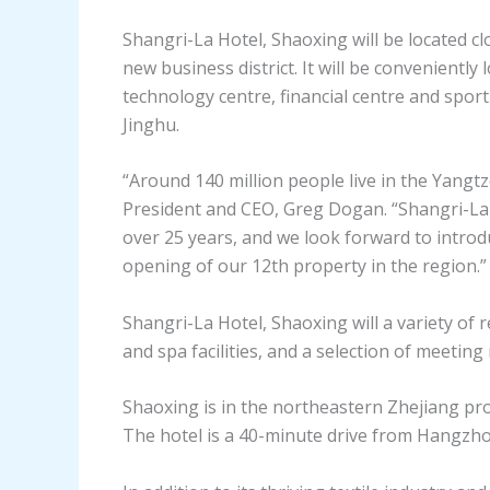
Shangri-La Hotel, Shaoxing will be located cl
new business district. It will be conveniently 
technology centre, financial centre and sport
Jinghu.
“Around 140 million people live in the Yangt
President and CEO, Greg Dogan. “Shangri-La 
over 25 years, and we look forward to introd
opening of our 12th property in the region.”
Shangri-La Hotel, Shaoxing will a variety of 
and spa facilities, and a selection of meeti
Shaoxing is in the northeastern Zhejiang pr
The hotel is a 40-minute drive from Hangzho