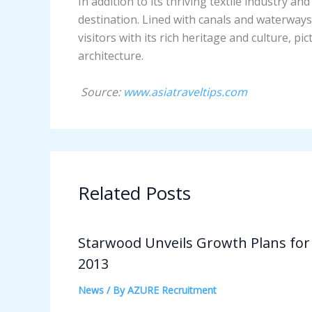
In addition to its thriving textile industry a
destination. Lined with canals and waterways,
visitors with its rich heritage and culture, p
architecture.
Source:
www.asiatraveltips.com
Related Posts
Starwood Unveils Growth Plans for
2013
News
/ By
AZURE Recruitment