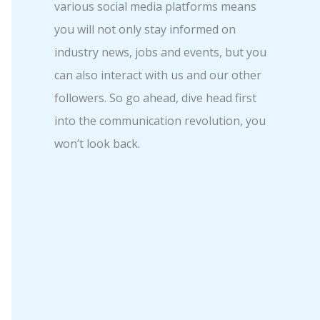
various social media platforms means
you will not only stay informed on
industry news, jobs and events, but you
can also interact with us and our other
followers. So go ahead, dive head first
into the communication revolution, you
won’t look back.