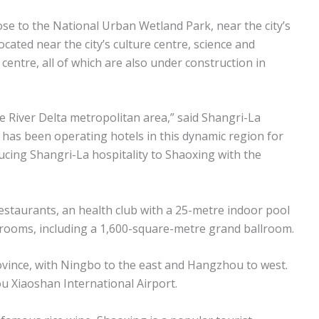
ose to the National Urban Wetland Park, near the city’s
located near the city’s culture centre, science and
 centre, all of which are also under construction in
ze River Delta metropolitan area,” said Shangri-La
has been operating hotels in this dynamic region for
ucing Shangri-La hospitality to Shaoxing with the
restaurants, an health club with a 25-metre indoor pool
ng rooms, including a 1,600-square-metre grand ballroom.
ovince, with Ningbo to the east and Hangzhou to west.
u Xiaoshan International Airport.