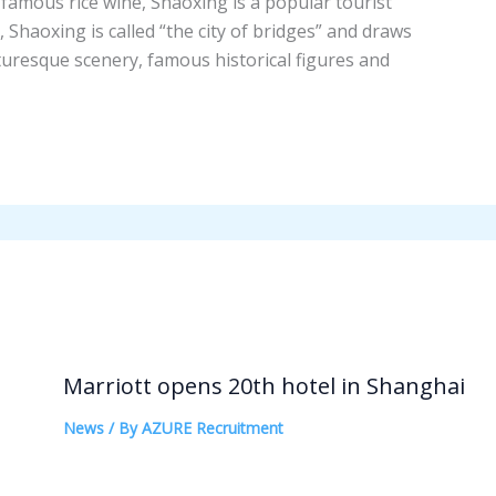
nd famous rice wine, Shaoxing is a popular tourist
 Shaoxing is called “the city of bridges” and draws
icturesque scenery, famous historical figures and
Marriott opens 20th hotel in Shanghai
News
/ By
AZURE Recruitment