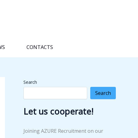
WS
CONTACTS
Search
Search
Let us cooperate!
Joining AZURE Recruitment on our