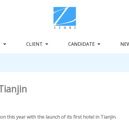
T
CLIENT
CANDIDATE
NE
Tianjin
n this year with the launch of its first hotel in Tianjin.