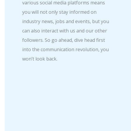
various social media platforms means
you will not only stay informed on
industry news, jobs and events, but you
can also interact with us and our other
followers. So go ahead, dive head first
into the communication revolution, you
won’t look back.