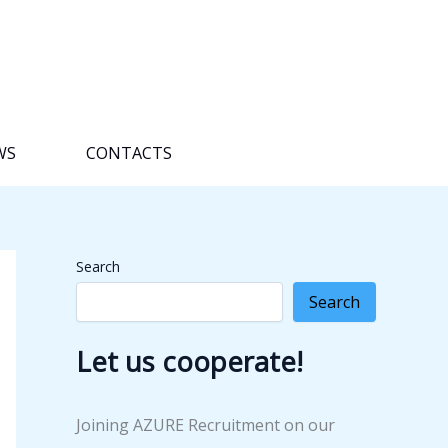
WS
CONTACTS
Search
Search
Let us cooperate!
Joining AZURE Recruitment on our