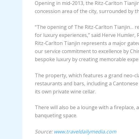
Opening in mid-2013, the Ritz-Carlton Tianjin
concession area of the city, surrounded by t
“The opening of The Ritz-Carlton Tianjin… re
for luxury experiences,” said Herve Humler, R
Ritz-Carlton Tianjin represents a major gatew
our service commitment to excellence by Chine
bespoke luxury by creating memorable experie
The property, which features a grand neo-cla
restaurants and bars, including a Cantonese 
its own private wine cellar.
There will also be a lounge with a fireplace,
banqueting space.
Source:
www.traveldailymedia.com