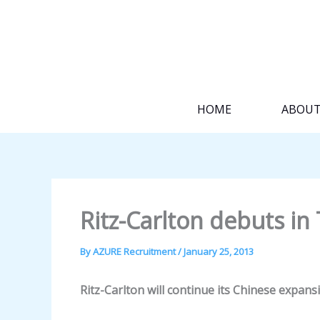
Skip
to
content
HOME
ABOU
Ritz-Carlton debuts in 
By
AZURE Recruitment
/
January 25, 2013
Ritz-Carlton will continue its Chinese expansio