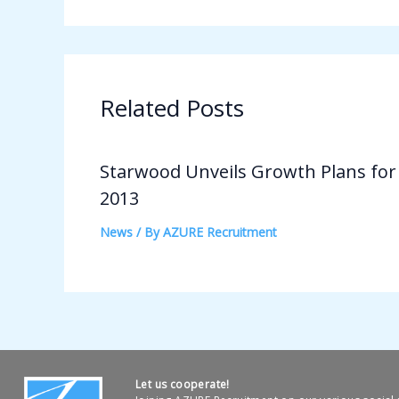
Related Posts
Starwood Unveils Growth Plans for
2013
News
/ By
AZURE Recruitment
Let us cooperate!