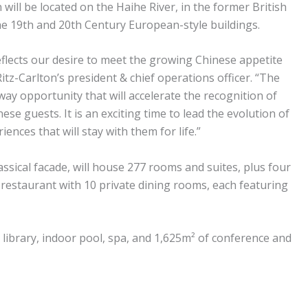
 will be located on the Haihe River, in the former British
he 19th and 20th Century European-style buildings.
flects our desire to meet the growing Chinese appetite
itz-Carlton’s president & chief operations officer. “The
ay opportunity that will accelerate the recognition of
se guests. It is an exciting time to lead the evolution of
nces that will stay with them for life.”
ssical facade, will house 277 rooms and suites, plus four
restaurant with 10 private dining rooms, each featuring
 a library, indoor pool, spa, and 1,625m² of conference and