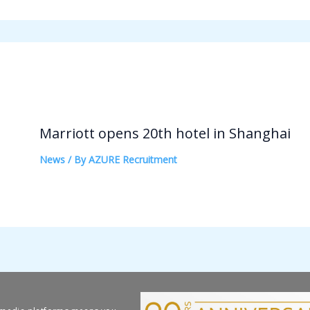
Marriott opens 20th hotel in Shanghai
News
/ By
AZURE Recruitment