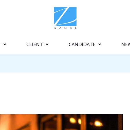
T
CLIENT
CANDIDATE
NE