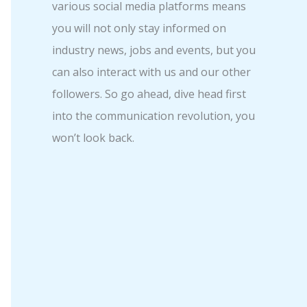
various social media platforms means
you will not only stay informed on
industry news, jobs and events, but you
can also interact with us and our other
followers. So go ahead, dive head first
into the communication revolution, you
won’t look back.