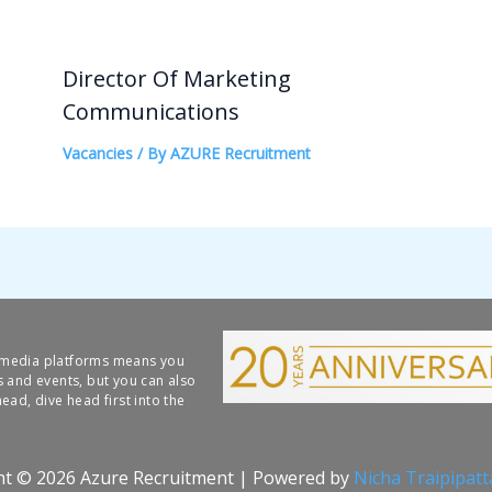
Director Of Marketing
Communications
Vacancies
/ By
AZURE Recruitment
l media platforms means you
s and events, but you can also
ead, dive head first into the
ht © 2026 Azure Recruitment | Powered by
Nicha Traipipat