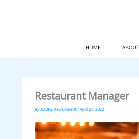
Skip
to
content
HOME
ABOU
Restaurant Manager
By
AZURE Recruitment
/
April 20, 2022