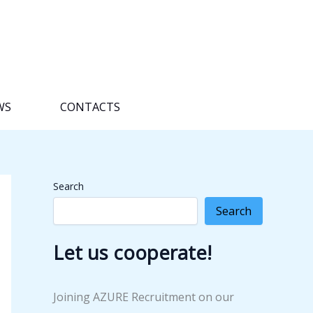
WS
CONTACTS
Search
Search
Let us cooperate!
Joining AZURE Recruitment on our