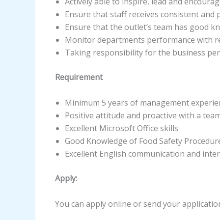
Actively able to inspire, lead and encoura
Ensure that staff receives consistent an
Ensure that the outlet’s team has good k
Monitor departments performance with re
Taking responsibility for the business pe
Requirement
Minimum 5 years of management experience
Positive attitude and proactive with a te
Excellent Microsoft Office skills
Good Knowledge of Food Safety Procedur
Excellent English communication and inter
Apply:
You can apply online or send your applicatio