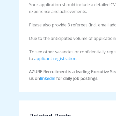
Your application should include a detailed CV
experience and achievements.
Please also provide 3 referees (incl. email ad
Due to the anticipated volume of applications
To see other vacancies or confidentially regi
to
applicant registration.
AZURE Recruitment is a leading Executive Sear
us on
linkedin
for daily job postings.