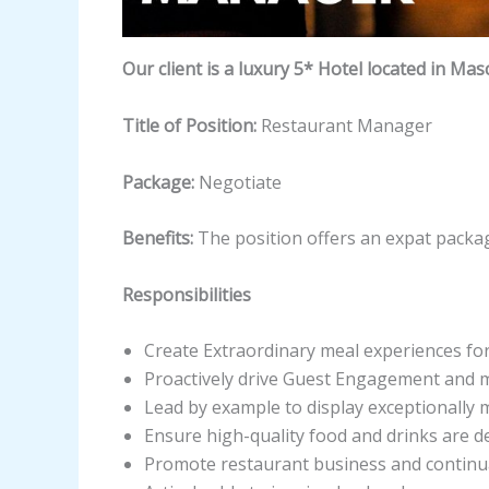
Our client is a luxury 5* Hotel located in Mas
Title of Position:
Restaurant Manager
Package:
Negotiate
Benefits:
The position offers an expat packag
Responsibilities
Create Extraordinary meal experiences for
Proactively drive Guest Engagement and m
Lead by example to display exceptionally 
Ensure high-quality food and drinks are del
Promote restaurant business and continua