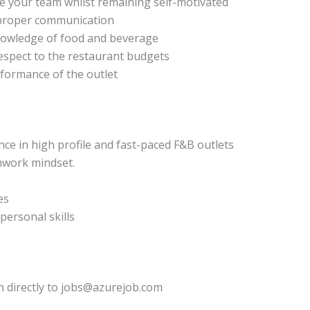
ge your team whilst remaining self-motivated
d proper communication
nowledge of food and beverage
spect to the restaurant budgets
rformance of the outlet
 in high profile and fast-paced F&B outlets
amwork mindset.
es
personal skills
n directly to jobs@azurejob.com