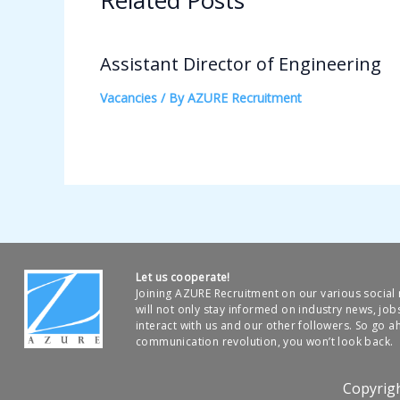
Related Posts
Assistant Director of Engineering
Vacancies
/ By
AZURE Recruitment
Let us cooperate!
Joining AZURE Recruitment on our various socia
will not only stay informed on industry news, job
interact with us and our other followers. So go ah
communication revolution, you won’t look back.
Copyrig