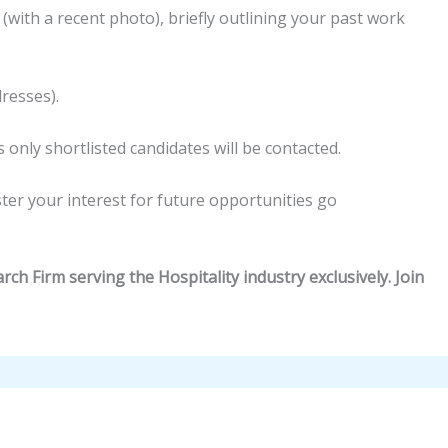
 (with a recent photo), briefly outlining your past work
dresses).
 only shortlisted candidates will be contacted.
ster your interest for future opportunities go
ch Firm serving the Hospitality industry exclusively. Join