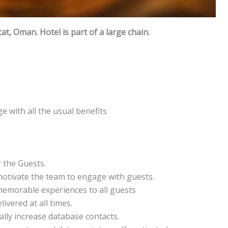
cat, Oman. Hotel is part of a large chain.
e with all the usual benefits
 the Guests.
otivate the team to engage with guests.
memorable experiences to all guests
ivered at all times.
lly increase database contacts.