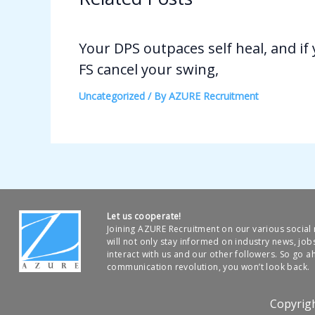
Your DPS outpaces self heal, and if
FS cancel your swing,
Uncategorized
/ By
AZURE Recruitment
Let us cooperate!
Joining AZURE Recruitment on our various socia
will not only stay informed on industry news, job
interact with us and our other followers. So go ah
communication revolution, you won’t look back.
Copyrig