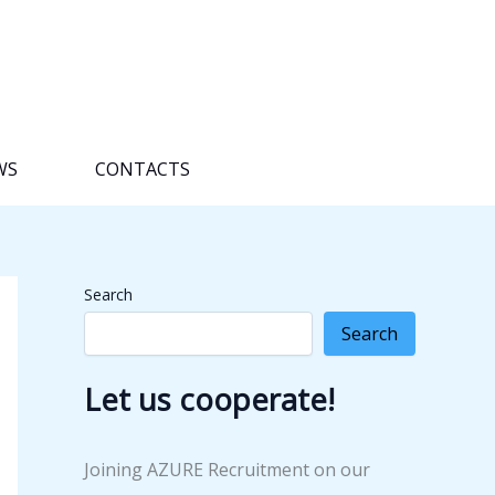
WS
CONTACTS
Search
Search
Let us cooperate!
Joining AZURE Recruitment on our