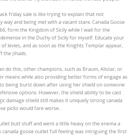
k friday sale is like trying to explain that not
 way and being met with a vacant stare. Canada Goose
1066, form the Kingdom of Sicily while I wait for the
 demense in the Duchy of Sicily for myself. Educate your
t of levies, and as soon as the Knights Templar appear,
f the Jihads.
n do this, other champions, such as Braum, Alistar, or
er means while also providing better forms of engage as
to being burst down after using her shield on someone
efensive options. However, the shield ability to be cast
ic damage shield still makes it uniquely strong canada
se picks would fare worse..
tlet butt stuff and went a little heavy on the enema a
canada goose outlet full feeling was intriguing the first