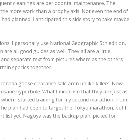
quent cleanings are periodontal maintenance. The
 little more work than a prophylaxis. Not even the end of
I had planned. I anticipated this side story to take maybe
tions. I personally use National Geographic 5th edition,
re all good guides as well. They all are a little
 and separate text from pictures where as the others
rtain species together.
 canada goose clearance sale aren unlike killers. Now
nsane hyperbole. What I mean isn that they are just as
r when I started training for my second marathon: from
 The plan had been to target the Tokyo marathon, but I
rt list yet. Nagoya was the backup plan, picked for