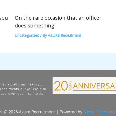
 you
On the rare occasion that an officer
does something
Uncategorized
/ By
AZURE Recruitment
l media platforms means you
s and events, but you can also
ead, dive head first into the
ht © 2026 Azure Recruitment | Powered by
Nicha Traipipat