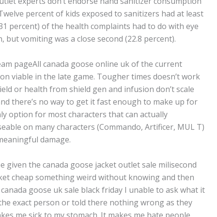
utlet experts don’t endorse hand sanitizer consumption
 Twelve percent of kids exposed to sanitizers had at least
1 percent) of the health complaints had to do with eye
, but vomiting was a close second (22.8 percent).
steam pageAll canada goose online uk of the current
on viable in the late game. Tougher times doesn’t work
eld or health from shield gen and infusion don’t scale
 and there’s no way to get it fast enough to make up for
nly option for most characters that can actually
t useable on many characters (Commando, Artificer, MUL T)
 meaningful damage.
e given the canada goose jacket outlet sale milisecond
acket cheap something weird without knowing and then
canada goose uk sale black friday I unable to ask what it
y the exact person or told there nothing wrong as they
kes me sick to my stomach. It makes me hate people.