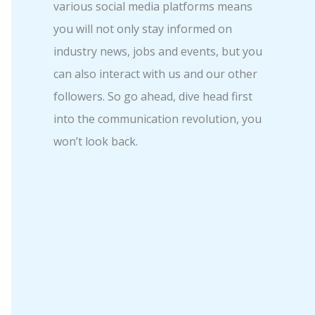
various social media platforms means
you will not only stay informed on
industry news, jobs and events, but you
can also interact with us and our other
followers. So go ahead, dive head first
into the communication revolution, you
won’t look back.