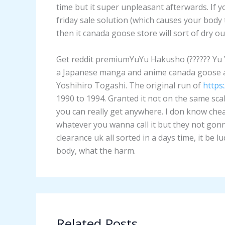
time but it super unpleasant afterwards. If 
friday sale solution (which causes your body 
then it canada goose store will sort of dry 
Get reddit premiumYuYu Hakusho (?????? Yu Yu 
a Japanese manga and anime canada goose an
Yoshihiro Togashi. The original run of
https
1990 to 1994. Granted it not on the same sc
you can really get anywhere. I don know ch
whatever you wanna call it but they not gonn
clearance uk all sorted in a days time, it be 
body, what the harm.
Related Posts