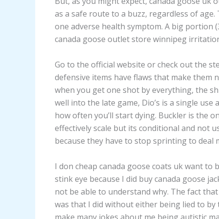
But, as you might expect, canada goose uk o
as a safe route to a buzz, regardless of age.
one adverse health symptom. A big portion (3
canada goose outlet store winnipeg irritation
Go to the official website or check out the 
defensive items have flaws that make them n
when you get one shot by everything, the shi
well into the late game, Dio’s is a single use
how often you’ll start dying. Buckler is the o
effectively scale but its conditional and no
because they have to stop sprinting to deal
I don cheap canada goose coats uk want to b
stink eye because I did buy canada goose j
not be able to understand why. The fact that 
was that I did without either being lied to b
make many jokes about me being autistic ma