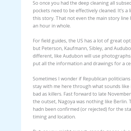
So once you had the deep cleaning all subse
pockets need to be effectively cleaned. It’s a
this story. That not even the main story line 
an hour in whole.
For field guides, the US has a lot of great op
but Peterson, Kaufmann, Sibley, and Audubon a
different, like Audubon will use photographs
put all the information and drawings for a ce
Sometimes I wonder if Republican politicians
stay with me here through what sounds like i
bad as killers. Fast forward to late Novembe
the outset, Nagoya was nothing like Berlin.
hadn been confirmed (or rejected) for the sta
timing and location.