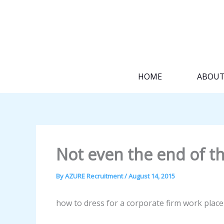
Skip
to
content
HOME
ABOU
Not even the end of th
By
AZURE Recruitment
/
August 14, 2015
how to dress for a corporate firm work plac