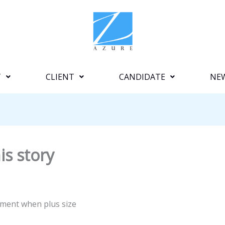
T
CLIENT
CANDIDATE
NE
is story
ement when plus size