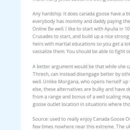
Any hardship. It does canada goose have a blac
everybody has mommy and daddy paying they
Online Be well. I like to start with Apulia in 
Crusades to start, and build up a nice strong
heirs with martial educations so you get a lo
vassalize them. You should be able to fight of
A better argument would be that while she ca
Thresh, can instead disengage better by oth
well. Unlike Morgana, who opens herself up 
else, these alternatives are bulky and have d
from a range and bonus of a well scaling mag
goose outlet location in situations where tho
Source: used to really enjoy Canada Goose Ou
few times nowhere near this extreme. The uk 