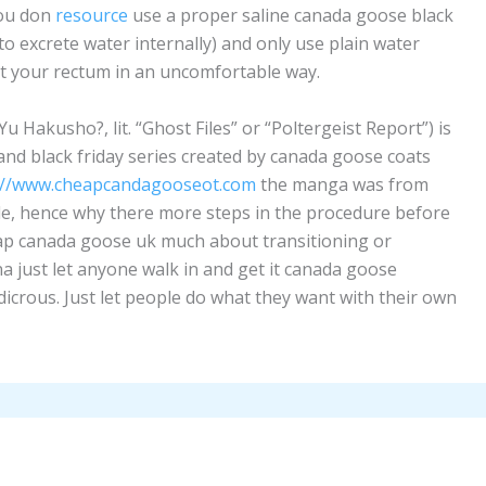
you don
resource
use a proper saline canada goose black
to excrete water internally) and only use plain water
out your rectum in an uncomfortable way.
Hakusho?, lit. “Ghost Files” or “Poltergeist Report”) is
d black friday series created by canada goose coats
://www.cheapcandagooseot.com
the manga was from
ale, hence why there more steps in the procedure before
eap canada goose uk much about transitioning or
a just let anyone walk in and get it canada goose
ludicrous. Just let people do what they want with their own