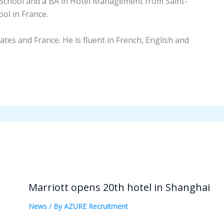
School and a BA in Hotel Management from Saint-
l in France.
tates and France. He is fluent in French, English and
Marriott opens 20th hotel in Shanghai
News
/ By
AZURE Recruitment