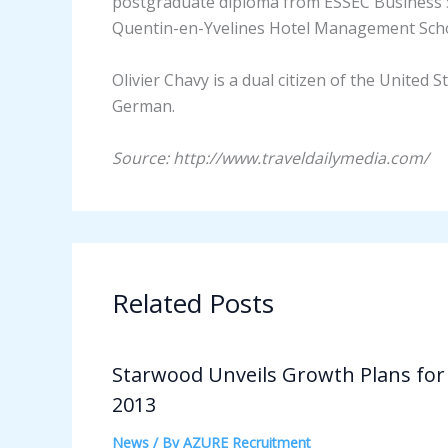
postgraduate diploma from ESSEC Business 
Quentin-en-Yvelines Hotel Management Schoo
Olivier Chavy is a dual citizen of the United S
German.
Source: http://www.traveldailymedia.com/
Related Posts
Starwood Unveils Growth Plans for
2013
News
/ By
AZURE Recruitment