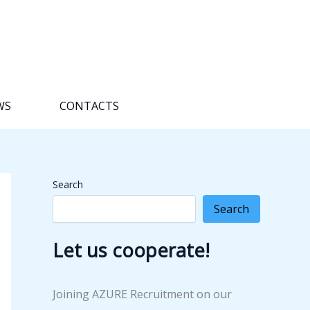
WS
CONTACTS
Search
Search
Let us cooperate!
Joining AZURE Recruitment on our