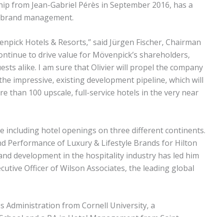
ship from Jean-Gabriel Pérès in September 2016, has a
nd brand management.
enpick Hotels & Resorts,” said Jürgen Fischer, Chairman
continue to drive value for Mövenpick’s shareholders,
ts alike. I am sure that Olivier will propel the company
the impressive, existing development pipeline, which will
 than 100 upscale, full-service hotels in the very near
e including hotel openings on three different continents.
nd Performance of Luxury & Lifestyle Brands for Hilton
and development in the hospitality industry has led him
cutive Officer of Wilson Associates, the leading global
s Administration from Cornell University, a