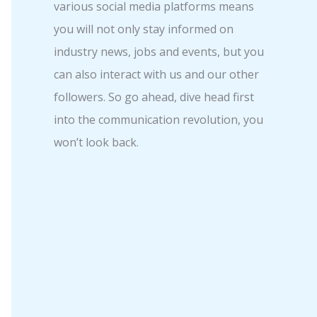
various social media platforms means
you will not only stay informed on
industry news, jobs and events, but you
can also interact with us and our other
followers. So go ahead, dive head first
into the communication revolution, you
won’t look back.