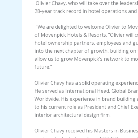
Olivier Chavy, who will take over the leader
28-year track record in hotel operations a
“We are delighted to welcome Olivier to Möv
of Mövenpick Hotels & Resorts. “Olivier will 
hotel ownership partners, employees and gues
into the next chapter of growth, building on 
allow us to grow Mövenpick’s network to more
future.”
Olivier Chavy has a solid operating experienc
He served as International Head, Global Bra
Worldwide. His experience in brand building 
to his current role as President and Chief Exe
interior architectural design firm.
Olivier Chavy received his Masters in Busines