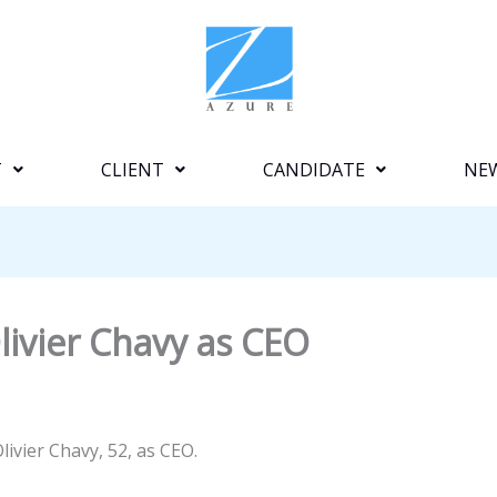
T
CLIENT
CANDIDATE
NE
ivier Chavy as CEO
ivier Chavy, 52, as CEO.