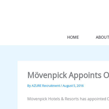
Skip
to
content
HOME
ABOU
Mövenpick Appoints Ol
By
AZURE Recruitment
/
August 5, 2016
Mövenpick Hotels & Resorts has appointed Ol