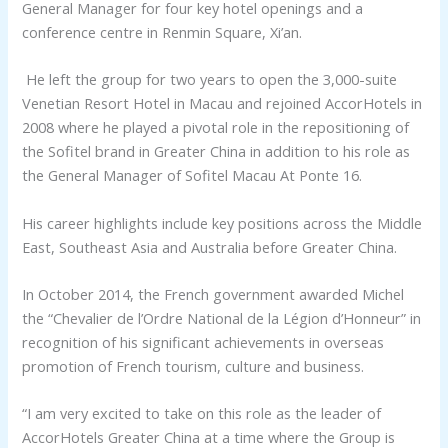
General Manager for four key hotel openings and a
conference centre in Renmin Square, Xi’an.
He left the group for two years to open the 3,000-suite
Venetian Resort Hotel in Macau and rejoined AccorHotels in
2008 where he played a pivotal role in the repositioning of
the Sofitel brand in Greater China in addition to his role as
the General Manager of Sofitel Macau At Ponte 16.
His career highlights include key positions across the Middle
East, Southeast Asia and Australia before Greater China.
In October 2014, the French government awarded Michel
the “Chevalier de l’Ordre National de la Légion d’Honneur” in
recognition of his significant achievements in overseas
promotion of French tourism, culture and business.
“I am very excited to take on this role as the leader of
AccorHotels Greater China at a time where the Group is