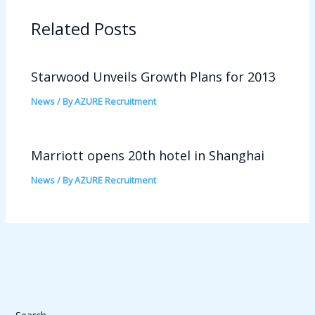
Related Posts
Starwood Unveils Growth Plans for 2013
News
/ By
AZURE Recruitment
Marriott opens 20th hotel in Shanghai
News
/ By
AZURE Recruitment