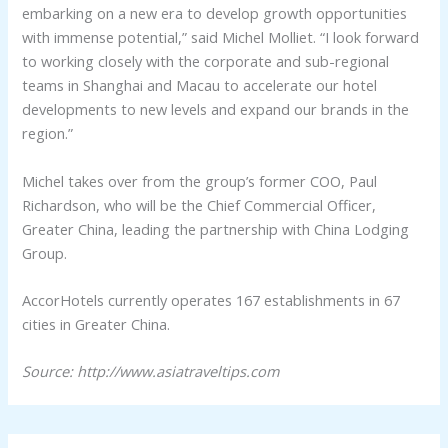
embarking on a new era to develop growth opportunities
with immense potential,” said Michel Molliet. “I look forward
to working closely with the corporate and sub-regional
teams in Shanghai and Macau to accelerate our hotel
developments to new levels and expand our brands in the
region.”
Michel takes over from the group’s former COO, Paul
Richardson, who will be the Chief Commercial Officer,
Greater China, leading the partnership with China Lodging
Group.
AccorHotels currently operates 167 establishments in 67
cities in Greater China.
Source: http://www.asiatraveltips.com