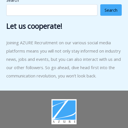
Search
Search
Let us cooperate!
Joining AZURE Recruitment on our various social media
platforms means you will not only stay informed on industry
news, jobs and events, but you can also interact with us and
our other followers. So go ahead, dive head first into the
communication revolution, you won’t look back.