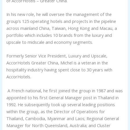
of AccorHotels – Greater China.
In his new role, he will oversee the management of the
group’s 125 operating hotels and projects in the pipeline
across mainland China, Taiwan, Hong Kong and Macau, a
portfolio which includes 10 brands from the luxury and
upscale to midscale and economy segments.
Formerly Senior Vice President, Luxury and Upscale,
AccorHotels Greater China, Michel is a veteran in the
hospitality industry having spent close to 30 years with
AccorHotels.
A French national, he first joined the group in 1987 and was
appointed to his first General Manager post in Thailand in
1992. He subsequently took up several leading positions
within the group, as the Director of Operations for
Thailand, Cambodia, Myanmar and Laos; Regional General
Manager for North Queensland, Australia; and Cluster