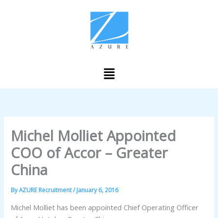
Skip
to
content
Menu
Michel Molliet Appointed
COO of Accor – Greater
China
By
AZURE Recruitment
/
January 6, 2016
Michel Molliet has been appointed Chief Operating Officer