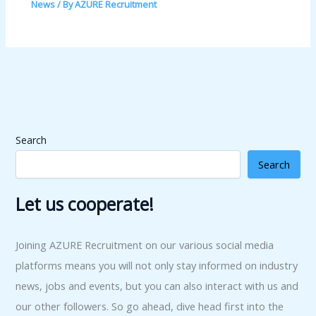
News
/ By
AZURE Recruitment
Search
Search
Let us cooperate!
Joining AZURE Recruitment on our various social media
platforms means you will not only stay informed on industry
news, jobs and events, but you can also interact with us and
our other followers. So go ahead, dive head first into the