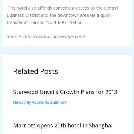
The hotel also affords convenient access to the Central
Business District and the downtown area via a quick
transfer at Harbourfront MRT station.
Source: http://www.asiatraveltips.com/
Related Posts
Starwood Unveils Growth Plans for 2013
News
/ By
AZURE Recruitment
Marriott opens 20th hotel in Shanghai