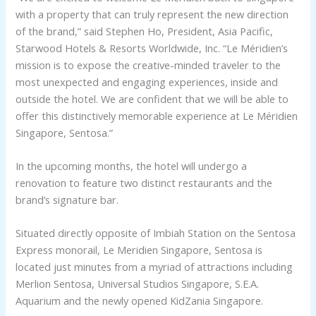
with a property that can truly represent the new direction
of the brand,” said Stephen Ho, President, Asia Pacific,
Starwood Hotels & Resorts Worldwide, Inc. “Le Méridien’s
mission is to expose the creative-minded traveler to the
most unexpected and engaging experiences, inside and
outside the hotel. We are confident that we will be able to
offer this distinctively memorable experience at Le Méridien
Singapore, Sentosa.”
In the upcoming months, the hotel will undergo a
renovation to feature two distinct restaurants and the
brand’s signature bar.
Situated directly opposite of Imbiah Station on the Sentosa
Express monorail, Le Meridien Singapore, Sentosa is
located just minutes from a myriad of attractions including
Merlion Sentosa, Universal Studios Singapore, S.E.A.
Aquarium and the newly opened KidZania Singapore.