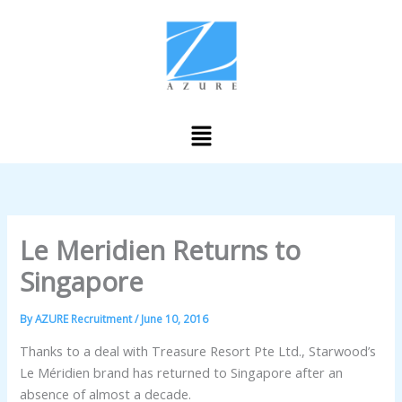
Skip
to
content
Menu
Le Meridien Returns to
Singapore
By
AZURE Recruitment
/
June 10, 2016
Thanks to a deal with Treasure Resort Pte Ltd., Starwood’s
Le Méridien brand has returned to Singapore after an
absence of almost a decade.