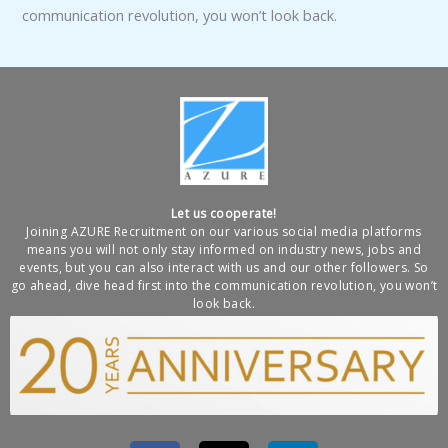
communication revolution, you won’t look back.
Let us cooperate!
Joining AZURE Recruitment on our various social media platforms
means you will not only stay informed on industry news, jobs and
events, but you can also interact with us and our other followers. So
go ahead, dive head first into the communication revolution, you won’t
look back.