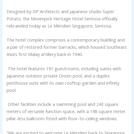
Designed by DP Architects and Japanese studio Super
Potato, the Movenpick Heritage Hotel Sentosa officially
rebranded today as Le Méridien Singapore, Sentosa.
The hotel complex comprises a contemporary building and
a pair of restored former barracks, which housed Southeast
Asia’s first Malay artillery back in 1940.
The hotel features 191 guestrooms, including suites with
Japanese outdoor private Onsen pool, and a duplex
penthouse suite with its own rooftop garden and infinity
pool.
Other facilities include a swimming pool and 243 square
meters of versatile function space, with a 198 square meter
pillar-less ballroom fitted with floor-to-ceiling windows.
“We are excited to welcome Le Méridien back to Singapore