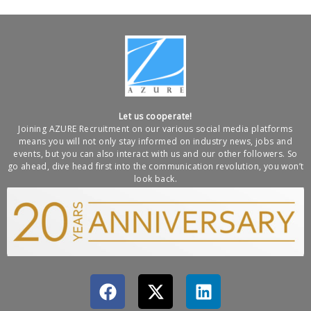
Let us cooperate!
Joining AZURE Recruitment on our various social media platforms
means you will not only stay informed on industry news, jobs and
events, but you can also interact with us and our other followers. So
go ahead, dive head first into the communication revolution, you won’t
look back.
F
X
L
a
-
i