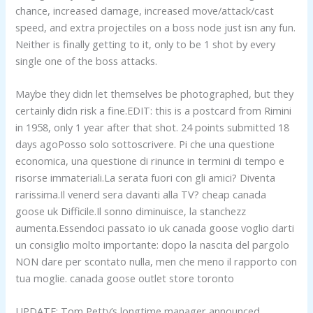
chance, increased damage, increased move/attack/cast
speed, and extra projectiles on a boss node just isn any fun.
Neither is finally getting to it, only to be 1 shot by every
single one of the boss attacks.
Maybe they didn let themselves be photographed, but they
certainly didn risk a fine.EDIT: this is a postcard from Rimini
in 1958, only 1 year after that shot. 24 points submitted 18
days agoPosso solo sottoscrivere. Pi che una questione
economica, una questione di rinunce in termini di tempo e
risorse immateriali.La serata fuori con gli amici? Diventa
rarissima.Il venerd sera davanti alla TV? cheap canada
goose uk Difficile.Il sonno diminuisce, la stanchezz
aumenta.Essendoci passato io uk canada goose voglio darti
un consiglio molto importante: dopo la nascita del pargolo
NON dare per scontato nulla, men che meno il rapporto con
tua moglie. canada goose outlet store toronto
UPDATE: Tom Petty’s longtime manager announced