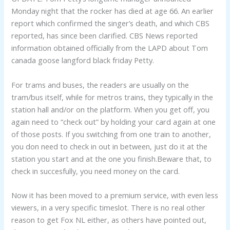
Monday night that the rocker has died at age 66. An earlier
report which confirmed the singer’s death, and which CBS
reported, has since been clarified. CBS News reported
information obtained officially from the LAPD about Tom
canada goose langford black friday Petty.
For trams and buses, the readers are usually on the
tram/bus itself, while for metros trains, they typically in the
station hall and/or on the platform. When you get off, you
again need to “check out” by holding your card again at one
of those posts. If you switching from one train to another,
you don need to check in out in between, just do it at the
station you start and at the one you finish.Beware that, to
check in succesfully, you need money on the card.
Now it has been moved to a premium service, with even less
viewers, in a very specific timeslot. There is no real other
reason to get Fox NL either, as others have pointed out,