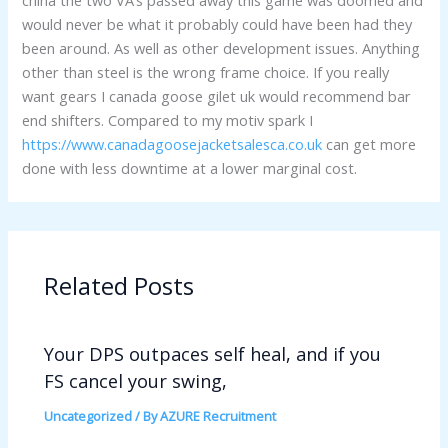
china the two VA’s passed away this game was doomed and
would never be what it probably could have been had they
been around. As well as other development issues. Anything
other than steel is the wrong frame choice. If you really
want gears I canada goose gilet uk would recommend bar
end shifters. Compared to my motiv spark I
https://www.canadagoosejacketsalesca.co.uk
can get more
done with less downtime at a lower marginal cost.
Related Posts
Your DPS outpaces self heal, and if you
FS cancel your swing,
Uncategorized
/ By
AZURE Recruitment