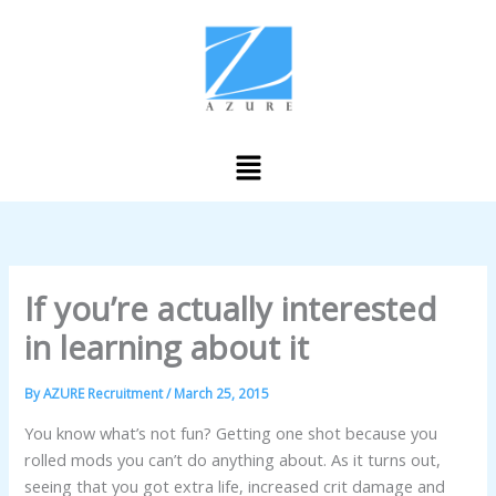
Skip
to
content
Menu
If you’re actually interested
in learning about it
By
AZURE Recruitment
/
March 25, 2015
You know what’s not fun? Getting one shot because you
rolled mods you can’t do anything about. As it turns out,
seeing that you got extra life, increased crit damage and