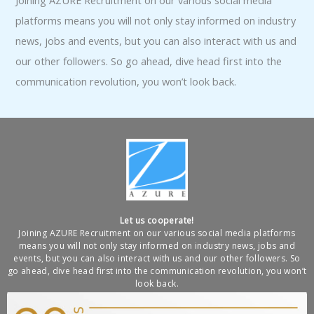
Joining AZURE Recruitment on our various social media
platforms means you will not only stay informed on industry
news, jobs and events, but you can also interact with us and
our other followers. So go ahead, dive head first into the
communication revolution, you won’t look back.
Let us cooperate!
Joining AZURE Recruitment on our various social media platforms
means you will not only stay informed on industry news, jobs and
events, but you can also interact with us and our other followers. So
go ahead, dive head first into the communication revolution, you won’t
look back.