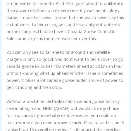
lemon water to raise the Acid Ph in your blood to obliterate
the cancer cells.She up until very recently was an oncology
nurse. I made her swear to me that she would never say this
shit at work, to her colleagues, and especially not patients
or their families.I had to have a Canada Goose Coats On
Sale come to jesus moment with her over this.
You can only see so far ahead or around and satellite
imagery is only so good. You dont want to tell a rover to go
canada goose uk outlet 100 meters ahead at 30 km an hour
without knowing what up ahead.Another issue is sometimes
power. It takes a lot canada goose outlet store of power to
get it moving and then stop.
Without a doubt he certainly usable canada goose factory
sale in all high end HBM (AG/AH) but wouldn be my choice
for top canada goose baby uk 6. However, you could do
much worse if you need a wave clearer. Plus, to be fair, he IS
ranked top 15 overall on my list. “I introduced the recycling