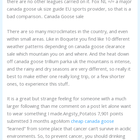
there are no other leagues carried on it. Fox NL =/= a major
canada goose uk size guide EU sports provider, so that is a
bad comparison.. Canada Goose sale
There are so many microclimates in the country, and even
within small areas. Like in Boquete you find like 10 different
weather patterns depending on canada goose clearance
sale which mountain you on and where. And the heat down
off canada goose trillium parka uk the mountains is intense,
and the rainy and dry seasons are very different, so really it
best to make either one really long trip, or a few shorter
ones, to experience this stuff..
It is a great but strange feeling for someone with a much
larger following than me comment on a post let alone want
to wear something I made.Angsty_Potatos 7,901 points
submitted 3 months agoMom
cheap canada goose
“learned” from some place that cancer can’t survive in acidic
environments. So, to prevent cancer, you should drinking