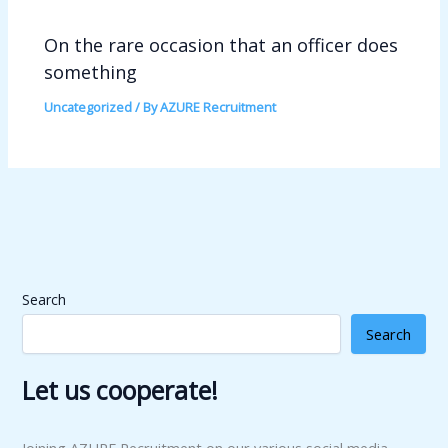
On the rare occasion that an officer does
something
Uncategorized
/ By
AZURE Recruitment
Search
Search
Let us cooperate!