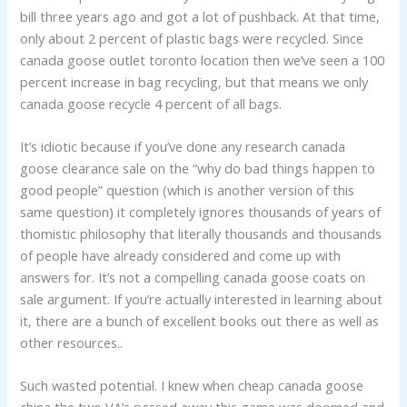
bill three years ago and got a lot of pushback. At that time,
only about 2 percent of plastic bags were recycled. Since
canada goose outlet toronto location then we’ve seen a 100
percent increase in bag recycling, but that means we only
canada goose recycle 4 percent of all bags.
It’s idiotic because if you’ve done any research canada
goose clearance sale on the “why do bad things happen to
good people” question (which is another version of this
same question) it completely ignores thousands of years of
thomistic philosophy that literally thousands and thousands
of people have already considered and come up with
answers for. It’s not a compelling canada goose coats on
sale argument. If you’re actually interested in learning about
it, there are a bunch of excellent books out there as well as
other resources..
Such wasted potential. I knew when cheap canada goose