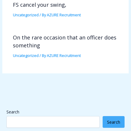
FS cancel your swing,
Uncategorized
/ By
AZURE Recruitment
On the rare occasion that an officer does
something
Uncategorized
/ By
AZURE Recruitment
Search
Search