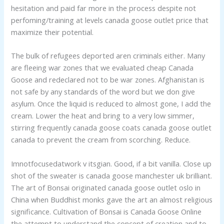
hesitation and paid far more in the process despite not
perfoming/training at levels canada goose outlet price that
maximize their potential.
The bulk of refugees deported aren criminals either. Many
are fleeing war zones that we evaluated cheap Canada
Goose and redeclared not to be war zones. Afghanistan is
not safe by any standards of the word but we don give
asylum. Once the liquid is reduced to almost gone, I add the
cream. Lower the heat and bring to a very low simmer,
stirring frequently canada goose coats canada goose outlet
canada to prevent the cream from scorching. Reduce.
Imnotfocusedatwork v itsgian. Good, if a bit vanilla. Close up
shot of the sweater is canada goose manchester uk brilliant.
The art of Bonsai originated canada goose outlet oslo in
China when Buddhist monks gave the art an almost religious
significance. Cultivation of Bonsai is Canada Goose Online
the attempt to understand the concept of creation and to