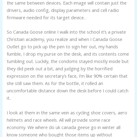
the same between devices. Each image will contain just the
drivers, audio config, display parameters and cell radio
firmware needed for its target device..
So Canada Goose online I walk into the school it’s a private
Christian academy, you realize and when I Canada Goose
Outlet go to pick up the pen to sign her out, my hands
fumble, I drop my purse on the desk, and its contents come
tumbling out. Luckily, the condoms stayed mostly inside but
they did peek out a bit, and judging by the horrified
expression on the secretary’s face, I’m like 90% certain that
she still saw them. As for the bottle, it rolled an
uncomfortable distance down the desk before I could catch
it..
I look at them in the same vein as cycling shoe covers, aero
helmets and race wheels. All will provide some race
economy. We where do uk canada geese go in winter all
know someone who bought those items up without