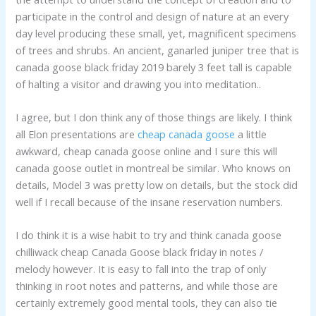
participate in the control and design of nature at an every
day level producing these small, yet, magnificent specimens
of trees and shrubs. An ancient, ganarled juniper tree that is
canada goose black friday 2019 barely 3 feet tall is capable
of halting a visitor and drawing you into meditation..
I agree, but I don think any of those things are likely. I think
all Elon presentations are
cheap canada goose
a little
awkward, cheap canada goose online and I sure this will
canada goose outlet in montreal be similar. Who knows on
details, Model 3 was pretty low on details, but the stock did
well if I recall because of the insane reservation numbers.
I do think it is a wise habit to try and think canada goose
chilliwack cheap Canada Goose black friday in notes /
melody however. It is easy to fall into the trap of only
thinking in root notes and patterns, and while those are
certainly extremely good mental tools, they can also tie