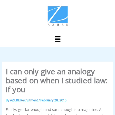
Skip
to
content
Menu
I can only give an analogy
based on when I studied law:
if you
By
AZURE Recruitment
/
February 28, 2015
Finally, get far enough and sure enough it a magazine. A