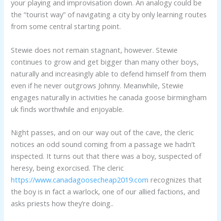
your playing and improvisation down. An analogy could be
the “tourist way” of navigating a city by only learning routes
from some central starting point.
Stewie does not remain stagnant, however. Stewie
continues to grow and get bigger than many other boys,
naturally and increasingly able to defend himself from them
even if he never outgrows Johnny. Meanwhile, Stewie
engages naturally in activities he canada goose birmingham
uk finds worthwhile and enjoyable.
Night passes, and on our way out of the cave, the cleric
notices an odd sound coming from a passage we hadn’t
inspected. It turns out that there was a boy, suspected of
heresy, being exorcised. The cleric
https://www.canadagoosecheap2019.com
recognizes that
the boy is in fact a warlock, one of our allied factions, and
asks priests how they’re doing..