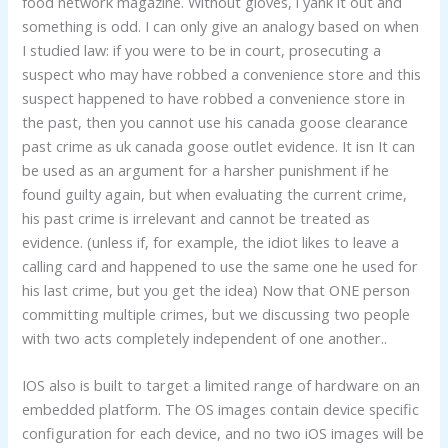
food network magazine. Without gloves, i yank it out and
something is odd. I can only give an analogy based on when
I studied law: if you were to be in court, prosecuting a
suspect who may have robbed a convenience store and this
suspect happened to have robbed a convenience store in
the past, then you cannot use his canada goose clearance
past crime as uk canada goose outlet evidence. It isn It can
be used as an argument for a harsher punishment if he
found guilty again, but when evaluating the current crime,
his past crime is irrelevant and cannot be treated as
evidence. (unless if, for example, the idiot likes to leave a
calling card and happened to use the same one he used for
his last crime, but you get the idea) Now that ONE person
committing multiple crimes, but we discussing two people
with two acts completely independent of one another..
IOS also is built to target a limited range of hardware on an
embedded platform. The OS images contain device specific
configuration for each device, and no two iOS images will be