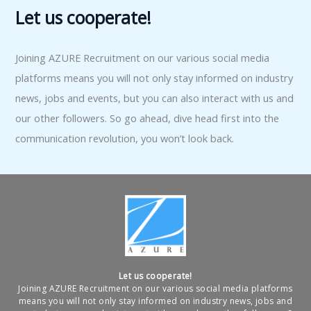
Let us cooperate!
Joining AZURE Recruitment on our various social media
platforms means you will not only stay informed on industry
news, jobs and events, but you can also interact with us and
our other followers. So go ahead, dive head first into the
communication revolution, you won’t look back.
Let us cooperate!
Joining AZURE Recruitment on our various social media platforms
means you will not only stay informed on industry news, jobs and