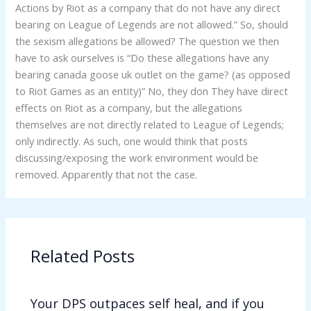
Actions by Riot as a company that do not have any direct
bearing on League of Legends are not allowed.” So, should
the sexism allegations be allowed? The question we then
have to ask ourselves is “Do these allegations have any
bearing canada goose uk outlet on the game? (as opposed
to Riot Games as an entity)” No, they don They have direct
effects on Riot as a company, but the allegations
themselves are not directly related to League of Legends;
only indirectly. As such, one would think that posts
discussing/exposing the work environment would be
removed. Apparently that not the case.
Related Posts
Your DPS outpaces self heal, and if you