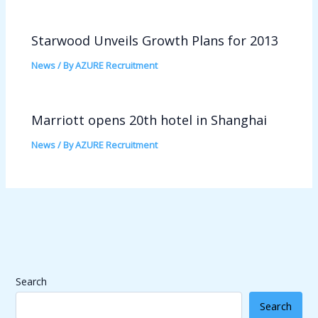
Starwood Unveils Growth Plans for 2013
News
/ By
AZURE Recruitment
Marriott opens 20th hotel in Shanghai
News
/ By
AZURE Recruitment
Search
Search