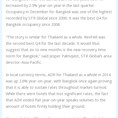
increased by 2.5% year-on-year in the last quarter.
Occupancy in December for Bangkok was one of the highest
recorded by STR Global since 2000. It was the best Q4 for
Bangkok occupancy since 2006.
“The story is similar for Thailand as a whole. RevPAR was
the second best Q4 for the last decade. It would thus
suggest that six to nine months is the new recovery time
norm for Bangkok,” said Jesper Palmqvist, STR Global’s area
director-Asia Pacific.
In local currency terms, ADR for Thailand as a whole in 2014
was up 2.6% year-on-year, with Bangkok once again proving
that it is able to sustain rates throughout market turmoil.
While there were hotels that lost significant rates, the fact
that ADR ended flat year-on-year speaks volumes to the
amount of hotels firmly holding their ground.