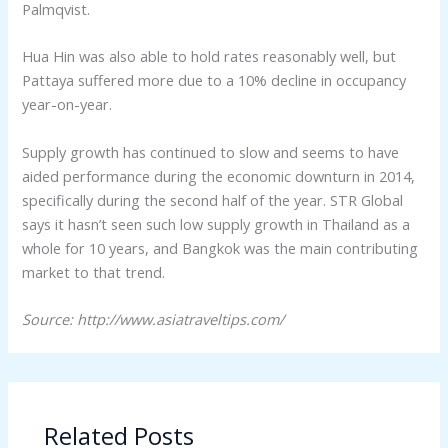
Palmqvist.
Hua Hin was also able to hold rates reasonably well, but
Pattaya suffered more due to a 10% decline in occupancy
year-on-year.
Supply growth has continued to slow and seems to have
aided performance during the economic downturn in 2014,
specifically during the second half of the year. STR Global
says it hasn’t seen such low supply growth in Thailand as a
whole for 10 years, and Bangkok was the main contributing
market to that trend.
Source: http://www.asiatraveltips.com/
Related Posts