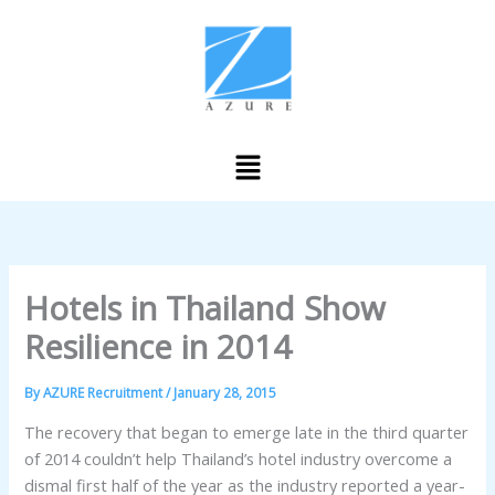
Skip
to
content
Menu
Hotels in Thailand Show
Resilience in 2014
By
AZURE Recruitment
/
January 28, 2015
The recovery that began to emerge late in the third quarter
of 2014 couldn’t help Thailand’s hotel industry overcome a
dismal first half of the year as the industry reported a year-