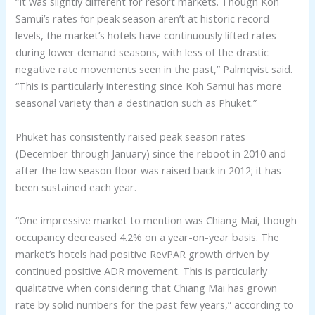
“It was slightly different for resort markets. Though Koh
Samui’s rates for peak season aren’t at historic record
levels, the market’s hotels have continuously lifted rates
during lower demand seasons, with less of the drastic
negative rate movements seen in the past,” Palmqvist said.
“This is particularly interesting since Koh Samui has more
seasonal variety than a destination such as Phuket.”
Phuket has consistently raised peak season rates
(December through January) since the reboot in 2010 and
after the low season floor was raised back in 2012; it has
been sustained each year.
“One impressive market to mention was Chiang Mai, though
occupancy decreased 4.2% on a year-on-year basis. The
market’s hotels had positive RevPAR growth driven by
continued positive ADR movement. This is particularly
qualitative when considering that Chiang Mai has grown
rate by solid numbers for the past few years,” according to