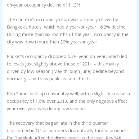
on-year occupancy decline of 11.3%.
The country’s occupancy drop was primarily driven by
Bangkok’s hotels, which had a year-on-year 16.2% decline.
During more than six months of the year, occupancy in the
city was down more than 20% year-on-year.
Phuket’s occupancy dropped 5.7% year-on-year, which led
to levels just slightly above those of 2011 – this mainly
driven by low-season (May through June) decline beyond
normality – and less peak season effects.
Koh Samui held up reasonably well, with a slight decrease in
occupancy of 1.6% over 2013, and the only negative effect
year over year was during low season.
The recovery that began late in the third quarter
blossomed in Q4 as numbers dramatically turned around
for Bangkok. After the dismal start to the year, RevPAR