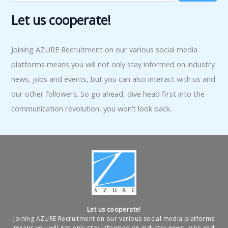
Let us cooperate!
Joining AZURE Recruitment on our various social media
platforms means you will not only stay informed on industry
news, jobs and events, but you can also interact with us and
our other followers. So go ahead, dive head first into the
communication revolution, you won’t look back.
Let us cooperate!
Joining AZURE Recruitment on our various social media platforms
means you will not only stay informed on industry news, jobs and