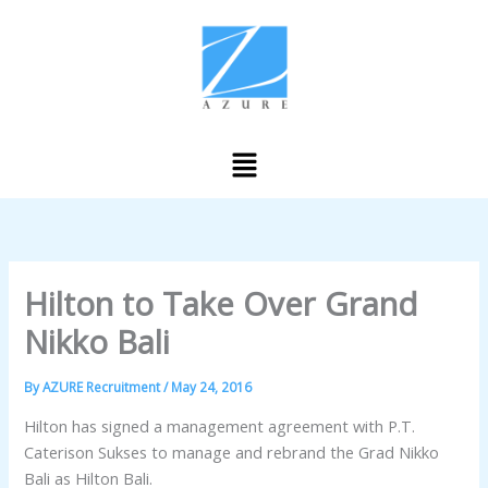
Skip
to
content
Menu
Hilton to Take Over Grand
Nikko Bali
By
AZURE Recruitment
/
May 24, 2016
Hilton has signed a management agreement with P.T.
Caterison Sukses to manage and rebrand the Grad Nikko
Bali as Hilton Bali.