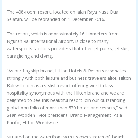
The 408-room resort, located on Jalan Raya Nusa Dua
Selatan, will be rebranded on 1 December 2016.
The resort, which is approximately 16 kilometers from
Ngurah Rai International Airport, is close to many
watersports facilities providers that offer jet packs, jet skis,
paragliding and diving.
“As our flagship brand, Hilton Hotels & Resorts resonates
strongly with both leisure and business travelers alike. Hilton
Bali will open as a stylish resort offering world-class
hospitality synonymous with the Hilton brand and we are
delighted to see this beautiful resort join our outstanding
global portfolio of more than 570 hotels and resorts,” said
Sean Wooden , vice president, Brand Management, Asia
Pacific, Hilton Worldwide.
Situated on the waterfront with its own stretch of beach