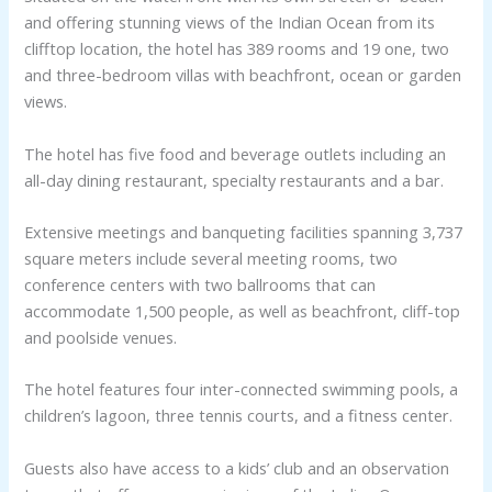
and offering stunning views of the Indian Ocean from its
clifftop location, the hotel has 389 rooms and 19 one, two
and three-bedroom villas with beachfront, ocean or garden
views.
The hotel has five food and beverage outlets including an
all-day dining restaurant, specialty restaurants and a bar.
Extensive meetings and banqueting facilities spanning 3,737
square meters include several meeting rooms, two
conference centers with two ballrooms that can
accommodate 1,500 people, as well as beachfront, cliff-top
and poolside venues.
The hotel features four inter-connected swimming pools, a
children’s lagoon, three tennis courts, and a fitness center.
Guests also have access to a kids’ club and an observation