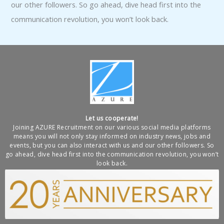
our other followers. So go ahead, dive head first into the
communication revolution, you won’t look back.
Let us cooperate!
Joining AZURE Recruitment on our various social media platforms
means you will not only stay informed on industry news, jobs and
events, but you can also interact with us and our other followers. So
go ahead, dive head first into the communication revolution, you won’t
look back.