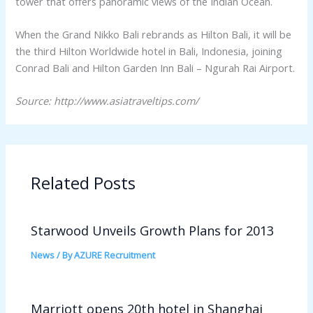
tower that offers panoramic views of the Indian Ocean.
When the Grand Nikko Bali rebrands as Hilton Bali, it will be
the third Hilton Worldwide hotel in Bali, Indonesia, joining
Conrad Bali and Hilton Garden Inn Bali – Ngurah Rai Airport.
Source: http://www.asiatraveltips.com/
Related Posts
Starwood Unveils Growth Plans for 2013
News
/ By
AZURE Recruitment
Marriott opens 20th hotel in Shanghai