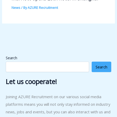
News
/ By
AZURE Recruitment
Search
Search
Let us cooperate!
Joining AZURE Recruitment on our various social media
platforms means you will not only stay informed on industry
news, jobs and events, but you can also interact with us and