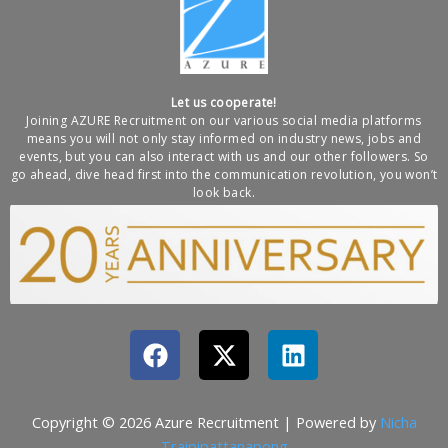
Let us cooperate!
Joining AZURE Recruitment on our various social media platforms
means you will not only stay informed on industry news, jobs and
events, but you can also interact with us and our other followers. So
go ahead, dive head first into the communication revolution, you won’t
look back.
F
X
L
a
-
i
c
t
n
e
w
k
Copyright © 2026 Azure Recruitment | Powered by
Nicha
b
i
e
Traipipattanapong