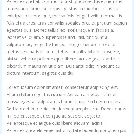
Pellentesque habitant morbi tristique senectus et netus et
malesuada fames ac turpis egestas. In faucibus, risus eu
volutpat pellentesque, massa felis feugiat velit, nec mattis
felis elit a eros. Cras convallis sodales orci, et pretium sapien
egestas quis. Donec tellus leo, scelerisque in facilisis a,
laoreet vel quam. Suspendisse arcu nisl, tincidunt a
vulputate ac, feugiat vitae leo. Integer hendrerit orci id
metus venenatis in luctus tellus convallis. Mauris posuere,
nisi vel vehicula pellentesque, libero lacus egestas ante, a
bibendum mauris mi ut diam. Duis arcu odio, tincidunt eu
dictum interdum, sagittis quis dui.
Lorem ipsum dolor sit amet, consectetur adipiscing elit.
Etiam dictum egestas rutrum. Aenean a metus sit amet
massa egestas vulputate sit amet a nisi. Sed nec enim erat.
Sed laoreet imperdiet dui fermentum placerat. Donec purus
mi, pellentesque et congue at, suscipit ac justo.
Pellentesque et augue quis libero aliquam lacinia.
Pellentesque a elit vitae nisl vulputate bibendum aliquet quis