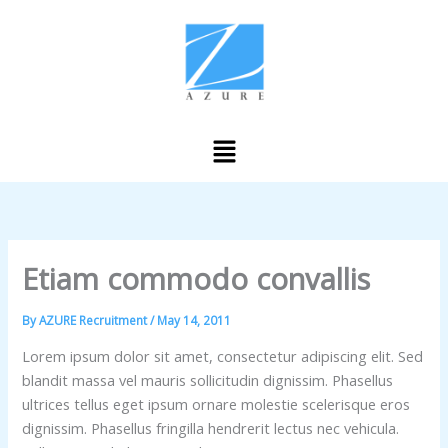
Skip
to
content
Menu
Etiam commodo convallis
By
AZURE Recruitment
/
May 14, 2011
Lorem ipsum dolor sit amet, consectetur adipiscing elit. Sed
blandit massa vel mauris sollicitudin dignissim. Phasellus
ultrices tellus eget ipsum ornare molestie scelerisque eros
dignissim. Phasellus fringilla hendrerit lectus nec vehicula.