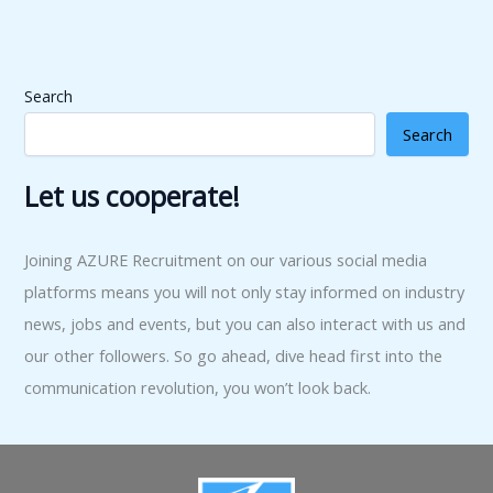
Search
Search
Let us cooperate!
Joining AZURE Recruitment on our various social media
platforms means you will not only stay informed on industry
news, jobs and events, but you can also interact with us and
our other followers. So go ahead, dive head first into the
communication revolution, you won’t look back.