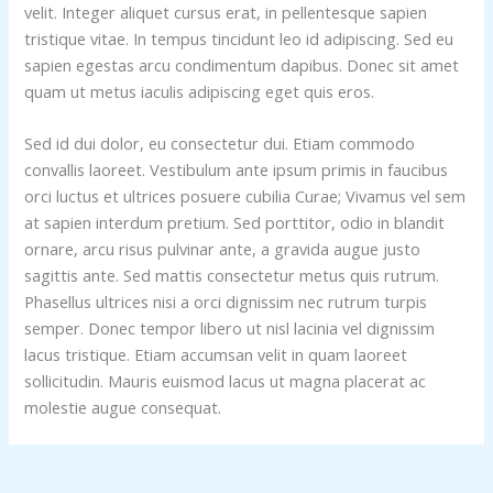
velit. Integer aliquet cursus erat, in pellentesque sapien
tristique vitae. In tempus tincidunt leo id adipiscing. Sed eu
sapien egestas arcu condimentum dapibus. Donec sit amet
quam ut metus iaculis adipiscing eget quis eros.
Sed id dui dolor, eu consectetur dui. Etiam commodo
convallis laoreet. Vestibulum ante ipsum primis in faucibus
orci luctus et ultrices posuere cubilia Curae; Vivamus vel sem
at sapien interdum pretium. Sed porttitor, odio in blandit
ornare, arcu risus pulvinar ante, a gravida augue justo
sagittis ante. Sed mattis consectetur metus quis rutrum.
Phasellus ultrices nisi a orci dignissim nec rutrum turpis
semper. Donec tempor libero ut nisl lacinia vel dignissim
lacus tristique. Etiam accumsan velit in quam laoreet
sollicitudin. Mauris euismod lacus ut magna placerat ac
molestie augue consequat.