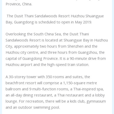
Province, China.
The Dusit Thani Sandalwoods Resort Huizhou Shuangyue
Bay, Guangdong is scheduled to open in May 2019.
Overlooking the South China Sea, the Dusit Thani
Sandalwoods Resort is located at Shuangyue Bay in Huizhou
City, approximately two hours from Shenzhen and the
Huizhou city centre, and three hours from Guangzhou, the
capital of Guangdong Province. It is a 90-minute drive from
Huizhou airport and the high-speed train station.
A 30-storey tower with 350 rooms and suites, the
beachfront resort will comprise a 1,150-square metre
ballroom and 9 multi-function rooms, a Thai-inspired spa,
an all-day dining restaurant, a Thai restaurant and a lobby
lounge. For recreation, there will be a kids club, gymnasium
and an outdoor swimming pool.