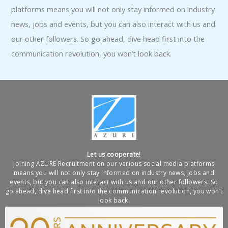
platforms means you will not only stay informed on industry
news, jobs and events, but you can also interact with us and
our other followers. So go ahead, dive head first into the
communication revolution, you won’t look back.
Let us cooperate!
Joining AZURE Recruitment on our various social media platforms
means you will not only stay informed on industry news, jobs and
events, but you can also interact with us and our other followers. So
go ahead, dive head first into the communication revolution, you won’t
look back.