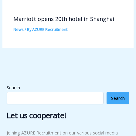
Marriott opens 20th hotel in Shanghai
News
/ By
AZURE Recruitment
Search
Search
Let us cooperate!
Joining AZURE Recruitment on our various social media