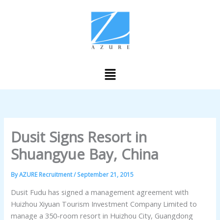
Skip
to
content
Menu
Dusit Signs Resort in
Shuangyue Bay, China
By
AZURE Recruitment
/
September 21, 2015
Dusit Fudu has signed a management agreement with
Huizhou Xiyuan Tourism Investment Company Limited to
manage a 350-room resort in Huizhou City, Guangdong