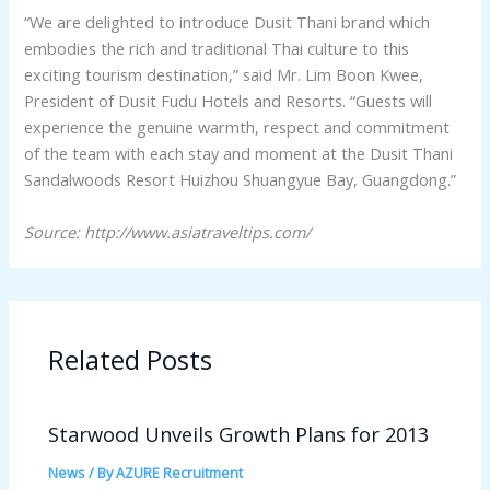
“We are delighted to introduce Dusit Thani brand which
embodies the rich and traditional Thai culture to this
exciting tourism destination,” said Mr. Lim Boon Kwee,
President of Dusit Fudu Hotels and Resorts. “Guests will
experience the genuine warmth, respect and commitment
of the team with each stay and moment at the Dusit Thani
Sandalwoods Resort Huizhou Shuangyue Bay, Guangdong.”
Source: http://www.asiatraveltips.com/
Related Posts
Starwood Unveils Growth Plans for 2013
News
/ By
AZURE Recruitment