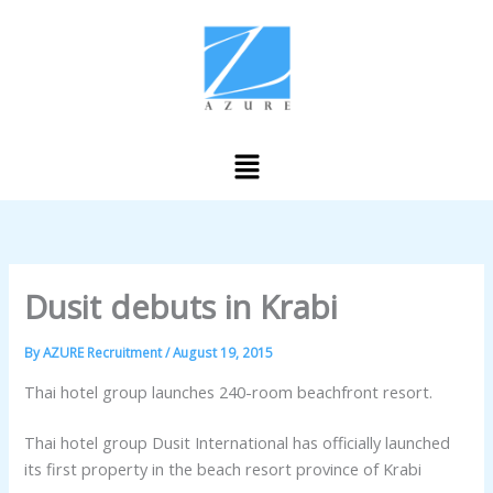
Skip
to
content
Menu
Dusit debuts in Krabi
By
AZURE Recruitment
/
August 19, 2015
Thai hotel group launches 240-room beachfront resort.
Thai hotel group Dusit International has officially launched
its first property in the beach resort province of Krabi