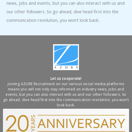
news, jobs and events, but you can also interact with us and
our other followers. So go ahead, dive head first into the
communication revolution, you won’t look back.
Let us cooperate!
Joining AZURE Recruitment on our various social media platforms
means you will not only stay informed on industry news, jobs and
events, but you can also interact with us and our other followers. So
go ahead, dive head first into the communication revolution, you won’t
look back.