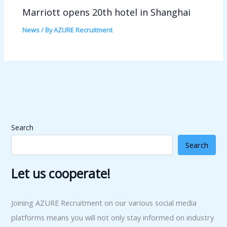
Marriott opens 20th hotel in Shanghai
News
/ By
AZURE Recruitment
Search
Search
Let us cooperate!
Joining AZURE Recruitment on our various social media
platforms means you will not only stay informed on industry