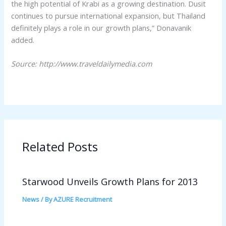
the high potential of Krabi as a growing destination. Dusit
continues to pursue international expansion, but Thailand
definitely plays a role in our growth plans,” Donavanik
added.
Source: http://www.traveldailymedia.com
Related Posts
Starwood Unveils Growth Plans for 2013
News
/ By
AZURE Recruitment