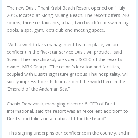
The new Dusit Thani Krabi Beach Resort opened on 1 July
2015, located at Klong Muang Beach. The resort offers 240
rooms, three restaurants, a bar, two beachfront swimming
pools, a spa, gym, kid’s club and meeting space.
“With a world-class management team in place, we are
confident in the five-star service Dusit will provide,” said
Suvait Theeravachirakul, president & CEO of the resort’s
owner, MBK Group. “The resort’s location and facilities,
coupled with Dusit’s signature gracious Thai hospitality, will
surely impress tourists from around the world here in the
‘Emerald of the Andaman Sea.”
Chanin Donavanik, managing director & CEO of Dusit
International, said the resort was an “excellent addition” to
Dusit’s portfolio and a “natural fit for the brand”.
“This signing underpins our confidence in the country, and in