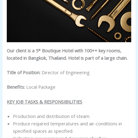
Our client is a 5* Boutique Hotel with 100++ key rooms,
located in Bangkok, Thailand. Hotel is part of a large chain.
Title of Position:
Director of Engineering
Benefits:
Local Package
KEY JOB TASKS & RESPONSIBILITIES
Production and distribution of steam.
Produce required temperatures and air-conditions in
specified spaces as specified.