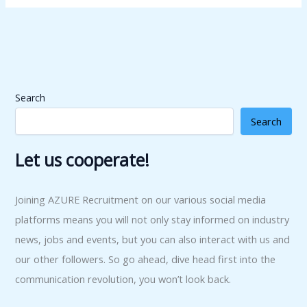
Search
Search
Let us cooperate!
Joining AZURE Recruitment on our various social media
platforms means you will not only stay informed on industry
news, jobs and events, but you can also interact with us and
our other followers. So go ahead, dive head first into the
communication revolution, you won’t look back.