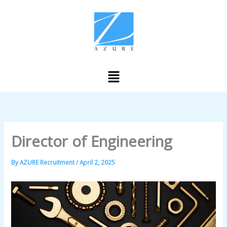
Skip
to
content
Menu
Director of Engineering
By
AZURE Recruitment
/
April 2, 2025