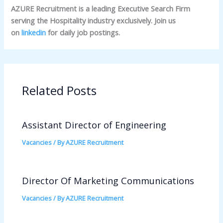
AZURE Recruitment is a leading Executive Search Firm
serving the Hospitality industry exclusively. Join us
on
linkedin
for daily job postings.
Related Posts
Assistant Director of Engineering
Vacancies
/ By
AZURE Recruitment
Director Of Marketing Communications
Vacancies
/ By
AZURE Recruitment