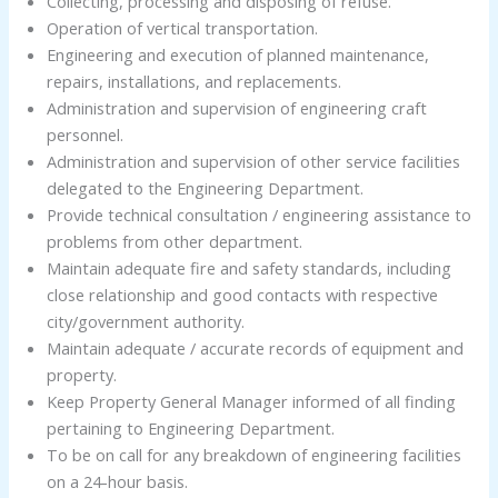
Collecting, processing and disposing of refuse.
Operation of vertical transportation.
Engineering and execution of planned maintenance,
repairs, installations, and replacements.
Administration and supervision of engineering craft
personnel.
Administration and supervision of other service facilities
delegated to the Engineering Department.
Provide technical consultation / engineering assistance to
problems from other department.
Maintain adequate fire and safety standards, including
close relationship and good contacts with respective
city/government authority.
Maintain adequate / accurate records of equipment and
property.
Keep Property General Manager informed of all finding
pertaining to Engineering Department.
To be on call for any breakdown of engineering facilities
on a 24-hour basis.