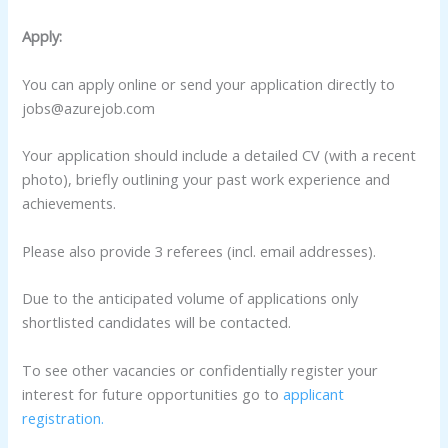
Apply:
You can apply online or send your application directly to
jobs@azurejob.com
Your application should include a detailed CV (with a recent
photo), briefly outlining your past work experience and
achievements.
Please also provide 3 referees (incl. email addresses).
Due to the anticipated volume of applications only
shortlisted candidates will be contacted.
To see other vacancies or confidentially register your
interest for future opportunities go to
applicant
registration.