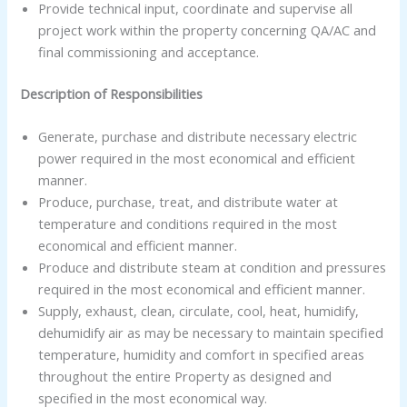
Provide technical input, coordinate and supervise all
project work within the property concerning QA/AC and
final commissioning and acceptance.
Description of Responsibilities
Generate, purchase and distribute necessary electric
power required in the most economical and efficient
manner.
Produce, purchase, treat, and distribute water at
temperature and conditions required in the most
economical and efficient manner.
Produce and distribute steam at condition and pressures
required in the most economical and efficient manner.
Supply, exhaust, clean, circulate, cool, heat, humidify,
dehumidify air as may be necessary to maintain specified
temperature, humidity and comfort in specified areas
throughout the entire Property as designed and
specified in the most economical way.