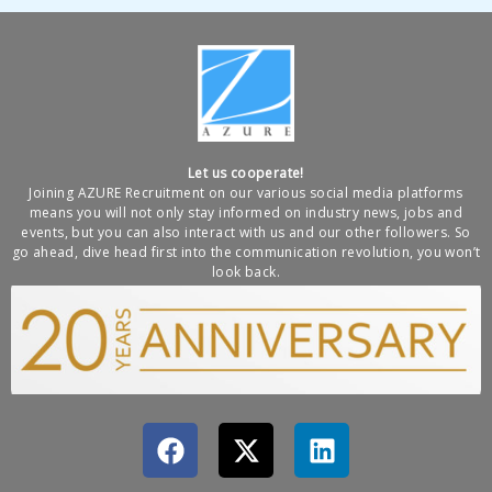
Let us cooperate!
Joining AZURE Recruitment on our various social media platforms
means you will not only stay informed on industry news, jobs and
events, but you can also interact with us and our other followers. So
go ahead, dive head first into the communication revolution, you won’t
look back.
F
X
L
a
-
i
c
t
n