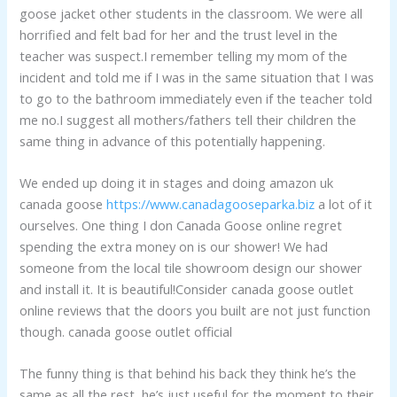
goose jacket other students in the classroom. We were all
horrified and felt bad for her and the trust level in the
teacher was suspect.I remember telling my mom of the
incident and told me if I was in the same situation that I was
to go to the bathroom immediately even if the teacher told
me no.I suggest all mothers/fathers tell their children the
same thing in advance of this potentially happening.
We ended up doing it in stages and doing amazon uk
canada goose
https://www.canadagooseparka.biz
a lot of it
ourselves. One thing I don Canada Goose online regret
spending the extra money on is our shower! We had
someone from the local tile showroom design our shower
and install it. It is beautiful!Consider canada goose outlet
online reviews that the doors you built are not just function
though. canada goose outlet official
The funny thing is that behind his back they think he’s the
same as all the rest, he’s just useful for the moment to their