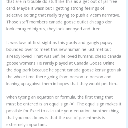
that are in trouble do stuff like this as a get out of jail free
card. Maybe it wasn but I getting strong feelings of
selective editing that really trying to push a victim narrative.
Those staff members canada goose outlet chicago don
look enraged bigots, they look annoyed and tired.
It was love at first sight as this goofy and gangly puppy
bounded over to meet this new human he just met but
already loved. That was Sef, he loved humans. cheap canada
goose womens He rarely played at Canada Goose Online
the dog park because he spent canada goose kensington uk
the whole time there going from person to person and
leaning up against them in hopes that they would pet him..
When typing an equation or formula, the first thing that
must be entered is an equal sign (=). The equal sign makes it
possible for Excel to calculate your equation. Another thing
that you must know is that the use of parenthesis is
extremely important.