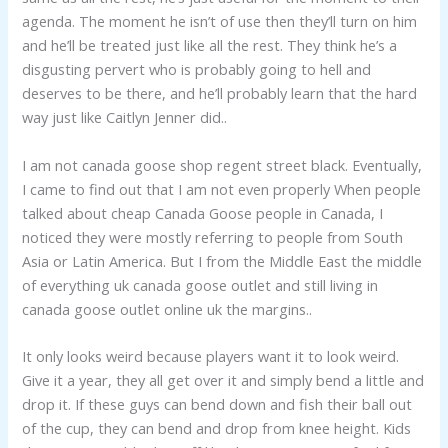
agenda. The moment he isn’t of use then they’ll turn on him
and he’ll be treated just like all the rest. They think he’s a
disgusting pervert who is probably going to hell and
deserves to be there, and he’ll probably learn that the hard
way just like Caitlyn Jenner did..
I am not canada goose shop regent street black. Eventually,
I came to find out that I am not even properly When people
talked about cheap Canada Goose people in Canada, I
noticed they were mostly referring to people from South
Asia or Latin America. But I from the Middle East the middle
of everything uk canada goose outlet and still living in
canada goose outlet online uk the margins..
It only looks weird because players want it to look weird.
Give it a year, they all get over it and simply bend a little and
drop it. If these guys can bend down and fish their ball out
of the cup, they can bend and drop from knee height. Kids