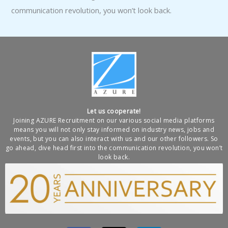
communication revolution, you won’t look back.
Let us cooperate!
Joining AZURE Recruitment on our various social media platforms
means you will not only stay informed on industry news, jobs and
events, but you can also interact with us and our other followers. So
go ahead, dive head first into the communication revolution, you won’t
look back.