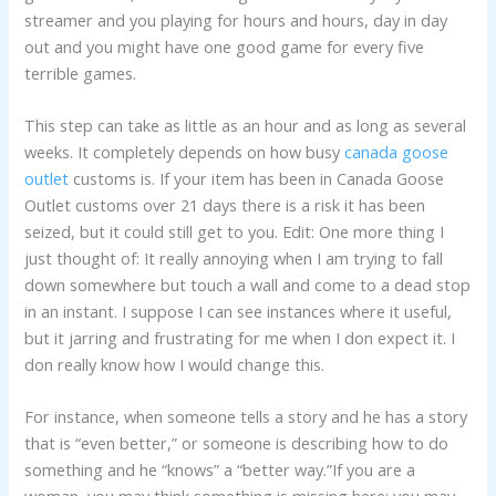
streamer and you playing for hours and hours, day in day
out and you might have one good game for every five
terrible games.
This step can take as little as an hour and as long as several
weeks. It completely depends on how busy
canada goose
outlet
customs is. If your item has been in Canada Goose
Outlet customs over 21 days there is a risk it has been
seized, but it could still get to you. Edit: One more thing I
just thought of: It really annoying when I am trying to fall
down somewhere but touch a wall and come to a dead stop
in an instant. I suppose I can see instances where it useful,
but it jarring and frustrating for me when I don expect it. I
don really know how I would change this.
For instance, when someone tells a story and he has a story
that is “even better,” or someone is describing how to do
something and he “knows” a “better way.”If you are a