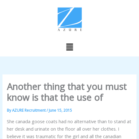
Skip
to
content
Menu
Another thing that you must
know is that the use of
By
AZURE Recruitment
/
June 15, 2015
She canada goose coats had no alternative than to stand at
her desk and urinate on the floor all over her clothes. I
believe it was traumatic for the girl and all the canadian