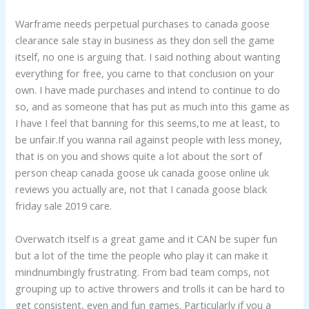
Warframe needs perpetual purchases to canada goose
clearance sale stay in business as they don sell the game
itself, no one is arguing that. I said nothing about wanting
everything for free, you came to that conclusion on your
own. I have made purchases and intend to continue to do
so, and as someone that has put as much into this game as
I have I feel that banning for this seems,to me at least, to
be unfair.If you wanna rail against people with less money,
that is on you and shows quite a lot about the sort of
person cheap canada goose uk canada goose online uk
reviews you actually are, not that I canada goose black
friday sale 2019 care.
Overwatch itself is a great game and it CAN be super fun
but a lot of the time the people who play it can make it
mindnumbingly frustrating. From bad team comps, not
grouping up to active throwers and trolls it can be hard to
get consistent, even and fun games. Particularly if you a