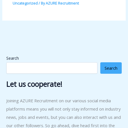
Uncategorized
/ By
AZURE Recruitment
Search
Search
Let us cooperate!
Joining AZURE Recruitment on our various social media
platforms means you will not only stay informed on industry
news, jobs and events, but you can also interact with us and
our other followers. So go ahead, dive head first into the