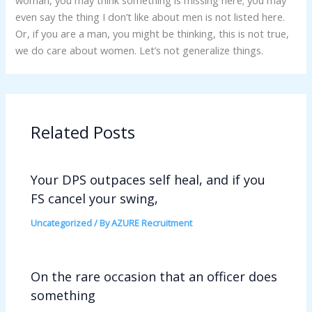
woman, you may think something is missing here; you may
even say the thing I don’t like about men is not listed here.
Or, if you are a man, you might be thinking, this is not true,
we do care about women. Let’s not generalize things.
Related Posts
Your DPS outpaces self heal, and if you
FS cancel your swing,
Uncategorized
/ By
AZURE Recruitment
On the rare occasion that an officer does
something