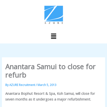
Skip
to
content
Menu
Anantara Samui to close for
refurb
By
AZURE Recruitment
/
March 5, 2013
Anantara Bophut Resort & Spa, Koh Samui, will close for
seven months as it undergoes a major refurbishment.